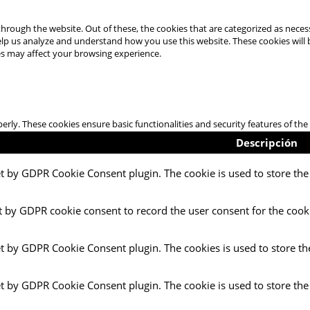
hrough the website. Out of these, the cookies that are categorized as necess
 help us analyze and understand how you use this website. These cookies will
es may affect your browsing experience.
perly. These cookies ensure basic functionalities and security features of t
Descripción
et by GDPR Cookie Consent plugin. The cookie is used to store the 
t by GDPR cookie consent to record the user consent for the cooki
et by GDPR Cookie Consent plugin. The cookies is used to store th
et by GDPR Cookie Consent plugin. The cookie is used to store the