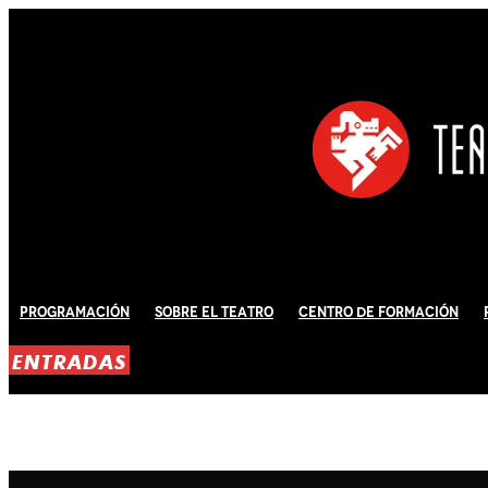
Programación
Sobre El Teatro
Centro de Formación
ENTRADAS