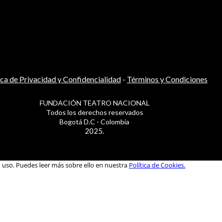
ica de Privacidad y Confidencialidad
-
Términos y Condiciones
FUNDACIÓN TEATRO NACIONAL
Todos los derechos reservados
Bogotá D.C - Colombia
2025.
u uso. Puedes leer más sobre ello en nuestra
Política de Cookies.