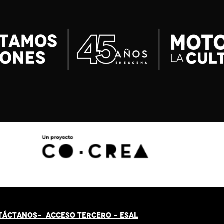
TÁCT
AN
OS-
ACCESO TERCERO
-
ESAL