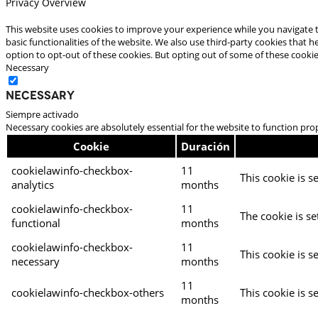
Privacy Overview
This website uses cookies to improve your experience while you navigate t
basic functionalities of the website. We also use third-party cookies that
option to opt-out of these cookies. But opting out of some of these cooki
Necessary
Necessary
Siempre activado
Necessary cookies are absolutely essential for the website to function pro
Cookie
Duración
cookielawinfo-checkbox-
11
This cookie is s
analytics
months
cookielawinfo-checkbox-
11
The cookie is se
functional
months
cookielawinfo-checkbox-
11
This cookie is s
necessary
months
11
cookielawinfo-checkbox-others
This cookie is s
months