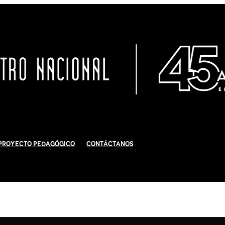
Proyecto Pedagógico
Contáctanos