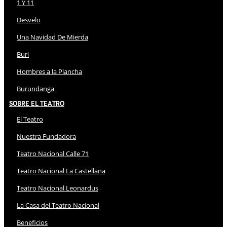
1 Y 11
Desvelo
Una Navidad De Mierda
Buri
Hombres a la Plancha
Burundanga
Sobre El Teatro
El Teatro
Nuestra Fundadora
Teatro Nacional Calle 71
Teatro Nacional La Castellana
Teatro Nacional Leonardus
La Casa del Teatro Nacional
Beneficios