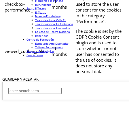
11
Hombres a la Plancha
checkbox-
used to store the user
Burundanga
months
Sobre El Teatro
performance
consent for the cookies
El Teatro
in the category
Nuestra Fundadora
Teatro Nacional Calle 71
"Performance".
Teatro Nacional La Castellana
Teatro Nacional Leonardus
The cookie is set by the
La Casa del Teatro Nacional
Beneficios
GDPR Cookie Consent
Centro de Formación
plugin and is used to
Escuela de Arte Drámatico
Talleres Permanentes
11
store whether or not
viewed_cookie_policy
Proyecto Pedagógico
months
user has consented to
Contáctanos
the use of cookies. It
does not store any
personal data.
GUARDAR Y ACEPTAR