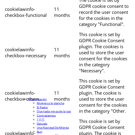
The cookie is set by
GDPR cookie consent to
cookielawinfo-
11
record the user consent
checkbox-functional
months
for the cookies in the
category "Functional".
This cookie is set by
GDPR Cookie Consent
plugin. The cookies is
cookielawinfo-
11
used to store the user
checkbox-necessary
months
consent for the cookies
in the category
"Necessary".
This cookie is set by
GDPR Cookie Consent
cookielawinfo-
11
plugin. The cookie is
checkbox-others
months
used to store the user
Programación
Mujeres a la plancha
consent for the cookies
El Padre
in the category "Other.
Que nada me quite la paz
Contratiempo
1 Y 11
This cookie is set by
Desvelo
GDPR Cookie Consent
Una Navidad De Mierda
Buri
cookielawinfo-
plugin. The cookie is