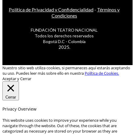
Política de Privacidad y Confidencialidad
-
Términos y
Condiciones
FUNDACIÓN TEATRO NACIONAL
Todos los derechos reservados
Bogotá D.C - Colombia
2025.
Nuestro sitio web utiliza cookies, si permaneces aquí estarás aceptando
su uso. Puedes leer más sobre ello en nuestra
Política de Cookies.
Aceptar y Cerrar
Cerrar
Privacy Overview
This website uses cookies to improve your experience while you
navigate through the website. Out of these, the cookies that are
categorized as necessary are stored on your browser as they are