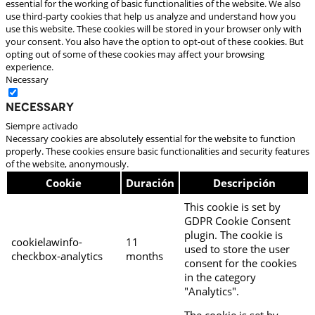
essential for the working of basic functionalities of the website. We also
use third-party cookies that help us analyze and understand how you
use this website. These cookies will be stored in your browser only with
your consent. You also have the option to opt-out of these cookies. But
opting out of some of these cookies may affect your browsing
experience.
Necessary
Necessary
Siempre activado
Necessary cookies are absolutely essential for the website to function
properly. These cookies ensure basic functionalities and security features
of the website, anonymously.
Cookie
Duración
Descripción
This cookie is set by
GDPR Cookie Consent
plugin. The cookie is
cookielawinfo-
11
used to store the user
checkbox-analytics
months
consent for the cookies
in the category
"Analytics".