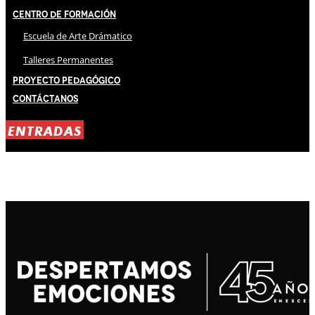
Centro de Formación
Escuela de Arte Drámatico
Talleres Permanentes
Proyecto Pedagógico
Contáctanos
ENTRADAS