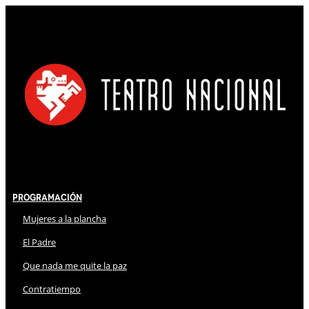
Programación
Mujeres a la plancha
El Padre
Que nada me quite la paz
Contratiempo