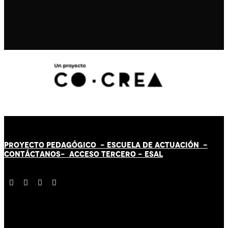
PROYECTO PEDAGÓGICO -
ESCUELA DE ACTUACIÓN
-
CONTÁCT
AN
OS-
ACCESO TERCERO
-
ESAL