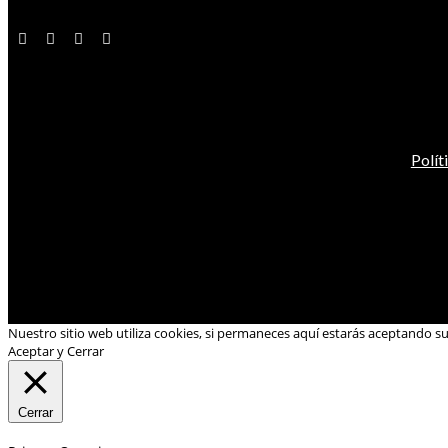
Polít
Nuestro sitio web utiliza cookies, si permaneces aquí estarás aceptando s
Aceptar y Cerrar
Cerrar