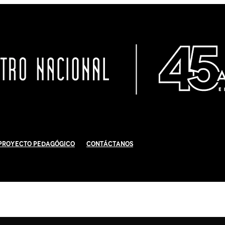
Proyecto Pedagógico
Contáctanos