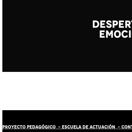
PROYECTO PEDAGÓGICO -
ESCUELA DE ACTUACIÓN
- CON