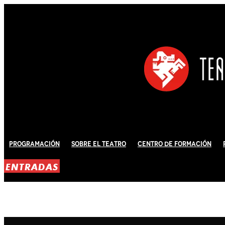
Programación
Sobre El Teatro
Centro de Formación
ENTRADAS