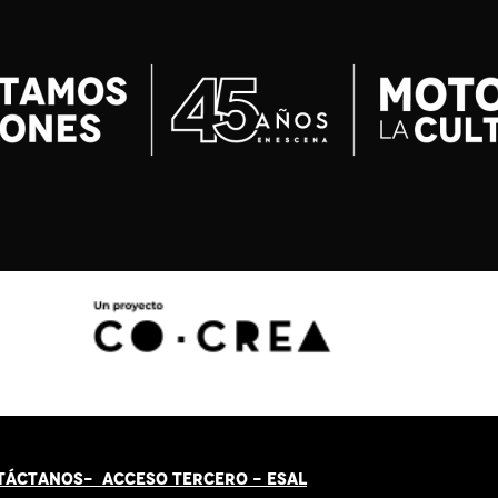
TÁCT
AN
OS-
ACCESO TERCERO
-
ESAL