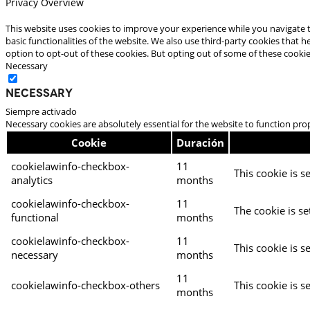
Privacy Overview
This website uses cookies to improve your experience while you navigate t
basic functionalities of the website. We also use third-party cookies that
option to opt-out of these cookies. But opting out of some of these cooki
Necessary
Necessary
Siempre activado
Necessary cookies are absolutely essential for the website to function pro
Cookie
Duración
cookielawinfo-checkbox-
11
This cookie is s
analytics
months
cookielawinfo-checkbox-
11
The cookie is se
functional
months
cookielawinfo-checkbox-
11
This cookie is s
necessary
months
11
cookielawinfo-checkbox-others
This cookie is s
months