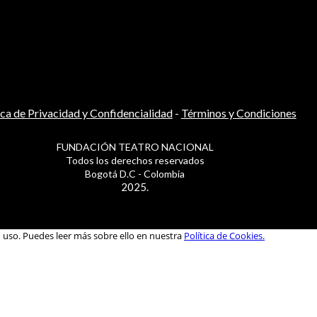
ica de Privacidad y Confidencialidad
-
Términos y Condiciones
FUNDACIÓN TEATRO NACIONAL
Todos los derechos reservados
Bogotá D.C - Colombia
2025.
u uso. Puedes leer más sobre ello en nuestra
Política de Cookies.