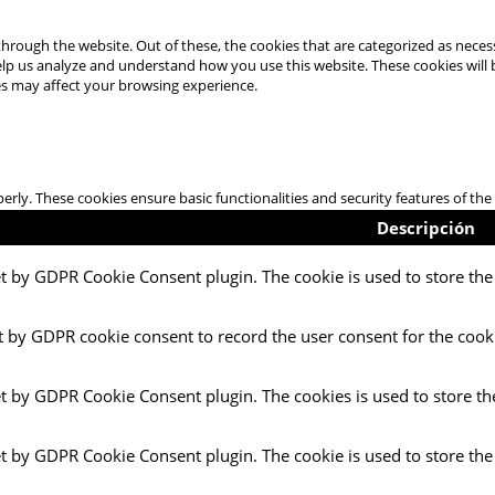
hrough the website. Out of these, the cookies that are categorized as necess
 help us analyze and understand how you use this website. These cookies will
es may affect your browsing experience.
perly. These cookies ensure basic functionalities and security features of t
Descripción
et by GDPR Cookie Consent plugin. The cookie is used to store the 
t by GDPR cookie consent to record the user consent for the cooki
et by GDPR Cookie Consent plugin. The cookies is used to store th
et by GDPR Cookie Consent plugin. The cookie is used to store the