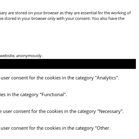
ary are stored on your browser as they are essential for the working of
 be stored in your browser only with your consent. You also have the
he website, anonymously.
user consent for the cookies in the category "Analytics".
es in the category "Functional".
e user consent for the cookies in the category "Necessary".
 user consent for the cookies in the category "Other.