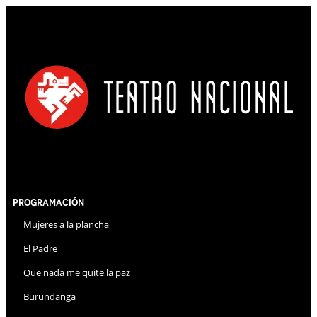
Programación
Mujeres a la plancha
El Padre
Que nada me quite la paz
Burundanga