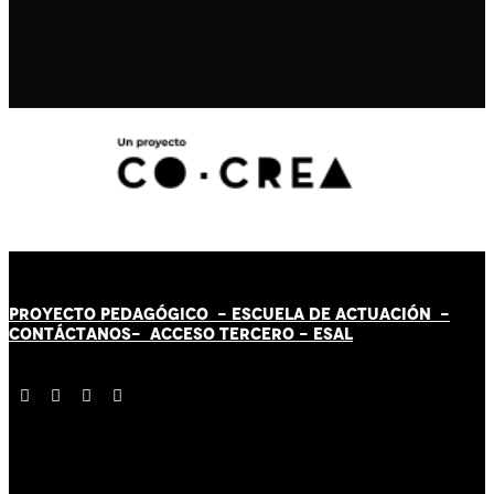
PROYECTO PEDAGÓGICO -
ESCUELA DE ACTUACIÓN
-
CONTÁCT
AN
OS-
ACCESO TERCERO
-
ESAL