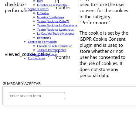
11
Buri
checkbox-
used to store the user
Hombres a la Plancha
months
Sobre El Teatro
performance
consent for the cookies
El Teatro
in the category
Nuestra Fundadora
Teatro Nacional Calle 71
"Performance".
Teatro Nacional La Castellana
Teatro Nacional Leonardus
The cookie is set by the
La Casa del Teatro Nacional
Beneficios
GDPR Cookie Consent
Centro de Formación
plugin and is used to
Escuela de Arte Drámatico
Talleres Permanentes
11
store whether or not
viewed_cookie_policy
Proyecto Pedagógico
months
user has consented to
Contáctanos
the use of cookies. It
does not store any
personal data.
GUARDAR Y ACEPTAR