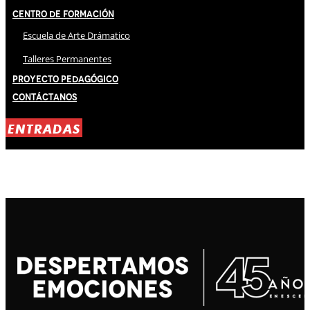
Centro de Formación
Escuela de Arte Drámatico
Talleres Permanentes
Proyecto Pedagógico
Contáctanos
ENTRADAS