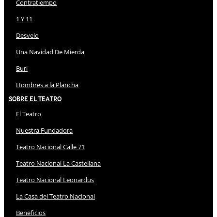
Contratiempo
1 Y 11
Desvelo
Una Navidad De Mierda
Buri
Hombres a la Plancha
Sobre El Teatro
El Teatro
Nuestra Fundadora
Teatro Nacional Calle 71
Teatro Nacional La Castellana
Teatro Nacional Leonardus
La Casa del Teatro Nacional
Beneficios