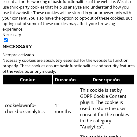
essential for the working of basic functionalities of the website. We also
use third-party cookies that help us analyze and understand how you
use this website. These cookies will be stored in your browser only with
your consent. You also have the option to opt-out of these cookies. But
opting out of some of these cookies may affect your browsing
experience.
Necessary
Necessary
Siempre activado
Necessary cookies are absolutely essential for the website to function
properly. These cookies ensure basic functionalities and security features
of the website, anonymously.
Cookie
Duración
Descripción
This cookie is set by
GDPR Cookie Consent
plugin. The cookie is
cookielawinfo-
11
used to store the user
checkbox-analytics
months
consent for the cookies
in the category
"Analytics".