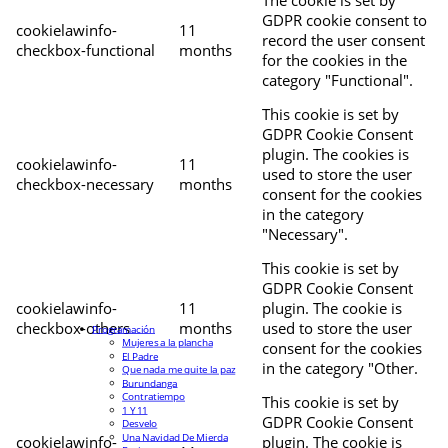
The cookie is set by
GDPR cookie consent to
cookielawinfo-
11
record the user consent
checkbox-functional
months
for the cookies in the
category "Functional".
This cookie is set by
GDPR Cookie Consent
plugin. The cookies is
cookielawinfo-
11
used to store the user
checkbox-necessary
months
consent for the cookies
in the category
"Necessary".
This cookie is set by
GDPR Cookie Consent
cookielawinfo-
11
plugin. The cookie is
checkbox-others
months
used to store the user
Programación
Mujeres a la plancha
consent for the cookies
El Padre
in the category "Other.
Que nada me quite la paz
Burundanga
Contratiempo
This cookie is set by
1 Y 11
GDPR Cookie Consent
Desvelo
Una Navidad De Mierda
cookielawinfo-
plugin. The cookie is