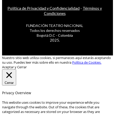
Política de Privacidad y Confidencialidad
-
Términos y
Condiciones
FUNDACIÓN TEATRO NACIONAL
Todos los derechos reservados
Bogotá D.C - Colombia
2025.
Nuestro sitio web utiliza cookies, si permaneces aquí estarás aceptando
su uso. Puedes leer más sobre ello en nuestra
Política de Cookies.
Aceptar y Cerrar
Cerrar
Privacy Overview
This website uses cookies to improve your experience while you
navigate through the website. Out of these, the cookies that are
categorized as necessary are stored on your browser as they are