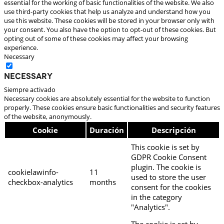
essential for the working of basic functionalities of the website. We also
use third-party cookies that help us analyze and understand how you
use this website. These cookies will be stored in your browser only with
your consent. You also have the option to opt-out of these cookies. But
opting out of some of these cookies may affect your browsing
experience.
Necessary
Necessary
Siempre activado
Necessary cookies are absolutely essential for the website to function
properly. These cookies ensure basic functionalities and security features
of the website, anonymously.
Cookie
Duración
Descripción
This cookie is set by
GDPR Cookie Consent
plugin. The cookie is
cookielawinfo-
11
used to store the user
checkbox-analytics
months
consent for the cookies
in the category
"Analytics".