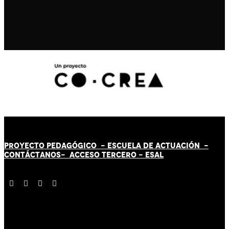
PROYECTO PEDAGÓGICO -
ESCUELA DE ACTUACIÓN
-
CONTÁCT
AN
OS-
ACCESO TERCERO
-
ESAL