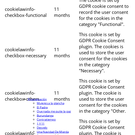
The cookie is set by
GDPR cookie consent to
cookielawinfo-
11
record the user consent
checkbox-functional
months
for the cookies in the
category "Functional".
This cookie is set by
GDPR Cookie Consent
plugin. The cookies is
cookielawinfo-
11
used to store the user
checkbox-necessary
months
consent for the cookies
in the category
"Necessary".
This cookie is set by
GDPR Cookie Consent
cookielawinfo-
11
plugin. The cookie is
checkbox-others
months
used to store the user
Programación
Mujeres a la plancha
consent for the cookies
El Padre
in the category "Other.
Que nada me quite la paz
Burundanga
Contratiempo
This cookie is set by
1 Y 11
GDPR Cookie Consent
Desvelo
Una Navidad De Mierda
cookielawinfo-
plugin. The cookie is