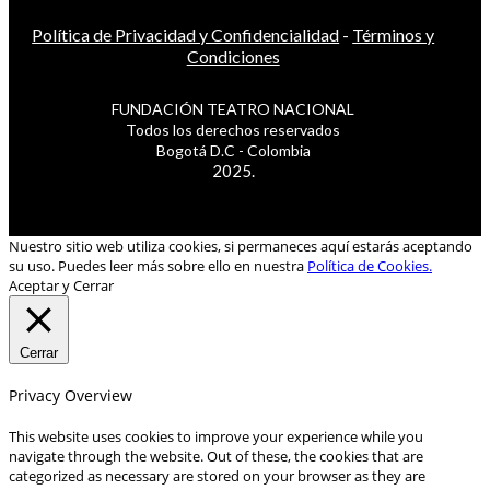
Política de Privacidad y Confidencialidad
-
Términos y
Condiciones
FUNDACIÓN TEATRO NACIONAL
Todos los derechos reservados
Bogotá D.C - Colombia
2025.
Nuestro sitio web utiliza cookies, si permaneces aquí estarás aceptando
su uso. Puedes leer más sobre ello en nuestra
Política de Cookies.
Aceptar y Cerrar
Cerrar
Privacy Overview
This website uses cookies to improve your experience while you
navigate through the website. Out of these, the cookies that are
categorized as necessary are stored on your browser as they are