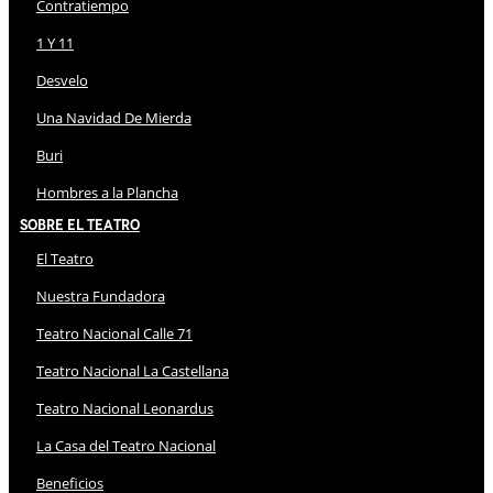
Contratiempo
1 Y 11
Desvelo
Una Navidad De Mierda
Buri
Hombres a la Plancha
Sobre El Teatro
El Teatro
Nuestra Fundadora
Teatro Nacional Calle 71
Teatro Nacional La Castellana
Teatro Nacional Leonardus
La Casa del Teatro Nacional
Beneficios