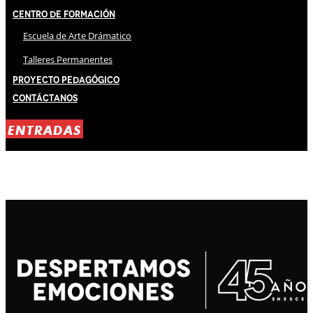
Centro de Formación
Escuela de Arte Drámatico
Talleres Permanentes
Proyecto Pedagógico
Contáctanos
ENTRADAS