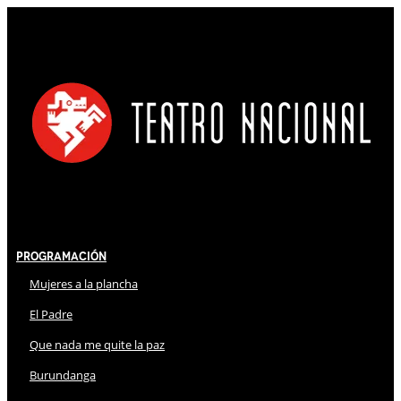
Programación
Mujeres a la plancha
El Padre
Que nada me quite la paz
Burundanga