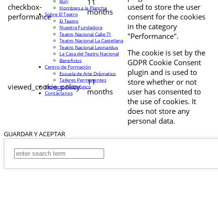
11
Buri
checkbox-
used to store the user
Hombres a la Plancha
months
Sobre El Teatro
performance
consent for the cookies
El Teatro
in the category
Nuestra Fundadora
Teatro Nacional Calle 71
"Performance".
Teatro Nacional La Castellana
Teatro Nacional Leonardus
The cookie is set by the
La Casa del Teatro Nacional
Beneficios
GDPR Cookie Consent
Centro de Formación
plugin and is used to
Escuela de Arte Drámatico
Talleres Permanentes
11
store whether or not
viewed_cookie_policy
Proyecto Pedagógico
months
user has consented to
Contáctanos
the use of cookies. It
does not store any
personal data.
GUARDAR Y ACEPTAR