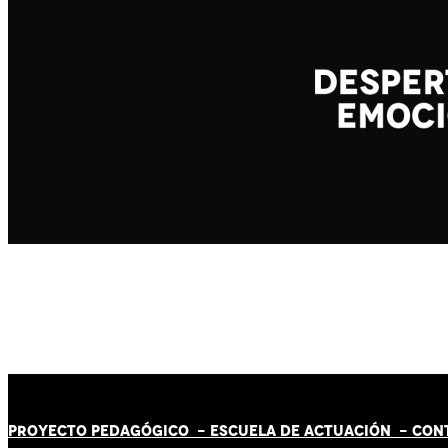
PROYECTO PEDAGÓGICO -
ESCUELA DE ACTUACIÓN
- CON