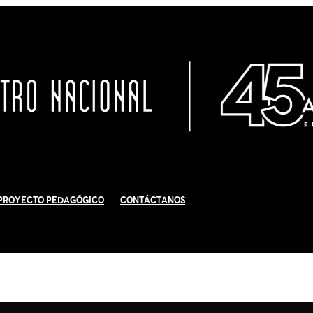
Proyecto Pedagógico
Contáctanos