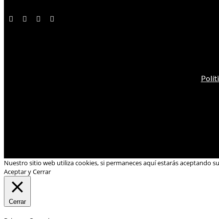
Polít
Nuestro sitio web utiliza cookies, si permaneces aquí estarás aceptando s
Aceptar y Cerrar
Cerrar