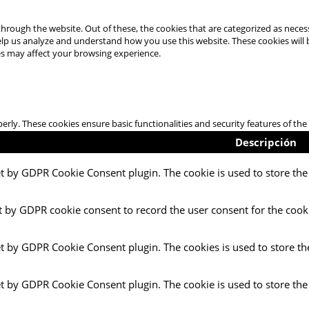
hrough the website. Out of these, the cookies that are categorized as necess
 help us analyze and understand how you use this website. These cookies will
es may affect your browsing experience.
perly. These cookies ensure basic functionalities and security features of t
Descripción
et by GDPR Cookie Consent plugin. The cookie is used to store the 
t by GDPR cookie consent to record the user consent for the cooki
et by GDPR Cookie Consent plugin. The cookies is used to store th
et by GDPR Cookie Consent plugin. The cookie is used to store the