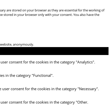
ary are stored on your browser as they are essential for the working of
 be stored in your browser only with your consent. You also have the
he website, anonymously.
user consent for the cookies in the category "Analytics".
es in the category "Functional".
e user consent for the cookies in the category "Necessary".
 user consent for the cookies in the category "Other.