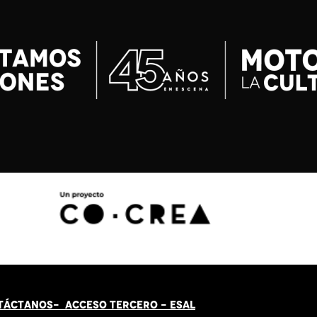
TÁCT
AN
OS-
ACCESO TERCERO
-
ESAL