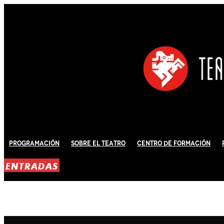
Programación
Sobre El Teatro
Centro de Formación
ENTRADAS