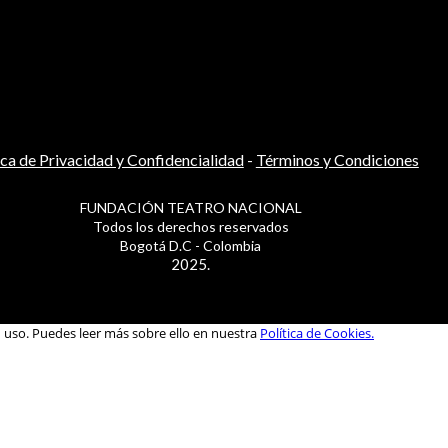
ica de Privacidad y Confidencialidad
-
Términos y Condiciones
FUNDACIÓN TEATRO NACIONAL
Todos los derechos reservados
Bogotá D.C - Colombia
2025.
u uso. Puedes leer más sobre ello en nuestra
Política de Cookies.