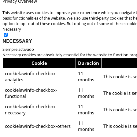
Privacy Overview
This website uses cookies to improve your experience while you navigate t
basic functionalities of the website. We also use third-party cookies that
option to opt-out of these cookies. But opting out of some of these cooki
Necessary
Necessary
Siempre activado
Necessary cookies are absolutely essential for the website to function pro
Cookie
Duración
cookielawinfo-checkbox-
11
This cookie is s
analytics
months
cookielawinfo-checkbox-
11
The cookie is se
functional
months
cookielawinfo-checkbox-
11
This cookie is s
necessary
months
11
cookielawinfo-checkbox-others
This cookie is s
months