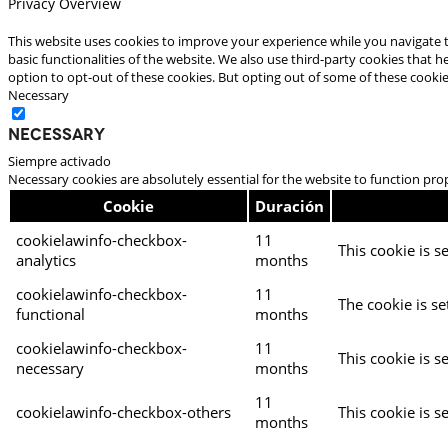
Privacy Overview
This website uses cookies to improve your experience while you navigate t
basic functionalities of the website. We also use third-party cookies that
option to opt-out of these cookies. But opting out of some of these cooki
Necessary
Necessary
Siempre activado
Necessary cookies are absolutely essential for the website to function pro
Cookie
Duración
cookielawinfo-checkbox-
11
This cookie is s
analytics
months
cookielawinfo-checkbox-
11
The cookie is se
functional
months
cookielawinfo-checkbox-
11
This cookie is s
necessary
months
11
cookielawinfo-checkbox-others
This cookie is s
months