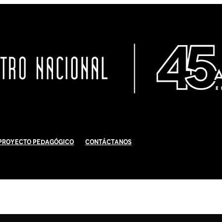
Proyecto Pedagógico
Contáctanos