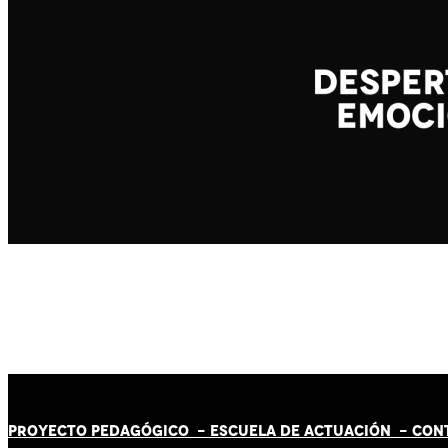
PROYECTO PEDAGÓGICO -
ESCUELA DE ACTUACIÓN
- CON