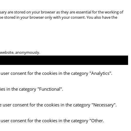
ary are stored on your browser as they are essential for the working of
 be stored in your browser only with your consent. You also have the
he website, anonymously.
user consent for the cookies in the category "Analytics".
es in the category "Functional".
e user consent for the cookies in the category "Necessary".
 user consent for the cookies in the category "Other.