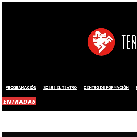
Programación
Sobre El Teatro
Centro de Formación
ENTRADAS