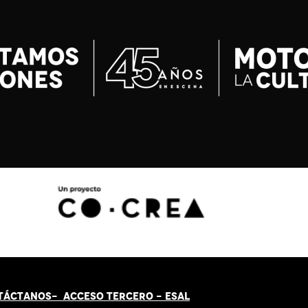
TÁCT
AN
OS-
ACCESO TERCERO
-
ESAL