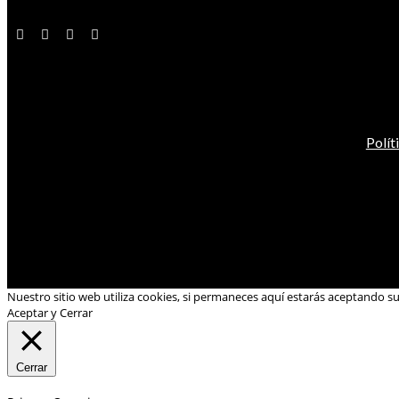
Polít
Nuestro sitio web utiliza cookies, si permaneces aquí estarás aceptando s
Aceptar y Cerrar
Cerrar