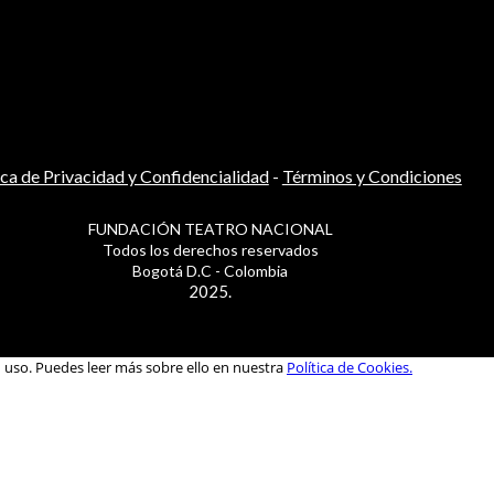
ica de Privacidad y Confidencialidad
-
Términos y Condiciones
FUNDACIÓN TEATRO NACIONAL
Todos los derechos reservados
Bogotá D.C - Colombia
2025.
u uso. Puedes leer más sobre ello en nuestra
Política de Cookies.