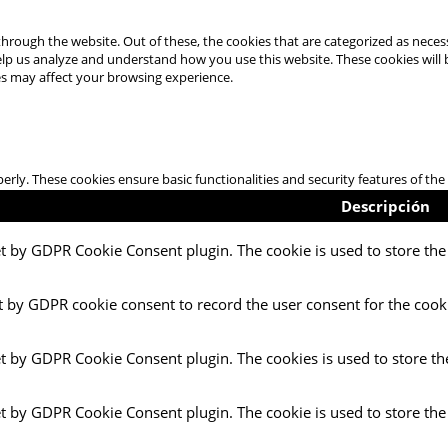
hrough the website. Out of these, the cookies that are categorized as necess
 help us analyze and understand how you use this website. These cookies will
es may affect your browsing experience.
perly. These cookies ensure basic functionalities and security features of t
Descripción
et by GDPR Cookie Consent plugin. The cookie is used to store the 
t by GDPR cookie consent to record the user consent for the cooki
et by GDPR Cookie Consent plugin. The cookies is used to store th
et by GDPR Cookie Consent plugin. The cookie is used to store the