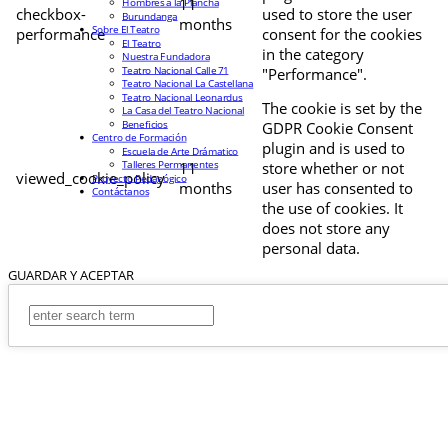
11
Hombres a la Plancha
checkbox-
used to store the user
Burundanga
months
Sobre El Teatro
performance
consent for the cookies
El Teatro
in the category
Nuestra Fundadora
Teatro Nacional Calle 71
"Performance".
Teatro Nacional La Castellana
Teatro Nacional Leonardus
The cookie is set by the
La Casa del Teatro Nacional
Beneficios
GDPR Cookie Consent
Centro de Formación
plugin and is used to
Escuela de Arte Drámatico
Talleres Permanentes
11
store whether or not
viewed_cookie_policy
Proyecto Pedagógico
months
user has consented to
Contáctanos
the use of cookies. It
does not store any
personal data.
GUARDAR Y ACEPTAR