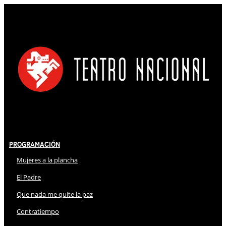
Programación
Mujeres a la plancha
El Padre
Que nada me quite la paz
Contratiempo