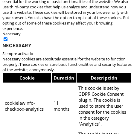
essential for the working of basic functionalities of the website. We also
use third-party cookies that help us analyze and understand how you
use this website. These cookies will be stored in your browser only with
your consent. You also have the option to opt-out of these cookies. But
opting out of some of these cookies may affect your browsing
experience.
Necessary
Necessary
Siempre activado
Necessary cookies are absolutely essential for the website to function
properly. These cookies ensure basic functionalities and security features
of the website, anonymously.
Cookie
Duración
Descripción
This cookie is set by
GDPR Cookie Consent
plugin. The cookie is
cookielawinfo-
11
used to store the user
checkbox-analytics
months
consent for the cookies
in the category
"Analytics".