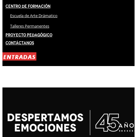
Centro de Formación
Escuela de Arte Drámatico
Talleres Permanentes
Proyecto Pedagógico
Contáctanos
ENTRADAS