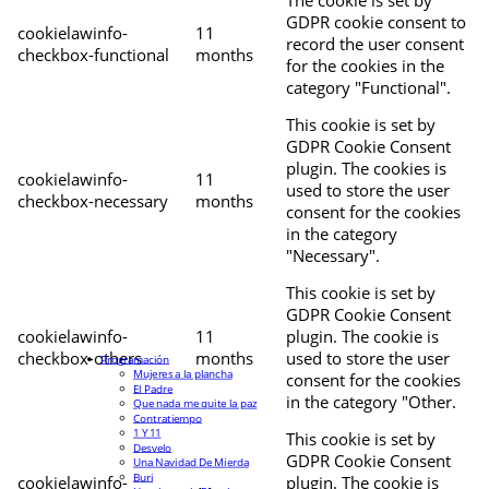
The cookie is set by
GDPR cookie consent to
cookielawinfo-
11
record the user consent
checkbox-functional
months
for the cookies in the
category "Functional".
This cookie is set by
GDPR Cookie Consent
plugin. The cookies is
cookielawinfo-
11
used to store the user
checkbox-necessary
months
consent for the cookies
in the category
"Necessary".
This cookie is set by
GDPR Cookie Consent
cookielawinfo-
11
plugin. The cookie is
checkbox-others
months
used to store the user
Programación
Mujeres a la plancha
consent for the cookies
El Padre
in the category "Other.
Que nada me quite la paz
Contratiempo
1 Y 11
This cookie is set by
Desvelo
GDPR Cookie Consent
Una Navidad De Mierda
Buri
cookielawinfo-
plugin. The cookie is