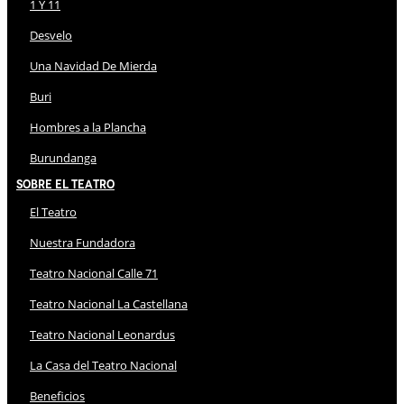
1 Y 11
Desvelo
Una Navidad De Mierda
Buri
Hombres a la Plancha
Burundanga
Sobre El Teatro
El Teatro
Nuestra Fundadora
Teatro Nacional Calle 71
Teatro Nacional La Castellana
Teatro Nacional Leonardus
La Casa del Teatro Nacional
Beneficios