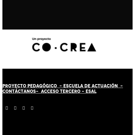
PROYECTO PEDAGÓGICO -
ESCUELA DE ACTUACIÓN
-
CONTÁCT
AN
OS-
ACCESO TERCERO
-
ESAL