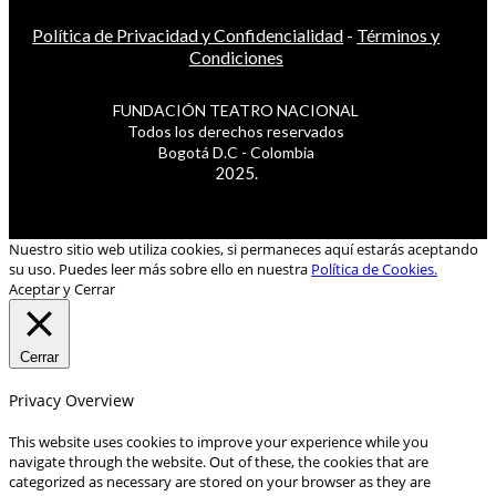
Política de Privacidad y Confidencialidad
-
Términos y
Condiciones
FUNDACIÓN TEATRO NACIONAL
Todos los derechos reservados
Bogotá D.C - Colombia
2025.
Nuestro sitio web utiliza cookies, si permaneces aquí estarás aceptando
su uso. Puedes leer más sobre ello en nuestra
Política de Cookies.
Aceptar y Cerrar
Cerrar
Privacy Overview
This website uses cookies to improve your experience while you
navigate through the website. Out of these, the cookies that are
categorized as necessary are stored on your browser as they are