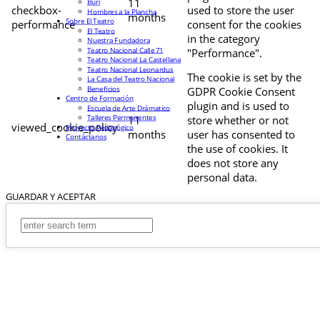
11
Buri
checkbox-
used to store the user
Hombres a la Plancha
months
Sobre El Teatro
performance
consent for the cookies
El Teatro
in the category
Nuestra Fundadora
Teatro Nacional Calle 71
"Performance".
Teatro Nacional La Castellana
Teatro Nacional Leonardus
The cookie is set by the
La Casa del Teatro Nacional
Beneficios
GDPR Cookie Consent
Centro de Formación
plugin and is used to
Escuela de Arte Drámatico
Talleres Permanentes
11
store whether or not
viewed_cookie_policy
Proyecto Pedagógico
months
user has consented to
Contáctanos
the use of cookies. It
does not store any
personal data.
GUARDAR Y ACEPTAR