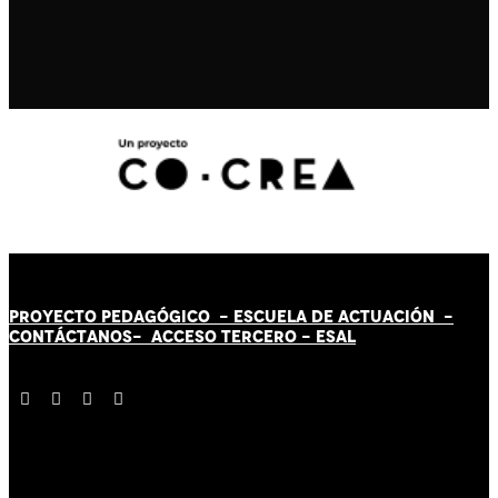
PROYECTO PEDAGÓGICO -
ESCUELA DE ACTUACIÓN
-
CONTÁCT
AN
OS-
ACCESO TERCERO
-
ESAL