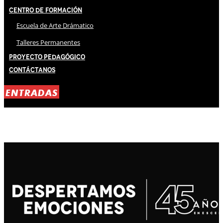
Centro de Formación
Escuela de Arte Drámatico
Talleres Permanentes
Proyecto Pedagógico
Contáctanos
ENTRADAS