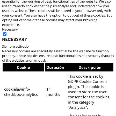
essential for the working of basic functionalities of the website. We also
use third-party cookies that help us analyze and understand how you
use this website. These cookies will be stored in your browser only with
your consent. You also have the option to opt-out of these cookies. But
opting out of some of these cookies may affect your browsing
experience.
Necessary
Necessary
Siempre activado
Necessary cookies are absolutely essential for the website to function
properly. These cookies ensure basic functionalities and security features
of the website, anonymously.
Cookie
Duración
Descripción
This cookie is set by
GDPR Cookie Consent
plugin. The cookie is
cookielawinfo-
11
used to store the user
checkbox-analytics
months
consent for the cookies
in the category
"Analytics".