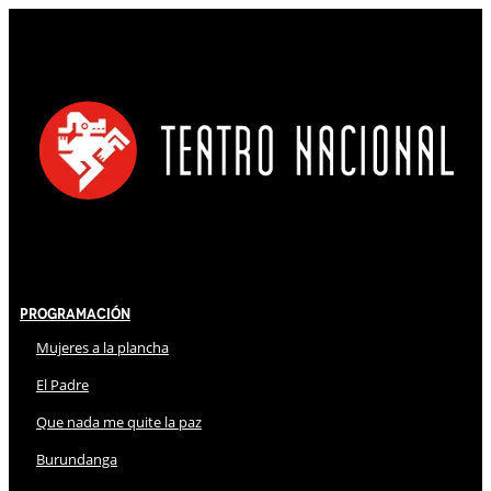
Programación
Mujeres a la plancha
El Padre
Que nada me quite la paz
Burundanga