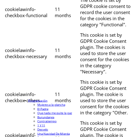
The cookie is set by
GDPR cookie consent to
cookielawinfo-
11
record the user consent
checkbox-functional
months
for the cookies in the
category "Functional".
This cookie is set by
GDPR Cookie Consent
plugin. The cookies is
cookielawinfo-
11
used to store the user
checkbox-necessary
months
consent for the cookies
in the category
"Necessary".
This cookie is set by
GDPR Cookie Consent
cookielawinfo-
11
plugin. The cookie is
checkbox-others
months
used to store the user
Programación
Mujeres a la plancha
consent for the cookies
El Padre
in the category "Other.
Que nada me quite la paz
Burundanga
Contratiempo
This cookie is set by
1 Y 11
GDPR Cookie Consent
Desvelo
Una Navidad De Mierda
cookielawinfo-
plugin. The cookie is