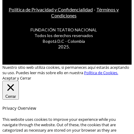
Política de Privacidad y Confidencialidad
-
Términos y
Condiciones
FUNDACIÓN TEATRO NACIONAL
Todos los derechos reservados
Bogotá D.C - Colombia
2025.
Nuestro sitio web utiliza cookies, si permaneces aquí estarás aceptando
su uso. Puedes leer más sobre ello en nuestra
Política de Cookies.
Aceptar y Cerrar
Cerrar
Privacy Overview
This website uses cookies to improve your experience while you
navigate through the website. Out of these, the cookies that are
categorized as necessary are stored on your browser as they are