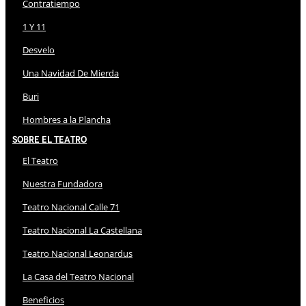
Contratiempo
1 Y 11
Desvelo
Una Navidad De Mierda
Buri
Hombres a la Plancha
Sobre El Teatro
El Teatro
Nuestra Fundadora
Teatro Nacional Calle 71
Teatro Nacional La Castellana
Teatro Nacional Leonardus
La Casa del Teatro Nacional
Beneficios