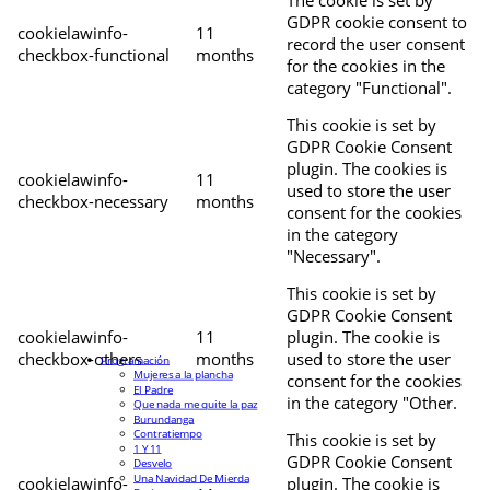
The cookie is set by
GDPR cookie consent to
cookielawinfo-
11
record the user consent
checkbox-functional
months
for the cookies in the
category "Functional".
This cookie is set by
GDPR Cookie Consent
plugin. The cookies is
cookielawinfo-
11
used to store the user
checkbox-necessary
months
consent for the cookies
in the category
"Necessary".
This cookie is set by
GDPR Cookie Consent
cookielawinfo-
11
plugin. The cookie is
checkbox-others
months
used to store the user
Programación
Mujeres a la plancha
consent for the cookies
El Padre
in the category "Other.
Que nada me quite la paz
Burundanga
Contratiempo
This cookie is set by
1 Y 11
GDPR Cookie Consent
Desvelo
Una Navidad De Mierda
cookielawinfo-
plugin. The cookie is