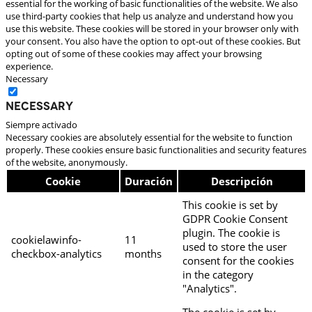
essential for the working of basic functionalities of the website. We also
use third-party cookies that help us analyze and understand how you
use this website. These cookies will be stored in your browser only with
your consent. You also have the option to opt-out of these cookies. But
opting out of some of these cookies may affect your browsing
experience.
Necessary
Necessary
Siempre activado
Necessary cookies are absolutely essential for the website to function
properly. These cookies ensure basic functionalities and security features
of the website, anonymously.
Cookie
Duración
Descripción
This cookie is set by
GDPR Cookie Consent
plugin. The cookie is
cookielawinfo-
11
used to store the user
checkbox-analytics
months
consent for the cookies
in the category
"Analytics".