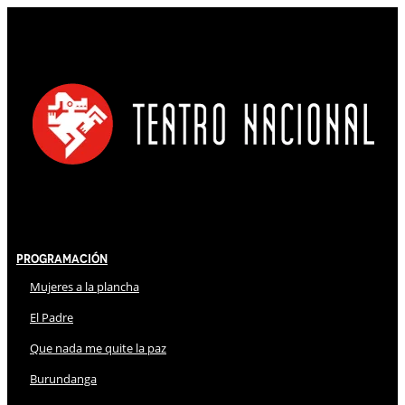
Programación
Mujeres a la plancha
El Padre
Que nada me quite la paz
Burundanga