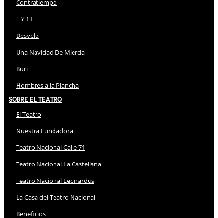
Contratiempo
1 Y 11
Desvelo
Una Navidad De Mierda
Buri
Hombres a la Plancha
Sobre El Teatro
El Teatro
Nuestra Fundadora
Teatro Nacional Calle 71
Teatro Nacional La Castellana
Teatro Nacional Leonardus
La Casa del Teatro Nacional
Beneficios