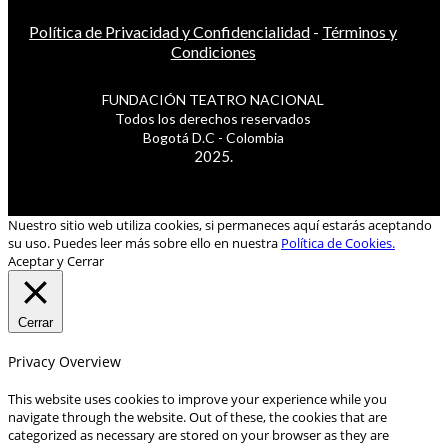
Política de Privacidad y Confidencialidad
-
Términos y
Condiciones
FUNDACIÓN TEATRO NACIONAL
Todos los derechos reservados
Bogotá D.C - Colombia
2025.
Nuestro sitio web utiliza cookies, si permaneces aquí estarás aceptando
su uso. Puedes leer más sobre ello en nuestra
Política de Cookies.
Aceptar y Cerrar
Cerrar
Privacy Overview
This website uses cookies to improve your experience while you
navigate through the website. Out of these, the cookies that are
categorized as necessary are stored on your browser as they are