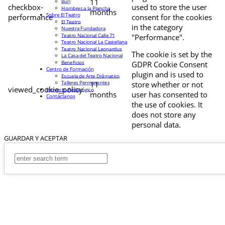
11
Buri
checkbox-
used to store the user
Hombres a la Plancha
months
Sobre El Teatro
performance
consent for the cookies
El Teatro
in the category
Nuestra Fundadora
Teatro Nacional Calle 71
"Performance".
Teatro Nacional La Castellana
Teatro Nacional Leonardus
The cookie is set by the
La Casa del Teatro Nacional
Beneficios
GDPR Cookie Consent
Centro de Formación
plugin and is used to
Escuela de Arte Drámatico
Talleres Permanentes
11
store whether or not
viewed_cookie_policy
Proyecto Pedagógico
months
user has consented to
Contáctanos
the use of cookies. It
does not store any
personal data.
GUARDAR Y ACEPTAR