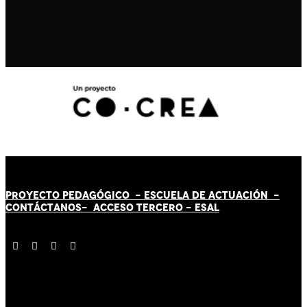
PROYECTO PEDAGÓGICO -
ESCUELA DE ACTUACIÓN
-
CONTÁCT
AN
OS-
ACCESO TERCERO
-
ESAL