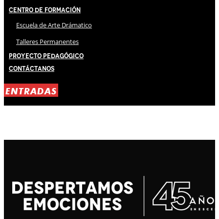
Centro de Formación
Escuela de Arte Drámatico
Talleres Permanentes
Proyecto Pedagógico
Contáctanos
ENTRADAS