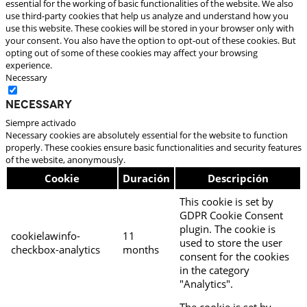
essential for the working of basic functionalities of the website. We also
use third-party cookies that help us analyze and understand how you
use this website. These cookies will be stored in your browser only with
your consent. You also have the option to opt-out of these cookies. But
opting out of some of these cookies may affect your browsing
experience.
Necessary
Necessary
Siempre activado
Necessary cookies are absolutely essential for the website to function
properly. These cookies ensure basic functionalities and security features
of the website, anonymously.
Cookie
Duración
Descripción
This cookie is set by
GDPR Cookie Consent
plugin. The cookie is
cookielawinfo-
11
used to store the user
checkbox-analytics
months
consent for the cookies
in the category
"Analytics".