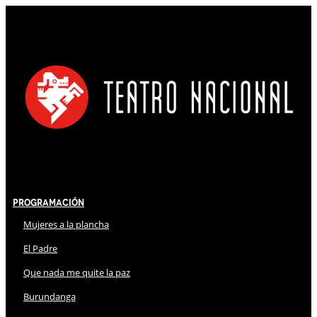
Programación
Mujeres a la plancha
El Padre
Que nada me quite la paz
Burundanga