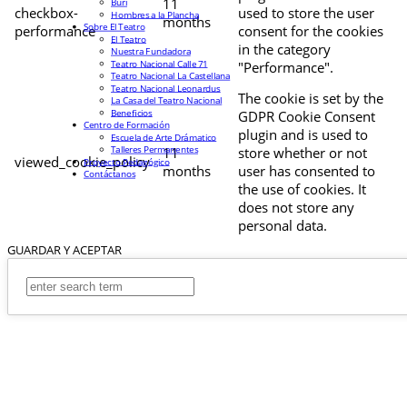
11
Buri
checkbox-
used to store the user
Hombres a la Plancha
months
Sobre El Teatro
performance
consent for the cookies
El Teatro
in the category
Nuestra Fundadora
Teatro Nacional Calle 71
"Performance".
Teatro Nacional La Castellana
Teatro Nacional Leonardus
The cookie is set by the
La Casa del Teatro Nacional
Beneficios
GDPR Cookie Consent
Centro de Formación
plugin and is used to
Escuela de Arte Drámatico
Talleres Permanentes
11
store whether or not
viewed_cookie_policy
Proyecto Pedagógico
months
user has consented to
Contáctanos
the use of cookies. It
does not store any
personal data.
GUARDAR Y ACEPTAR