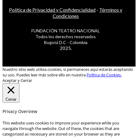
Política de Privacidad y Confidencialidad
-
Términos y
Condiciones
FUNDACIÓN TEATRO NACIONAL
Todos los derechos reservados
Bogotá D.C - Colombia
2025.
Nuestro sitio web utiliza cookies, si permaneces aquí estarás aceptando
su uso. Puedes leer más sobre ello en nuestra
Política de Cookies.
Aceptar y Cerrar
Cerrar
Privacy Overview
This website uses cookies to improve your experience while you
navigate through the website. Out of these, the cookies that are
categorized as necessary are stored on your browser as they are