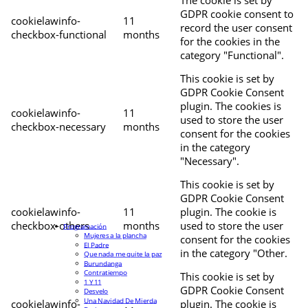
The cookie is set by
GDPR cookie consent to
cookielawinfo-
11
record the user consent
checkbox-functional
months
for the cookies in the
category "Functional".
This cookie is set by
GDPR Cookie Consent
plugin. The cookies is
cookielawinfo-
11
used to store the user
checkbox-necessary
months
consent for the cookies
in the category
"Necessary".
This cookie is set by
GDPR Cookie Consent
cookielawinfo-
11
plugin. The cookie is
checkbox-others
months
used to store the user
Programación
Mujeres a la plancha
consent for the cookies
El Padre
in the category "Other.
Que nada me quite la paz
Burundanga
Contratiempo
This cookie is set by
1 Y 11
GDPR Cookie Consent
Desvelo
Una Navidad De Mierda
cookielawinfo-
plugin. The cookie is