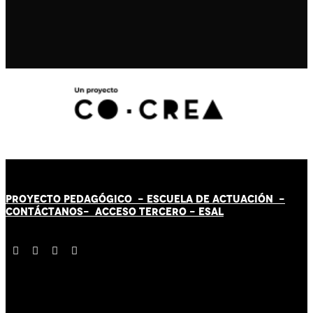
PROYECTO PEDAGÓGICO -
ESCUELA DE ACTUACIÓN
-
CONTÁCT
AN
OS-
ACCESO TERCERO
-
ESAL