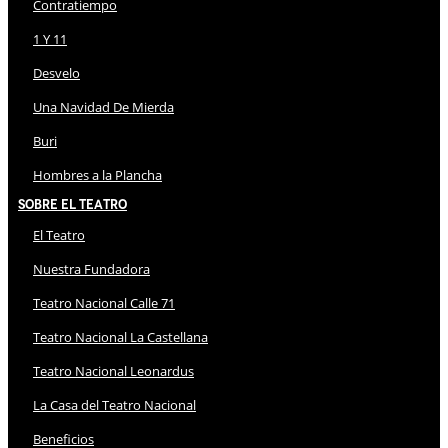
Contratiempo
1 Y 11
Desvelo
Una Navidad De Mierda
Buri
Hombres a la Plancha
Sobre El Teatro
El Teatro
Nuestra Fundadora
Teatro Nacional Calle 71
Teatro Nacional La Castellana
Teatro Nacional Leonardus
La Casa del Teatro Nacional
Beneficios