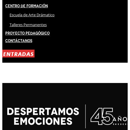
Centro de Formación
Escuela de Arte Drámatico
Talleres Permanentes
Proyecto Pedagógico
Contáctanos
ENTRADAS