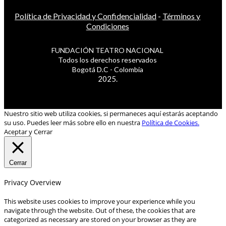
Política de Privacidad y Confidencialidad
-
Términos y
Condiciones
FUNDACIÓN TEATRO NACIONAL
Todos los derechos reservados
Bogotá D.C - Colombia
2025.
Nuestro sitio web utiliza cookies, si permaneces aquí estarás aceptando
su uso. Puedes leer más sobre ello en nuestra
Política de Cookies.
Aceptar y Cerrar
Cerrar
Privacy Overview
This website uses cookies to improve your experience while you
navigate through the website. Out of these, the cookies that are
categorized as necessary are stored on your browser as they are