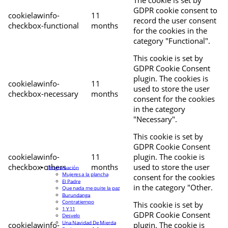
The cookie is set by
GDPR cookie consent to
cookielawinfo-
11
record the user consent
checkbox-functional
months
for the cookies in the
category "Functional".
This cookie is set by
GDPR Cookie Consent
plugin. The cookies is
cookielawinfo-
11
used to store the user
checkbox-necessary
months
consent for the cookies
in the category
"Necessary".
This cookie is set by
GDPR Cookie Consent
cookielawinfo-
11
plugin. The cookie is
checkbox-others
months
used to store the user
Programación
Mujeres a la plancha
consent for the cookies
El Padre
in the category "Other.
Que nada me quite la paz
Burundanga
Contratiempo
This cookie is set by
1 Y 11
GDPR Cookie Consent
Desvelo
Una Navidad De Mierda
cookielawinfo-
plugin. The cookie is