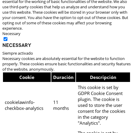
essential for the working of basic functionalities of the website. We also
use third-party cookies that help us analyze and understand how you
use this website. These cookies will be stored in your browser only with
your consent. You also have the option to opt-out of these cookies. But
opting out of some of these cookies may affect your browsing
experience.
Necessary
Necessary
Siempre activado
Necessary cookies are absolutely essential for the website to function
properly. These cookies ensure basic functionalities and security features
of the website, anonymously.
Cookie
Duración
Descripción
This cookie is set by
GDPR Cookie Consent
plugin. The cookie is
cookielawinfo-
11
used to store the user
checkbox-analytics
months
consent for the cookies
in the category
"Analytics".