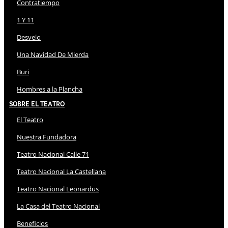
Contratiempo
1 Y 11
Desvelo
Una Navidad De Mierda
Buri
Hombres a la Plancha
Sobre El Teatro
El Teatro
Nuestra Fundadora
Teatro Nacional Calle 71
Teatro Nacional La Castellana
Teatro Nacional Leonardus
La Casa del Teatro Nacional
Beneficios