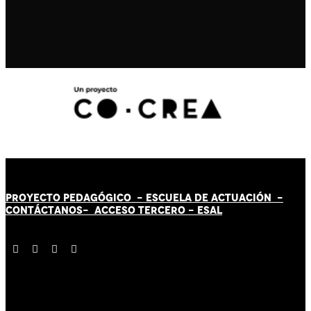
PROYECTO PEDAGÓGICO -
ESCUELA DE ACTUACIÓN
-
CONTÁCT
AN
OS-
ACCESO TERCERO
-
ESAL