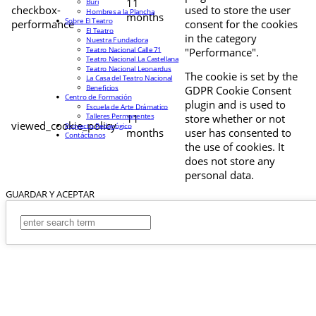
11
Buri
checkbox-
used to store the user
Hombres a la Plancha
months
Sobre El Teatro
performance
consent for the cookies
El Teatro
in the category
Nuestra Fundadora
Teatro Nacional Calle 71
"Performance".
Teatro Nacional La Castellana
Teatro Nacional Leonardus
The cookie is set by the
La Casa del Teatro Nacional
Beneficios
GDPR Cookie Consent
Centro de Formación
plugin and is used to
Escuela de Arte Drámatico
Talleres Permanentes
11
store whether or not
viewed_cookie_policy
Proyecto Pedagógico
months
user has consented to
Contáctanos
the use of cookies. It
does not store any
personal data.
GUARDAR Y ACEPTAR