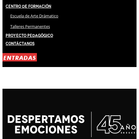
Centro de Formación
Escuela de Arte Drámatico
Talleres Permanentes
Proyecto Pedagógico
Contáctanos
ENTRADAS