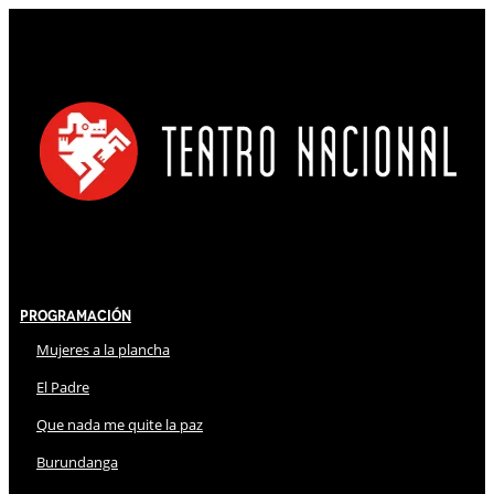
Programación
Mujeres a la plancha
El Padre
Que nada me quite la paz
Burundanga