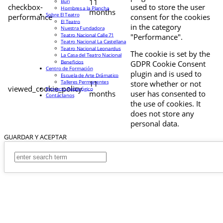
11
Buri
checkbox-
used to store the user
Hombres a la Plancha
months
Sobre El Teatro
performance
consent for the cookies
El Teatro
in the category
Nuestra Fundadora
Teatro Nacional Calle 71
"Performance".
Teatro Nacional La Castellana
Teatro Nacional Leonardus
The cookie is set by the
La Casa del Teatro Nacional
Beneficios
GDPR Cookie Consent
Centro de Formación
plugin and is used to
Escuela de Arte Drámatico
Talleres Permanentes
11
store whether or not
viewed_cookie_policy
Proyecto Pedagógico
months
user has consented to
Contáctanos
the use of cookies. It
does not store any
personal data.
GUARDAR Y ACEPTAR