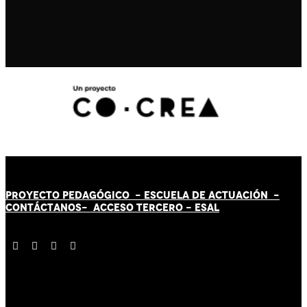
PROYECTO PEDAGÓGICO -
ESCUELA DE ACTUACIÓN
-
CONTÁCT
AN
OS-
ACCESO TERCERO
-
ESAL