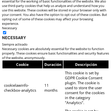
essential for the working of basic functionalities of the website. We also
use third-party cookies that help us analyze and understand how you
use this website. These cookies will be stored in your browser only with
your consent. You also have the option to opt-out of these cookies. But
opting out of some of these cookies may affect your browsing
experience.
Necessary
Necessary
Siempre activado
Necessary cookies are absolutely essential for the website to function
properly. These cookies ensure basic functionalities and security features
of the website, anonymously.
Cookie
Duración
Descripción
This cookie is set by
GDPR Cookie Consent
plugin. The cookie is
cookielawinfo-
11
used to store the user
checkbox-analytics
months
consent for the cookies
in the category
"Analytics".