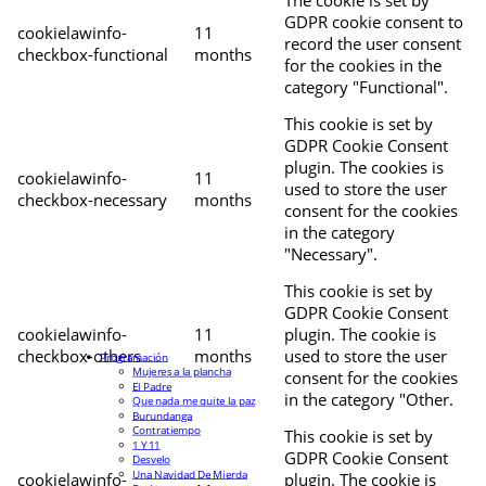
The cookie is set by
GDPR cookie consent to
cookielawinfo-
11
record the user consent
checkbox-functional
months
for the cookies in the
category "Functional".
This cookie is set by
GDPR Cookie Consent
plugin. The cookies is
cookielawinfo-
11
used to store the user
checkbox-necessary
months
consent for the cookies
in the category
"Necessary".
This cookie is set by
GDPR Cookie Consent
cookielawinfo-
11
plugin. The cookie is
checkbox-others
months
used to store the user
Programación
Mujeres a la plancha
consent for the cookies
El Padre
in the category "Other.
Que nada me quite la paz
Burundanga
Contratiempo
This cookie is set by
1 Y 11
GDPR Cookie Consent
Desvelo
Una Navidad De Mierda
cookielawinfo-
plugin. The cookie is