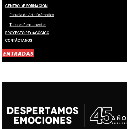
Centro de Formación
Escuela de Arte Drámatico
Talleres Permanentes
Proyecto Pedagógico
Contáctanos
ENTRADAS