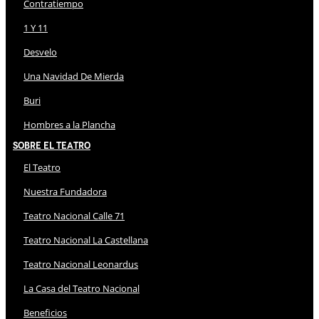
Contratiempo
1 Y 11
Desvelo
Una Navidad De Mierda
Buri
Hombres a la Plancha
Sobre El Teatro
El Teatro
Nuestra Fundadora
Teatro Nacional Calle 71
Teatro Nacional La Castellana
Teatro Nacional Leonardus
La Casa del Teatro Nacional
Beneficios