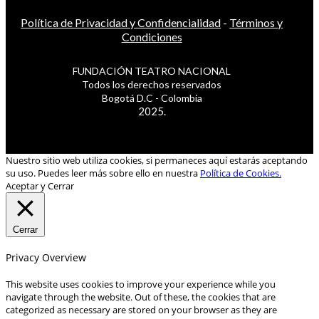
Política de Privacidad y Confidencialidad
-
Términos y
Condiciones
FUNDACIÓN TEATRO NACIONAL
Todos los derechos reservados
Bogotá D.C - Colombia
2025.
Nuestro sitio web utiliza cookies, si permaneces aquí estarás aceptando
su uso. Puedes leer más sobre ello en nuestra
Política de Cookies.
Aceptar y Cerrar
Cerrar
Privacy Overview
This website uses cookies to improve your experience while you
navigate through the website. Out of these, the cookies that are
categorized as necessary are stored on your browser as they are