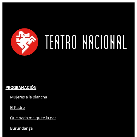
Programación
Mujeres a la plancha
El Padre
Que nada me quite la paz
Burundanga