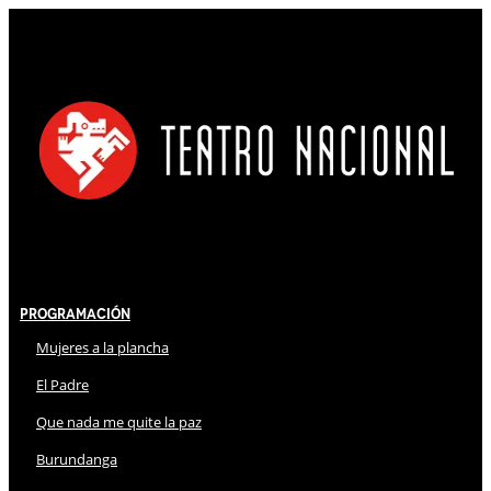
Programación
Mujeres a la plancha
El Padre
Que nada me quite la paz
Burundanga