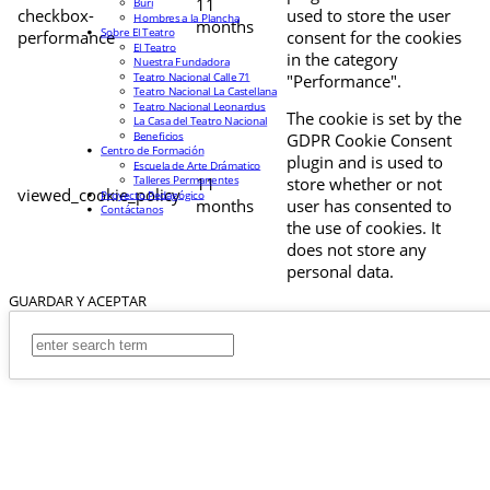
11
Buri
checkbox-
used to store the user
Hombres a la Plancha
months
Sobre El Teatro
performance
consent for the cookies
El Teatro
in the category
Nuestra Fundadora
Teatro Nacional Calle 71
"Performance".
Teatro Nacional La Castellana
Teatro Nacional Leonardus
The cookie is set by the
La Casa del Teatro Nacional
Beneficios
GDPR Cookie Consent
Centro de Formación
plugin and is used to
Escuela de Arte Drámatico
Talleres Permanentes
11
store whether or not
viewed_cookie_policy
Proyecto Pedagógico
months
user has consented to
Contáctanos
the use of cookies. It
does not store any
personal data.
GUARDAR Y ACEPTAR