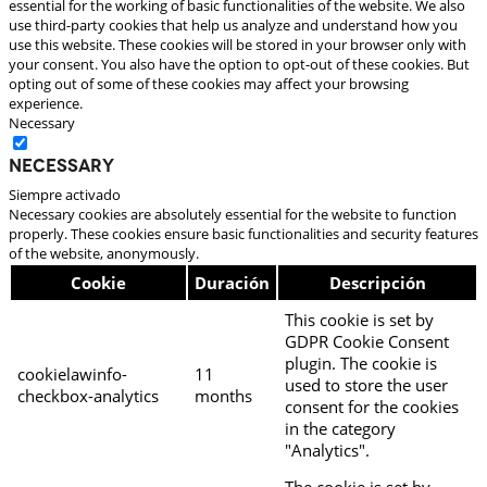
essential for the working of basic functionalities of the website. We also
use third-party cookies that help us analyze and understand how you
use this website. These cookies will be stored in your browser only with
your consent. You also have the option to opt-out of these cookies. But
opting out of some of these cookies may affect your browsing
experience.
Necessary
Necessary
Siempre activado
Necessary cookies are absolutely essential for the website to function
properly. These cookies ensure basic functionalities and security features
of the website, anonymously.
Cookie
Duración
Descripción
This cookie is set by
GDPR Cookie Consent
plugin. The cookie is
cookielawinfo-
11
used to store the user
checkbox-analytics
months
consent for the cookies
in the category
"Analytics".