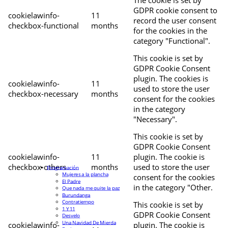
The cookie is set by
GDPR cookie consent to
cookielawinfo-
11
record the user consent
checkbox-functional
months
for the cookies in the
category "Functional".
This cookie is set by
GDPR Cookie Consent
plugin. The cookies is
cookielawinfo-
11
used to store the user
checkbox-necessary
months
consent for the cookies
in the category
"Necessary".
This cookie is set by
GDPR Cookie Consent
cookielawinfo-
11
plugin. The cookie is
checkbox-others
months
used to store the user
Programación
Mujeres a la plancha
consent for the cookies
El Padre
in the category "Other.
Que nada me quite la paz
Burundanga
Contratiempo
This cookie is set by
1 Y 11
GDPR Cookie Consent
Desvelo
Una Navidad De Mierda
cookielawinfo-
plugin. The cookie is