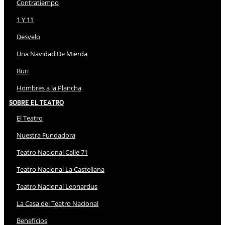
Contratiempo
1 Y 11
Desvelo
Una Navidad De Mierda
Buri
Hombres a la Plancha
Sobre El Teatro
El Teatro
Nuestra Fundadora
Teatro Nacional Calle 71
Teatro Nacional La Castellana
Teatro Nacional Leonardus
La Casa del Teatro Nacional
Beneficios