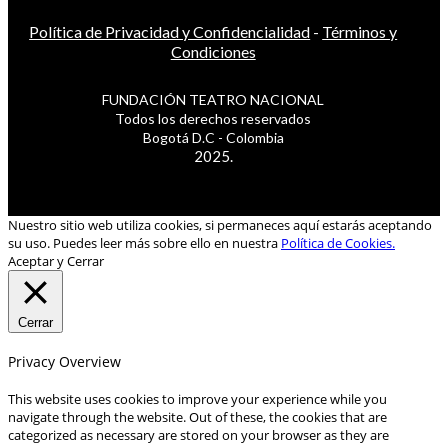
Política de Privacidad y Confidencialidad
-
Términos y
Condiciones
FUNDACIÓN TEATRO NACIONAL
Todos los derechos reservados
Bogotá D.C - Colombia
2025.
Nuestro sitio web utiliza cookies, si permaneces aquí estarás aceptando
su uso. Puedes leer más sobre ello en nuestra
Política de Cookies.
Aceptar y Cerrar
Cerrar
Privacy Overview
This website uses cookies to improve your experience while you
navigate through the website. Out of these, the cookies that are
categorized as necessary are stored on your browser as they are