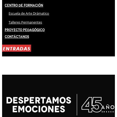
Centro de Formación
Escuela de Arte Drámatico
Talleres Permanentes
Proyecto Pedagógico
Contáctanos
ENTRADAS