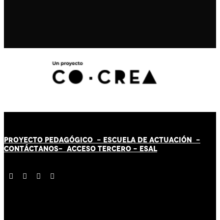
PROYECTO PEDAGÓGICO -
ESCUELA DE ACTUACIÓN
-
CONTÁCT
AN
OS-
ACCESO TERCERO
-
ESAL