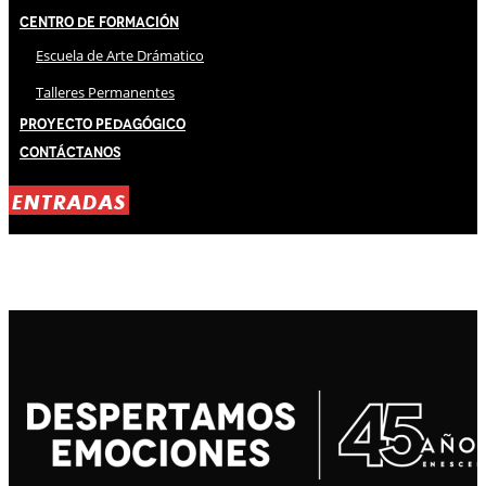
Centro de Formación
Escuela de Arte Drámatico
Talleres Permanentes
Proyecto Pedagógico
Contáctanos
ENTRADAS