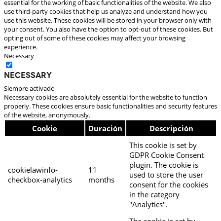
essential for the working of basic functionalities of the website. We also
use third-party cookies that help us analyze and understand how you
use this website. These cookies will be stored in your browser only with
your consent. You also have the option to opt-out of these cookies. But
opting out of some of these cookies may affect your browsing
experience.
Necessary
Necessary
Siempre activado
Necessary cookies are absolutely essential for the website to function
properly. These cookies ensure basic functionalities and security features
of the website, anonymously.
Cookie
Duración
Descripción
This cookie is set by
GDPR Cookie Consent
plugin. The cookie is
cookielawinfo-
11
used to store the user
checkbox-analytics
months
consent for the cookies
in the category
"Analytics".