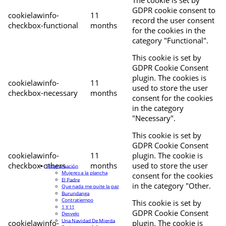
The cookie is set by
GDPR cookie consent to
cookielawinfo-
11
record the user consent
checkbox-functional
months
for the cookies in the
category "Functional".
This cookie is set by
GDPR Cookie Consent
plugin. The cookies is
cookielawinfo-
11
used to store the user
checkbox-necessary
months
consent for the cookies
in the category
"Necessary".
This cookie is set by
GDPR Cookie Consent
cookielawinfo-
11
plugin. The cookie is
checkbox-others
months
used to store the user
Programación
Mujeres a la plancha
consent for the cookies
El Padre
in the category "Other.
Que nada me quite la paz
Burundanga
Contratiempo
This cookie is set by
1 Y 11
GDPR Cookie Consent
Desvelo
Una Navidad De Mierda
cookielawinfo-
plugin. The cookie is