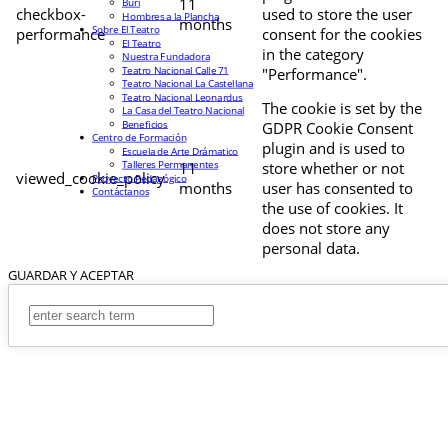
11
Buri
checkbox-
used to store the user
Hombres a la Plancha
months
Sobre El Teatro
performance
consent for the cookies
El Teatro
in the category
Nuestra Fundadora
Teatro Nacional Calle 71
"Performance".
Teatro Nacional La Castellana
Teatro Nacional Leonardus
The cookie is set by the
La Casa del Teatro Nacional
Beneficios
GDPR Cookie Consent
Centro de Formación
plugin and is used to
Escuela de Arte Drámatico
Talleres Permanentes
11
store whether or not
viewed_cookie_policy
Proyecto Pedagógico
months
user has consented to
Contáctanos
the use of cookies. It
does not store any
personal data.
GUARDAR Y ACEPTAR