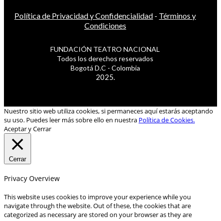
Política de Privacidad y Confidencialidad
-
Términos y
Condiciones
FUNDACIÓN TEATRO NACIONAL
Todos los derechos reservados
Bogotá D.C - Colombia
2025.
Nuestro sitio web utiliza cookies, si permaneces aquí estarás aceptando
su uso. Puedes leer más sobre ello en nuestra
Política de Cookies.
Aceptar y Cerrar
Cerrar
Privacy Overview
This website uses cookies to improve your experience while you
navigate through the website. Out of these, the cookies that are
categorized as necessary are stored on your browser as they are