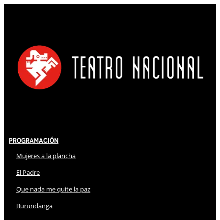
Programación
Mujeres a la plancha
El Padre
Que nada me quite la paz
Burundanga