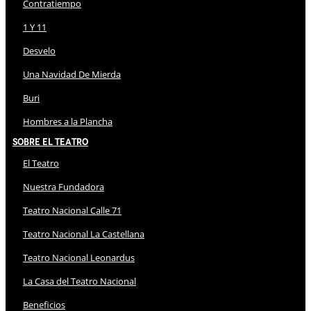
Contratiempo
1 Y 11
Desvelo
Una Navidad De Mierda
Buri
Hombres a la Plancha
Sobre El Teatro
El Teatro
Nuestra Fundadora
Teatro Nacional Calle 71
Teatro Nacional La Castellana
Teatro Nacional Leonardus
La Casa del Teatro Nacional
Beneficios