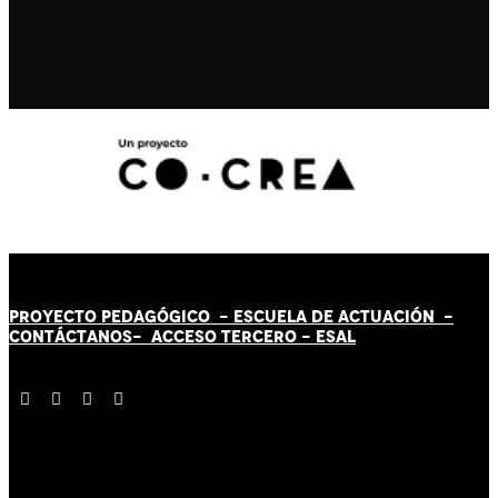
PROYECTO PEDAGÓGICO -
ESCUELA DE ACTUACIÓN
-
CONTÁCT
AN
OS-
ACCESO TERCERO
-
ESAL