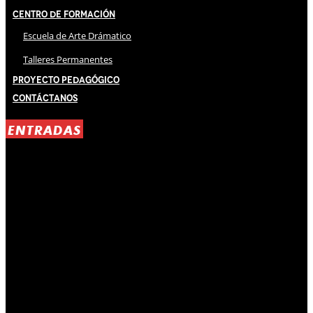
Centro de Formación
Escuela de Arte Drámatico
Talleres Permanentes
Proyecto Pedagógico
Contáctanos
ENTRADAS