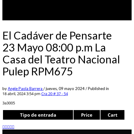
El Cadáver de Pensarte
23 Mayo 08:00 p.m La
Casa del Teatro Nacional
Pulep RPM675
by
Angie Paola Barrera
/
jueves, 09 mayo 2024
/
Published in
18 abril, 2024 3:54 pm
Cra 20 # 37 - 54
3a3005
Tipo de entrada
Price
Cart