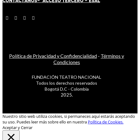
CONTÁCT
AN
OS-
ACCESO TERCERO
-
ESAL
Política de Privacidad y Confidencialidad
-
Términos y
Condiciones
FUNDACIÓN TEATRO NACIONAL
Todos los derechos reservados
Bogotá D.C - Colombia
2025.
Nuestro sitio web utiliza cookies, si permaneces aquí estarás aceptando
su uso. Puedes leer más sobre ello en nuestra
Política de Cookies.
Aceptar y Cerrar