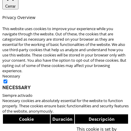
Cerrar
Privacy Overview
This website uses cookies to improve your experience while you
navigate through the website. Out of these, the cookies that are
categorized as necessary are stored on your browser as they are
essential for the working of basic functionalities of the website. We also
use third-party cookies that help us analyze and understand how you
use this website. These cookies will be stored in your browser only with
your consent. You also have the option to opt-out of these cookies. But
opting out of some of these cookies may affect your browsing
experience.
Necessary
Necessary
Siempre activado
Necessary cookies are absolutely essential for the website to function
properly. These cookies ensure basic functionalities and security features
of the website, anonymously.
Cookie
Duración
Descripción
This cookie is set by