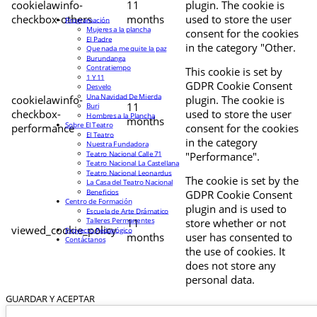
cookielawinfo-
11
plugin. The cookie is
checkbox-others
months
used to store the user
Programación
Mujeres a la plancha
consent for the cookies
El Padre
in the category "Other.
Que nada me quite la paz
Burundanga
Contratiempo
This cookie is set by
1 Y 11
GDPR Cookie Consent
Desvelo
Una Navidad De Mierda
cookielawinfo-
plugin. The cookie is
11
Buri
checkbox-
used to store the user
Hombres a la Plancha
months
Sobre El Teatro
performance
consent for the cookies
El Teatro
in the category
Nuestra Fundadora
Teatro Nacional Calle 71
"Performance".
Teatro Nacional La Castellana
Teatro Nacional Leonardus
The cookie is set by the
La Casa del Teatro Nacional
Beneficios
GDPR Cookie Consent
Centro de Formación
plugin and is used to
Escuela de Arte Drámatico
Talleres Permanentes
11
store whether or not
viewed_cookie_policy
Proyecto Pedagógico
months
user has consented to
Contáctanos
the use of cookies. It
does not store any
personal data.
GUARDAR Y ACEPTAR