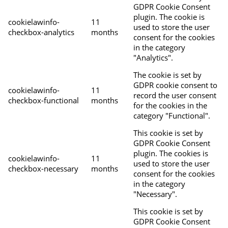
GDPR Cookie Consent
plugin. The cookie is
cookielawinfo-
11
used to store the user
checkbox-analytics
months
consent for the cookies
in the category
"Analytics".
The cookie is set by
GDPR cookie consent to
cookielawinfo-
11
record the user consent
checkbox-functional
months
for the cookies in the
category "Functional".
This cookie is set by
GDPR Cookie Consent
plugin. The cookies is
cookielawinfo-
11
used to store the user
checkbox-necessary
months
consent for the cookies
in the category
"Necessary".
This cookie is set by
GDPR Cookie Consent