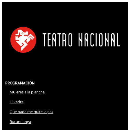
Programación
Mujeres a la plancha
El Padre
Que nada me quite la paz
Burundanga