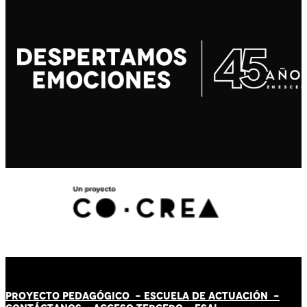
PROYECTO PEDAGÓGICO -
ESCUELA DE ACTUACIÓN
-