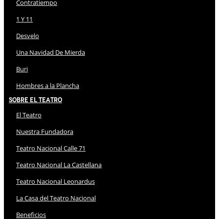
Contratiempo
1 Y 11
Desvelo
Una Navidad De Mierda
Buri
Hombres a la Plancha
Sobre El Teatro
El Teatro
Nuestra Fundadora
Teatro Nacional Calle 71
Teatro Nacional La Castellana
Teatro Nacional Leonardus
La Casa del Teatro Nacional
Beneficios