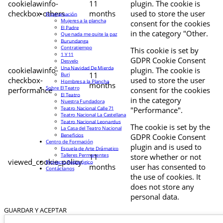
cookielawinfo-
11
plugin. The cookie is
checkbox-others
months
used to store the user
Programación
Mujeres a la plancha
consent for the cookies
El Padre
in the category "Other.
Que nada me quite la paz
Burundanga
Contratiempo
This cookie is set by
1 Y 11
GDPR Cookie Consent
Desvelo
Una Navidad De Mierda
cookielawinfo-
plugin. The cookie is
11
Buri
checkbox-
used to store the user
Hombres a la Plancha
months
Sobre El Teatro
performance
consent for the cookies
El Teatro
in the category
Nuestra Fundadora
Teatro Nacional Calle 71
"Performance".
Teatro Nacional La Castellana
Teatro Nacional Leonardus
The cookie is set by the
La Casa del Teatro Nacional
Beneficios
GDPR Cookie Consent
Centro de Formación
plugin and is used to
Escuela de Arte Drámatico
Talleres Permanentes
11
store whether or not
viewed_cookie_policy
Proyecto Pedagógico
months
user has consented to
Contáctanos
the use of cookies. It
does not store any
personal data.
GUARDAR Y ACEPTAR