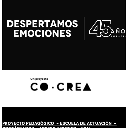
PROYECTO PEDAGÓGICO -
ESCUELA DE ACTUACIÓN
-