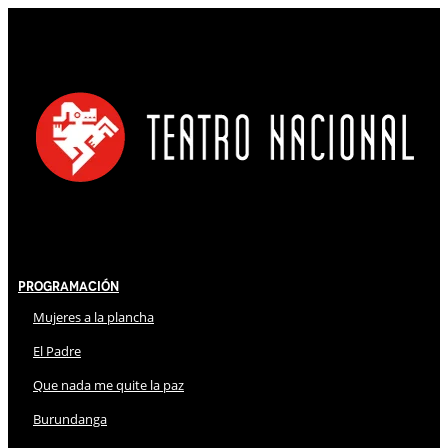
Programación
Mujeres a la plancha
El Padre
Que nada me quite la paz
Burundanga