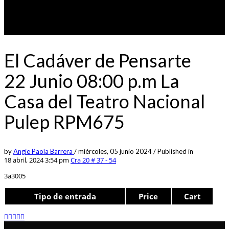
El Cadáver de Pensarte
22 Junio 08:00 p.m La
Casa del Teatro Nacional
Pulep RPM675
by
Angie Paola Barrera
/
miércoles, 05 junio 2024
/
Published in
18 abril, 2024 3:54 pm
Cra 20 # 37 - 54
3a3005
Tipo de entrada
Price
Cart