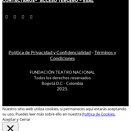
CONTÁCT
AN
OS-
ACCESO TERCERO
-
ESAL
Política de Privacidad y Confidencialidad
-
Términos y
Condiciones
FUNDACIÓN TEATRO NACIONAL
Todos los derechos reservados
Bogotá D.C - Colombia
2025.
Nuestro sitio web utiliza cookies, si permaneces aquí estarás aceptando
su uso. Puedes leer más sobre ello en nuestra
Política de Cookies.
Aceptar y Cerrar