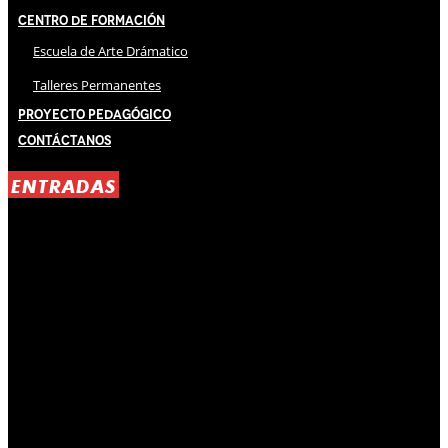
Centro de Formación
Escuela de Arte Drámatico
Talleres Permanentes
Proyecto Pedagógico
Contáctanos
ENTRADAS