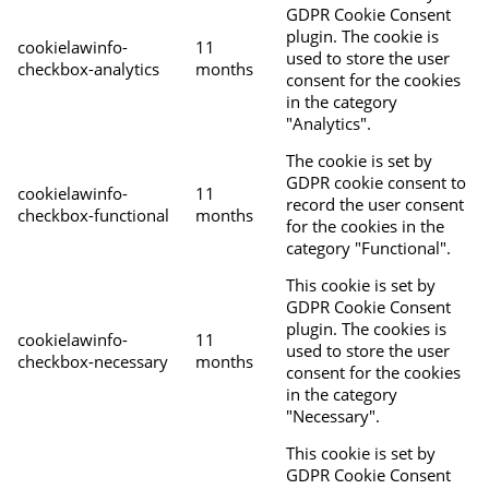
GDPR Cookie Consent
plugin. The cookie is
cookielawinfo-
11
used to store the user
checkbox-analytics
months
consent for the cookies
in the category
"Analytics".
The cookie is set by
GDPR cookie consent to
cookielawinfo-
11
record the user consent
checkbox-functional
months
for the cookies in the
category "Functional".
This cookie is set by
GDPR Cookie Consent
plugin. The cookies is
cookielawinfo-
11
used to store the user
checkbox-necessary
months
consent for the cookies
in the category
"Necessary".
This cookie is set by
GDPR Cookie Consent