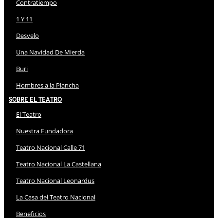
Contratiempo
1 Y 11
Desvelo
Una Navidad De Mierda
Buri
Hombres a la Plancha
Sobre El Teatro
El Teatro
Nuestra Fundadora
Teatro Nacional Calle 71
Teatro Nacional La Castellana
Teatro Nacional Leonardus
La Casa del Teatro Nacional
Beneficios