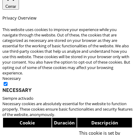
Cerrar
Privacy Overview
This website uses cookies to improve your experience while you
navigate through the website. Out of these, the cookies that are
categorized as necessary are stored on your browser as they are
essential for the working of basic functionalities of the website. We also
use third-party cookies that help us analyze and understand how you
use this website. These cookies will be stored in your browser only with
your consent. You also have the option to opt-out of these cookies. But
opting out of some of these cookies may affect your browsing
experience.
Necessary
Necessary
Siempre activado
Necessary cookies are absolutely essential for the website to function
properly. These cookies ensure basic functionalities and security features
of the website, anonymously.
Cookie
Duración
Descripción
This cookie is set by