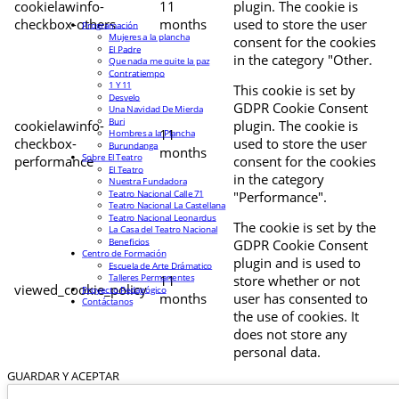
cookielawinfo-
11
plugin. The cookie is
checkbox-others
months
used to store the user
Programación
Mujeres a la plancha
consent for the cookies
El Padre
in the category "Other.
Que nada me quite la paz
Contratiempo
1 Y 11
This cookie is set by
Desvelo
GDPR Cookie Consent
Una Navidad De Mierda
Buri
cookielawinfo-
plugin. The cookie is
11
Hombres a la Plancha
checkbox-
used to store the user
Burundanga
months
Sobre El Teatro
performance
consent for the cookies
El Teatro
in the category
Nuestra Fundadora
Teatro Nacional Calle 71
"Performance".
Teatro Nacional La Castellana
Teatro Nacional Leonardus
The cookie is set by the
La Casa del Teatro Nacional
Beneficios
GDPR Cookie Consent
Centro de Formación
plugin and is used to
Escuela de Arte Drámatico
Talleres Permanentes
11
store whether or not
viewed_cookie_policy
Proyecto Pedagógico
months
user has consented to
Contáctanos
the use of cookies. It
does not store any
personal data.
GUARDAR Y ACEPTAR