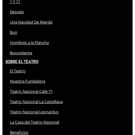
1 Y 11
Desvelo
Una Navidad De Mierda
Buri
Hombres a la Plancha
Burundanga
Sobre El Teatro
El Teatro
Nuestra Fundadora
Teatro Nacional Calle 71
Teatro Nacional La Castellana
Teatro Nacional Leonardus
La Casa del Teatro Nacional
Beneficios