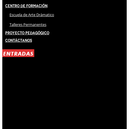
Centro de Formación
Escuela de Arte Drámatico
Talleres Permanentes
Proyecto Pedagógico
Contáctanos
ENTRADAS