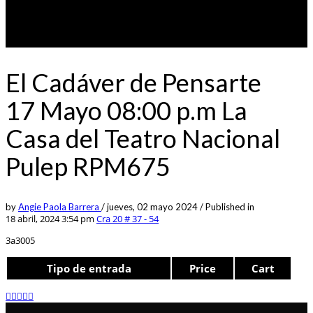
El Cadáver de Pensarte
17 Mayo 08:00 p.m La
Casa del Teatro Nacional
Pulep RPM675
by
Angie Paola Barrera
/
jueves, 02 mayo 2024
/
Published in
18 abril, 2024 3:54 pm
Cra 20 # 37 - 54
3a3005
Tipo de entrada
Price
Cart