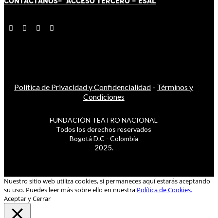
CONTÁCT
AN
OS-
ACCESO TERCERO
-
ESAL
Política de Privacidad y Confidencialidad
-
Términos y
Condiciones
FUNDACIÓN TEATRO NACIONAL
Todos los derechos reservados
Bogotá D.C - Colombia
2025.
Nuestro sitio web utiliza cookies, si permaneces aquí estarás aceptando
su uso. Puedes leer más sobre ello en nuestra
Política de Cookies.
Aceptar y Cerrar