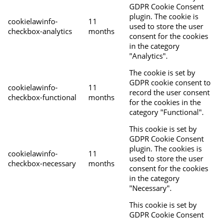
GDPR Cookie Consent
plugin. The cookie is
cookielawinfo-
11
used to store the user
checkbox-analytics
months
consent for the cookies
in the category
"Analytics".
The cookie is set by
GDPR cookie consent to
cookielawinfo-
11
record the user consent
checkbox-functional
months
for the cookies in the
category "Functional".
This cookie is set by
GDPR Cookie Consent
plugin. The cookies is
cookielawinfo-
11
used to store the user
checkbox-necessary
months
consent for the cookies
in the category
"Necessary".
This cookie is set by
GDPR Cookie Consent