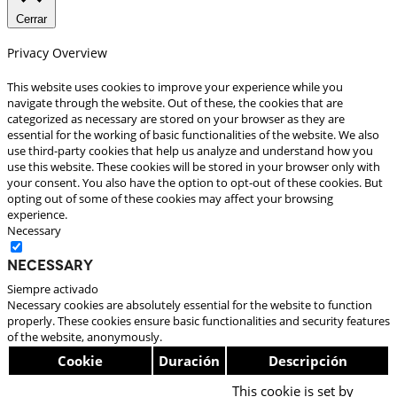
Cerrar
Privacy Overview
This website uses cookies to improve your experience while you
navigate through the website. Out of these, the cookies that are
categorized as necessary are stored on your browser as they are
essential for the working of basic functionalities of the website. We also
use third-party cookies that help us analyze and understand how you
use this website. These cookies will be stored in your browser only with
your consent. You also have the option to opt-out of these cookies. But
opting out of some of these cookies may affect your browsing
experience.
Necessary
Necessary
Siempre activado
Necessary cookies are absolutely essential for the website to function
properly. These cookies ensure basic functionalities and security features
of the website, anonymously.
Cookie
Duración
Descripción
This cookie is set by