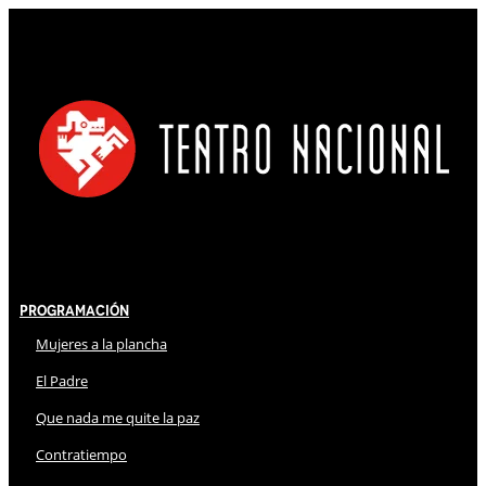
Programación
Mujeres a la plancha
El Padre
Que nada me quite la paz
Contratiempo