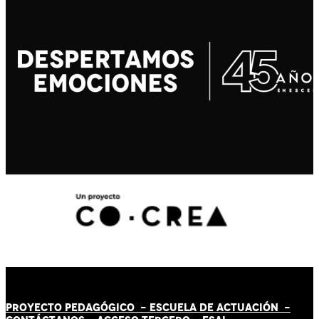
PROYECTO PEDAGÓGICO -
ESCUELA DE ACTUACIÓN
-