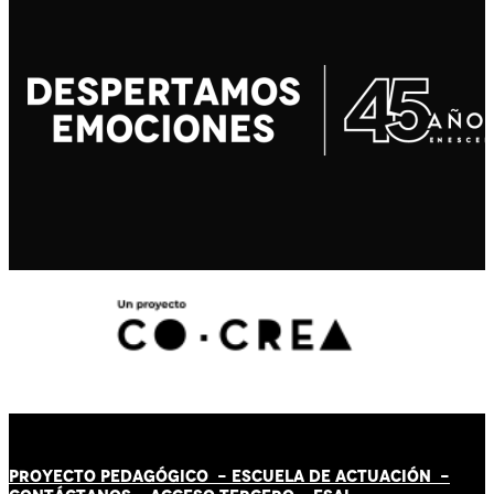
PROYECTO PEDAGÓGICO -
ESCUELA DE ACTUACIÓN
-