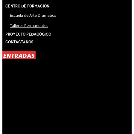
Centro de Formación
Escuela de Arte Drámatico
Talleres Permanentes
Proyecto Pedagógico
Contáctanos
ENTRADAS