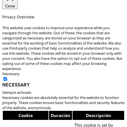
Cerrar
Privacy Overview
This website uses cookies to improve your experience while you
navigate through the website. Out of these, the cookies that are
categorized as necessary are stored on your browser as they are
essential for the working of basic functionalities of the website. We also
use third-party cookies that help us analyze and understand how you
use this website. These cookies will be stored in your browser only with
your consent. You also have the option to opt-out of these cookies. But
opting out of some of these cookies may affect your browsing
experience.
Necessary
Necessary
Siempre activado
Necessary cookies are absolutely essential for the website to function
properly. These cookies ensure basic functionalities and security features
of the website, anonymously.
Cookie
Duración
Descripción
This cookie is set by