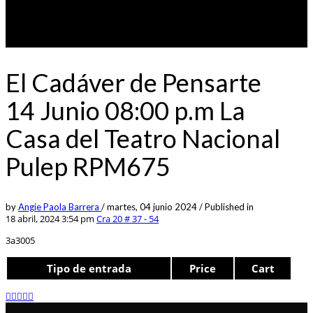
El Cadáver de Pensarte
14 Junio 08:00 p.m La
Casa del Teatro Nacional
Pulep RPM675
by
Angie Paola Barrera
/
martes, 04 junio 2024
/
Published in
18 abril, 2024 3:54 pm
Cra 20 # 37 - 54
3a3005
Tipo de entrada
Price
Cart