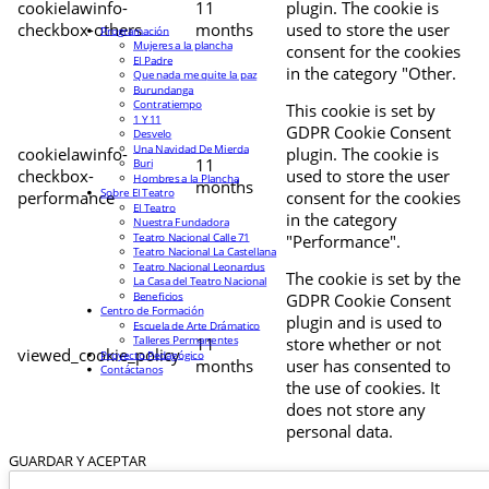
cookielawinfo-
11
plugin. The cookie is
checkbox-others
months
used to store the user
Programación
Mujeres a la plancha
consent for the cookies
El Padre
in the category "Other.
Que nada me quite la paz
Burundanga
Contratiempo
This cookie is set by
1 Y 11
GDPR Cookie Consent
Desvelo
Una Navidad De Mierda
cookielawinfo-
plugin. The cookie is
11
Buri
checkbox-
used to store the user
Hombres a la Plancha
months
Sobre El Teatro
performance
consent for the cookies
El Teatro
in the category
Nuestra Fundadora
Teatro Nacional Calle 71
"Performance".
Teatro Nacional La Castellana
Teatro Nacional Leonardus
The cookie is set by the
La Casa del Teatro Nacional
Beneficios
GDPR Cookie Consent
Centro de Formación
plugin and is used to
Escuela de Arte Drámatico
Talleres Permanentes
11
store whether or not
viewed_cookie_policy
Proyecto Pedagógico
months
user has consented to
Contáctanos
the use of cookies. It
does not store any
personal data.
GUARDAR Y ACEPTAR