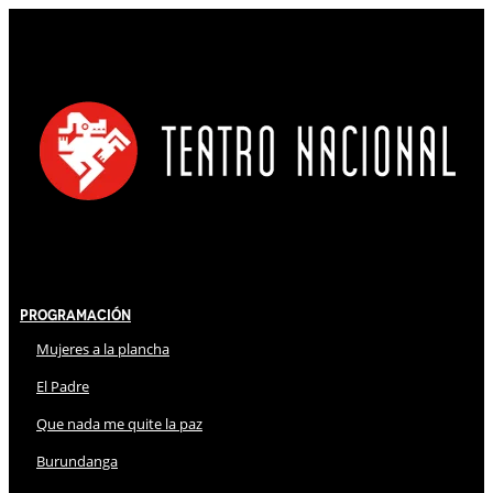
Programación
Mujeres a la plancha
El Padre
Que nada me quite la paz
Burundanga