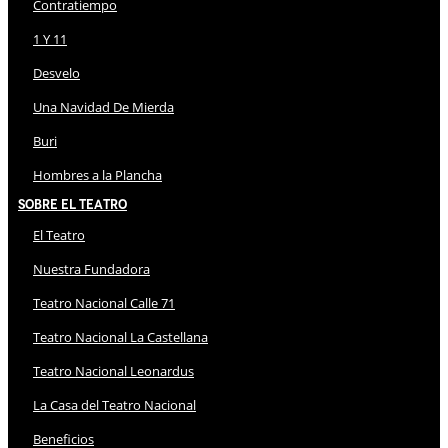
Contratiempo
1 Y 11
Desvelo
Una Navidad De Mierda
Buri
Hombres a la Plancha
Sobre El Teatro
El Teatro
Nuestra Fundadora
Teatro Nacional Calle 71
Teatro Nacional La Castellana
Teatro Nacional Leonardus
La Casa del Teatro Nacional
Beneficios