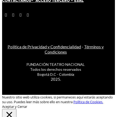
CONTÁCT
AN
OS-
ACCESO TERCERO
-
ESAL
Política de Privacidad y Confidencialidad
-
Términos y
Condiciones
FUNDACIÓN TEATRO NACIONAL
Todos los derechos reservados
Bogotá D.C - Colombia
2025.
Nuestro sitio web utiliza cookies, si permaneces aquí estarás aceptando
su uso. Puedes leer más sobre ello en nuestra
Política de Cookies.
Aceptar y Cerrar