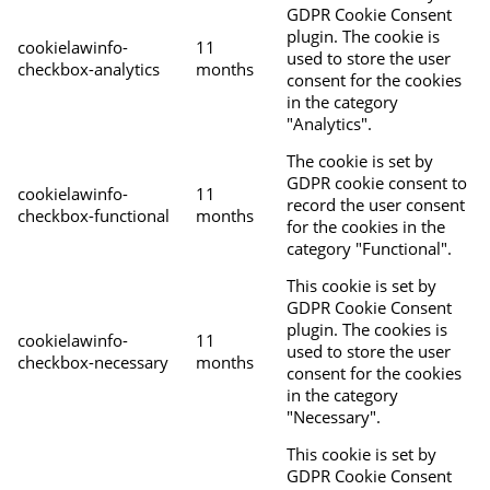
GDPR Cookie Consent
plugin. The cookie is
cookielawinfo-
11
used to store the user
checkbox-analytics
months
consent for the cookies
in the category
"Analytics".
The cookie is set by
GDPR cookie consent to
cookielawinfo-
11
record the user consent
checkbox-functional
months
for the cookies in the
category "Functional".
This cookie is set by
GDPR Cookie Consent
plugin. The cookies is
cookielawinfo-
11
used to store the user
checkbox-necessary
months
consent for the cookies
in the category
"Necessary".
This cookie is set by
GDPR Cookie Consent