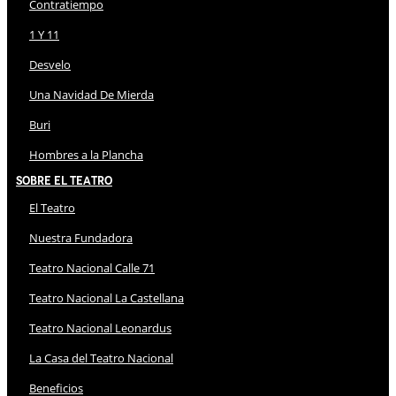
Contratiempo
1 Y 11
Desvelo
Una Navidad De Mierda
Buri
Hombres a la Plancha
Sobre El Teatro
El Teatro
Nuestra Fundadora
Teatro Nacional Calle 71
Teatro Nacional La Castellana
Teatro Nacional Leonardus
La Casa del Teatro Nacional
Beneficios