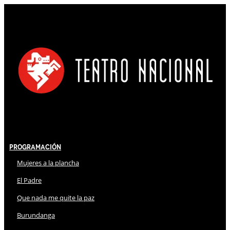
Programación
Mujeres a la plancha
El Padre
Que nada me quite la paz
Burundanga