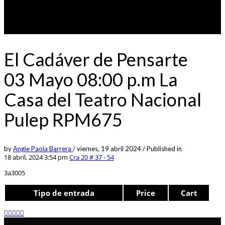
El Cadáver de Pensarte
03 Mayo 08:00 p.m La
Casa del Teatro Nacional
Pulep RPM675
by
Angie Paola Barrera
/
viernes, 19 abril 2024
/
Published in
18 abril, 2024 3:54 pm
Cra 20 # 37 - 54
3a3005
Tipo de entrada
Price
Cart