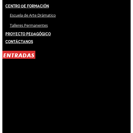
Centro de Formación
Escuela de Arte Drámatico
Talleres Permanentes
Proyecto Pedagógico
Contáctanos
ENTRADAS