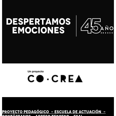
PROYECTO PEDAGÓGICO -
ESCUELA DE ACTUACIÓN
-