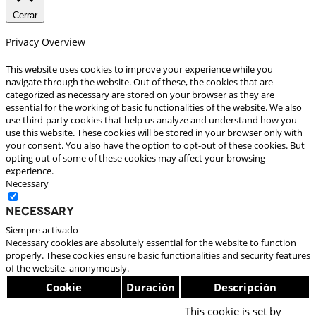
Cerrar
Privacy Overview
This website uses cookies to improve your experience while you
navigate through the website. Out of these, the cookies that are
categorized as necessary are stored on your browser as they are
essential for the working of basic functionalities of the website. We also
use third-party cookies that help us analyze and understand how you
use this website. These cookies will be stored in your browser only with
your consent. You also have the option to opt-out of these cookies. But
opting out of some of these cookies may affect your browsing
experience.
Necessary
Necessary
Siempre activado
Necessary cookies are absolutely essential for the website to function
properly. These cookies ensure basic functionalities and security features
of the website, anonymously.
Cookie
Duración
Descripción
This cookie is set by