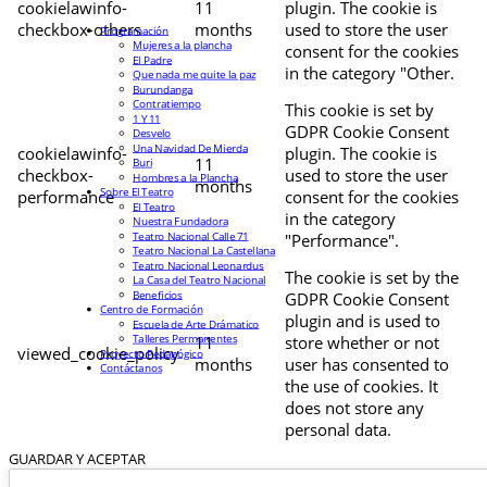
cookielawinfo-
11
plugin. The cookie is
checkbox-others
months
used to store the user
Programación
Mujeres a la plancha
consent for the cookies
El Padre
in the category "Other.
Que nada me quite la paz
Burundanga
Contratiempo
This cookie is set by
1 Y 11
GDPR Cookie Consent
Desvelo
Una Navidad De Mierda
cookielawinfo-
plugin. The cookie is
11
Buri
checkbox-
used to store the user
Hombres a la Plancha
months
Sobre El Teatro
performance
consent for the cookies
El Teatro
in the category
Nuestra Fundadora
Teatro Nacional Calle 71
"Performance".
Teatro Nacional La Castellana
Teatro Nacional Leonardus
The cookie is set by the
La Casa del Teatro Nacional
Beneficios
GDPR Cookie Consent
Centro de Formación
plugin and is used to
Escuela de Arte Drámatico
Talleres Permanentes
11
store whether or not
viewed_cookie_policy
Proyecto Pedagógico
months
user has consented to
Contáctanos
the use of cookies. It
does not store any
personal data.
GUARDAR Y ACEPTAR