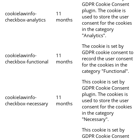
GDPR Cookie Consent
plugin. The cookie is
cookielawinfo-
11
used to store the user
checkbox-analytics
months
consent for the cookies
in the category
"Analytics".
The cookie is set by
GDPR cookie consent to
cookielawinfo-
11
record the user consent
checkbox-functional
months
for the cookies in the
category "Functional".
This cookie is set by
GDPR Cookie Consent
plugin. The cookies is
cookielawinfo-
11
used to store the user
checkbox-necessary
months
consent for the cookies
in the category
"Necessary".
This cookie is set by
GDPR Cookie Consent