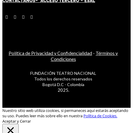
CONTÁCT
AN
OS-
ACCESO TERCERO
-
ESAL
Política de Privacidad y Confidencialidad
-
Términos y
Condiciones
FUNDACIÓN TEATRO NACIONAL
Todos los derechos reservados
Bogotá D.C - Colombia
2025.
Nuestro sitio web utiliza cookies, si permaneces aquí estarás aceptando
su uso. Puedes leer más sobre ello en nuestra
Política de Cookies.
Aceptar y Cerrar