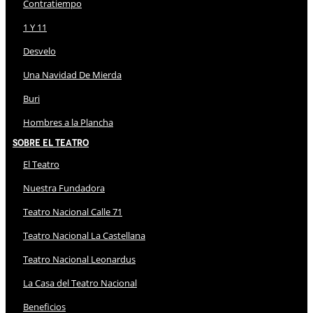
Contratiempo
1 Y 11
Desvelo
Una Navidad De Mierda
Buri
Hombres a la Plancha
Sobre El Teatro
El Teatro
Nuestra Fundadora
Teatro Nacional Calle 71
Teatro Nacional La Castellana
Teatro Nacional Leonardus
La Casa del Teatro Nacional
Beneficios