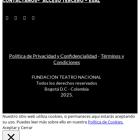
CONTÁCT
AN
OS-
ACCESO TERCERO
-
ESAL
Política de Privacidad y Confidencialidad
-
Términos y
Condiciones
FUNDACIÓN TEATRO NACIONAL
Todos los derechos reservados
Bogotá D.C - Colombia
2025.
Nuestro sitio web utiliza cookies, si permaneces aquí estarás aceptando
su uso. Puedes leer más sobre ello en nuestra
Política de Cookies.
Aceptar y Cerrar