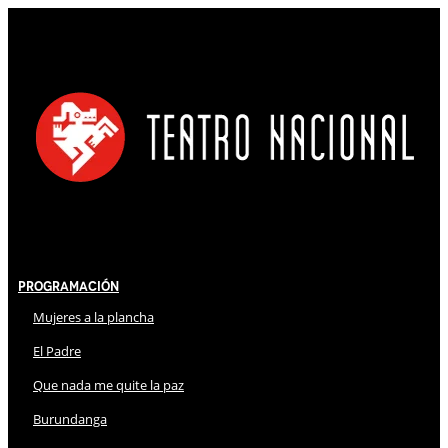
Programación
Mujeres a la plancha
El Padre
Que nada me quite la paz
Burundanga