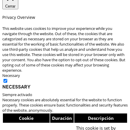
Cerrar
Privacy Overview
This website uses cookies to improve your experience while you
navigate through the website. Out of these, the cookies that are
categorized as necessary are stored on your browser as they are
essential for the working of basic functionalities of the website. We also
use third-party cookies that help us analyze and understand how you
use this website. These cookies will be stored in your browser only with
your consent. You also have the option to opt-out of these cookies. But
opting out of some of these cookies may affect your browsing
experience.
Necessary
Necessary
Siempre activado
Necessary cookies are absolutely essential for the website to function
properly. These cookies ensure basic functionalities and security features
of the website, anonymously.
Cookie
Duración
Descripción
This cookie is set by