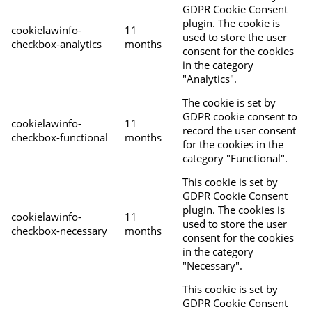
GDPR Cookie Consent
plugin. The cookie is
cookielawinfo-
11
used to store the user
checkbox-analytics
months
consent for the cookies
in the category
"Analytics".
The cookie is set by
GDPR cookie consent to
cookielawinfo-
11
record the user consent
checkbox-functional
months
for the cookies in the
category "Functional".
This cookie is set by
GDPR Cookie Consent
plugin. The cookies is
cookielawinfo-
11
used to store the user
checkbox-necessary
months
consent for the cookies
in the category
"Necessary".
This cookie is set by
GDPR Cookie Consent