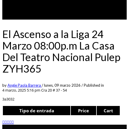
El Ascenso a la Liga 24
Marzo 08:00p.m La Casa
Del Teatro Nacional Pulep
ZYH365
by
Angie Paola Barrera
/
lunes, 09 marzo 2026
/
Published in
4 marzo, 2025 5:16 pm
Cra 20 # 37 - 54
3a3032
Tipo de entrada
Price
Cart