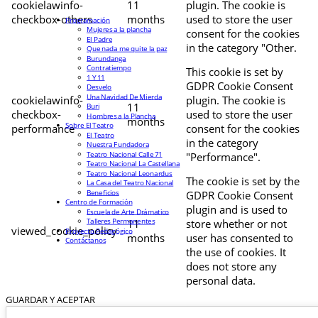
cookielawinfo-
11
plugin. The cookie is
checkbox-others
months
used to store the user
Programación
Mujeres a la plancha
consent for the cookies
El Padre
in the category "Other.
Que nada me quite la paz
Burundanga
Contratiempo
This cookie is set by
1 Y 11
GDPR Cookie Consent
Desvelo
Una Navidad De Mierda
cookielawinfo-
plugin. The cookie is
11
Buri
checkbox-
used to store the user
Hombres a la Plancha
months
Sobre El Teatro
performance
consent for the cookies
El Teatro
in the category
Nuestra Fundadora
Teatro Nacional Calle 71
"Performance".
Teatro Nacional La Castellana
Teatro Nacional Leonardus
The cookie is set by the
La Casa del Teatro Nacional
Beneficios
GDPR Cookie Consent
Centro de Formación
plugin and is used to
Escuela de Arte Drámatico
Talleres Permanentes
11
store whether or not
viewed_cookie_policy
Proyecto Pedagógico
months
user has consented to
Contáctanos
the use of cookies. It
does not store any
personal data.
GUARDAR Y ACEPTAR