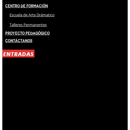
Centro de Formación
Escuela de Arte Drámatico
Talleres Permanentes
Proyecto Pedagógico
Contáctanos
ENTRADAS