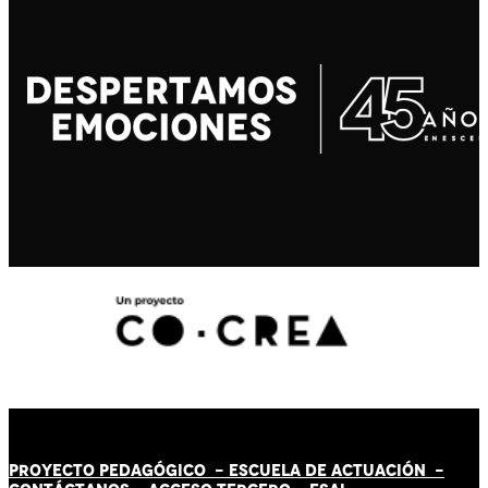
PROYECTO PEDAGÓGICO -
ESCUELA DE ACTUACIÓN
-