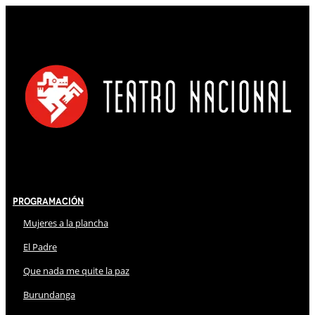
Programación
Mujeres a la plancha
El Padre
Que nada me quite la paz
Burundanga