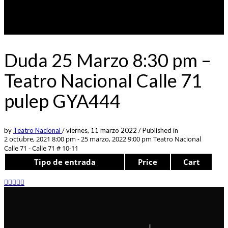
Duda 25 Marzo 8:30 pm –
Teatro Nacional Calle 71
pulep GYA444
by
Teatro Nacional
/
viernes, 11 marzo 2022
/
Published in
2 octubre, 2021 8:00 pm - 25 marzo, 2022 9:00 pm
Teatro Nacional
Calle 71 - Calle 71 # 10-11
Tipo de entrada
Price
Cart