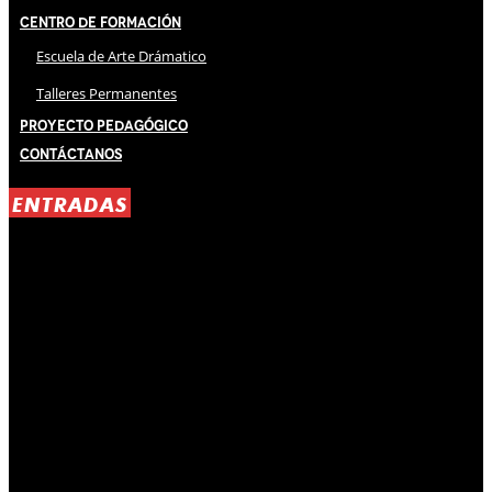
Centro de Formación
Escuela de Arte Drámatico
Talleres Permanentes
Proyecto Pedagógico
Contáctanos
ENTRADAS