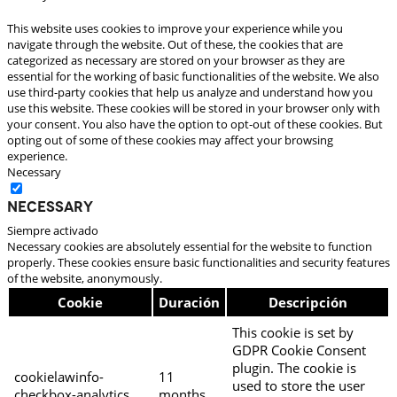
This website uses cookies to improve your experience while you
navigate through the website. Out of these, the cookies that are
categorized as necessary are stored on your browser as they are
essential for the working of basic functionalities of the website. We also
use third-party cookies that help us analyze and understand how you
use this website. These cookies will be stored in your browser only with
your consent. You also have the option to opt-out of these cookies. But
opting out of some of these cookies may affect your browsing
experience.
Necessary
Necessary
Siempre activado
Necessary cookies are absolutely essential for the website to function
properly. These cookies ensure basic functionalities and security features
of the website, anonymously.
Cookie
Duración
Descripción
This cookie is set by
GDPR Cookie Consent
plugin. The cookie is
cookielawinfo-
11
used to store the user
checkbox-analytics
months