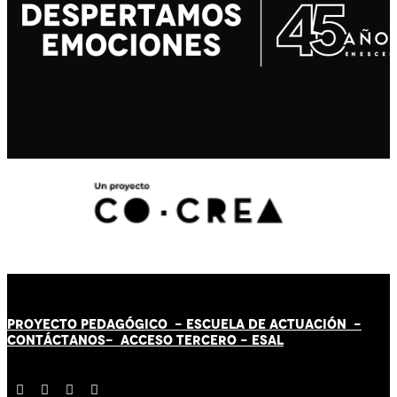
PROYECTO PEDAGÓGICO -
ESCUELA DE ACTUACIÓN
-
CONTÁCT
AN
OS-
ACCESO TERCERO
-
ESAL