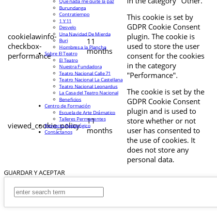
in the category "Other.
Que nada me quite la paz
Burundanga
Contratiempo
This cookie is set by
1 Y 11
GDPR Cookie Consent
Desvelo
Una Navidad De Mierda
cookielawinfo-
plugin. The cookie is
11
Buri
checkbox-
used to store the user
Hombres a la Plancha
months
Sobre El Teatro
performance
consent for the cookies
El Teatro
in the category
Nuestra Fundadora
Teatro Nacional Calle 71
"Performance".
Teatro Nacional La Castellana
Teatro Nacional Leonardus
The cookie is set by the
La Casa del Teatro Nacional
Beneficios
GDPR Cookie Consent
Centro de Formación
plugin and is used to
Escuela de Arte Drámatico
Talleres Permanentes
11
store whether or not
viewed_cookie_policy
Proyecto Pedagógico
months
user has consented to
Contáctanos
the use of cookies. It
does not store any
personal data.
GUARDAR Y ACEPTAR