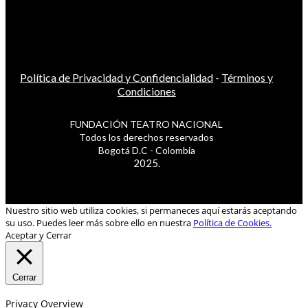
Política de Privacidad y Confidencialidad
-
Términos y
Condiciones
FUNDACIÓN TEATRO NACIONAL
Todos los derechos reservados
Bogotá D.C - Colombia
2025.
Nuestro sitio web utiliza cookies, si permaneces aquí estarás aceptando
su uso. Puedes leer más sobre ello en nuestra
Política de Cookies.
Aceptar y Cerrar
Cerrar
Privacy Overview