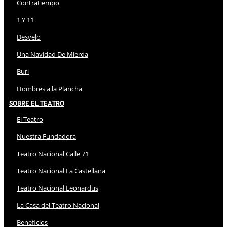
Contratiempo
1 Y 11
Desvelo
Una Navidad De Mierda
Buri
Hombres a la Plancha
Sobre El Teatro
El Teatro
Nuestra Fundadora
Teatro Nacional Calle 71
Teatro Nacional La Castellana
Teatro Nacional Leonardus
La Casa del Teatro Nacional
Beneficios