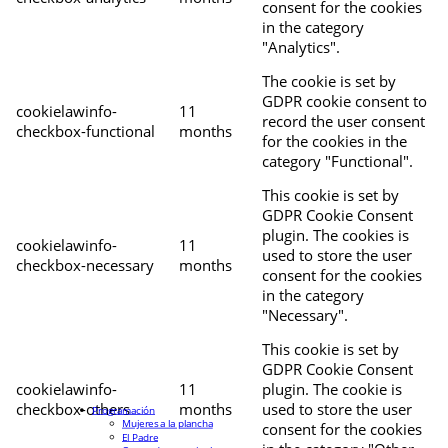
consent for the cookies
in the category
"Analytics".
The cookie is set by
GDPR cookie consent to
cookielawinfo-
11
record the user consent
checkbox-functional
months
for the cookies in the
category "Functional".
This cookie is set by
GDPR Cookie Consent
plugin. The cookies is
cookielawinfo-
11
used to store the user
checkbox-necessary
months
consent for the cookies
in the category
"Necessary".
This cookie is set by
GDPR Cookie Consent
cookielawinfo-
11
plugin. The cookie is
checkbox-others
months
used to store the user
Programación
Mujeres a la plancha
consent for the cookies
El Padre