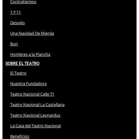
Contratiempo
1 Y 11
Desvelo
Una Navidad De Mierda
Buri
Hombres a la Plancha
Sobre El Teatro
El Teatro
Nuestra Fundadora
Teatro Nacional Calle 71
Teatro Nacional La Castellana
Teatro Nacional Leonardus
La Casa del Teatro Nacional
Beneficios