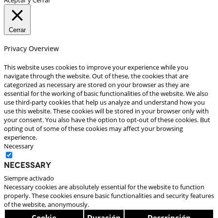
Cerrar
Privacy Overview
This website uses cookies to improve your experience while you
navigate through the website. Out of these, the cookies that are
categorized as necessary are stored on your browser as they are
essential for the working of basic functionalities of the website. We also
use third-party cookies that help us analyze and understand how you
use this website. These cookies will be stored in your browser only with
your consent. You also have the option to opt-out of these cookies. But
opting out of some of these cookies may affect your browsing
experience.
Necessary
Necessary
Siempre activado
Necessary cookies are absolutely essential for the website to function
properly. These cookies ensure basic functionalities and security features
of the website, anonymously.
Cookie
Duración
Descripción