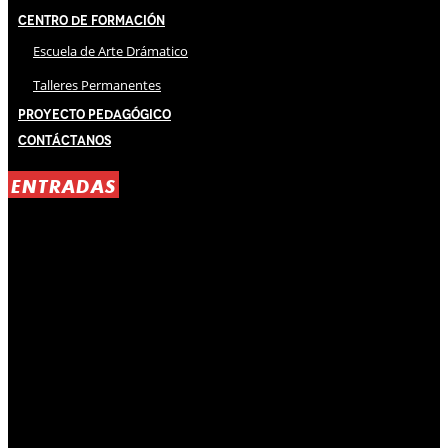
Centro de Formación
Escuela de Arte Drámatico
Talleres Permanentes
Proyecto Pedagógico
Contáctanos
ENTRADAS