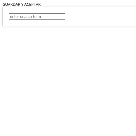
GUARDAR Y ACEPTAR