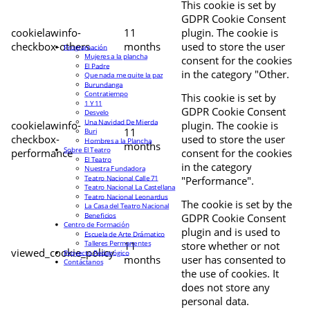
This cookie is set by
GDPR Cookie Consent
cookielawinfo-
11
plugin. The cookie is
checkbox-others
months
used to store the user
Programación
Mujeres a la plancha
consent for the cookies
El Padre
in the category "Other.
Que nada me quite la paz
Burundanga
Contratiempo
This cookie is set by
1 Y 11
GDPR Cookie Consent
Desvelo
Una Navidad De Mierda
cookielawinfo-
plugin. The cookie is
11
Buri
checkbox-
used to store the user
Hombres a la Plancha
months
Sobre El Teatro
performance
consent for the cookies
El Teatro
in the category
Nuestra Fundadora
Teatro Nacional Calle 71
"Performance".
Teatro Nacional La Castellana
Teatro Nacional Leonardus
The cookie is set by the
La Casa del Teatro Nacional
Beneficios
GDPR Cookie Consent
Centro de Formación
plugin and is used to
Escuela de Arte Drámatico
Talleres Permanentes
11
store whether or not
viewed_cookie_policy
Proyecto Pedagógico
months
user has consented to
Contáctanos
the use of cookies. It
does not store any
personal data.