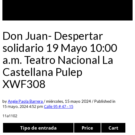
Don Juan- Despertar
solidario 19 Mayo 10:00
a.m. Teatro Nacional La
Castellana Pulep
XWF308
by
Angie Paola Barrera
/
miércoles, 15 mayo 2024
/
Published in
15 mayo, 2024 4:52 pm
Calle 95 # 47 - 15
11a1102
Tipo de entrada
Price
Cart