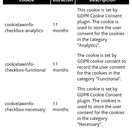
This cookie is set by
GDPR Cookie Consent
plugin. The cookie is
cookielawinfo-
11
used to store the user
checkbox-analytics
months
consent for the cookies
in the category
"Analytics".
The cookie is set by
GDPR cookie consent to
cookielawinfo-
11
record the user consent
checkbox-functional
months
for the cookies in the
category "Functional".
This cookie is set by
GDPR Cookie Consent
plugin. The cookies is
cookielawinfo-
11
used to store the user
checkbox-necessary
months
consent for the cookies
in the category
"Necessary".