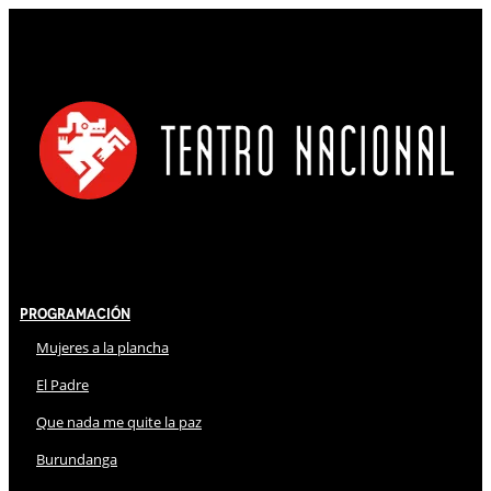
Programación
Mujeres a la plancha
El Padre
Que nada me quite la paz
Burundanga