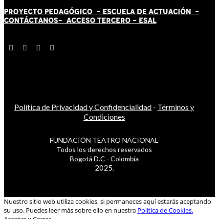
PROYECTO PEDAGÓGICO -
ESCUELA DE ACTUACIÓN
-
CONTÁCT
AN
OS-
ACCESO TERCERO
-
ESAL
Política de Privacidad y Confidencialidad
-
Términos y
Condiciones
FUNDACIÓN TEATRO NACIONAL
Todos los derechos reservados
Bogotá D.C - Colombia
2025.
Nuestro sitio web utiliza cookies, si permaneces aquí estarás aceptando
su uso. Puedes leer más sobre ello en nuestra
Política de Cookies.
Aceptar y Cerrar