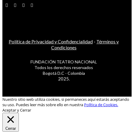
Política de Privacidad y Confidencialidad
-
Términos y
Condiciones
FUNDACIÓN TEATRO NACIONAL
Todos los derechos reservados
Bogotá D.C - Colombia
2025.
Nuestro sitio web utiliza cookies, si permaneces aquí estarás aceptando
su uso. Puedes leer más sobre ello en nuestra
Política de Cookies.
Aceptar y Cerrar
Cerrar