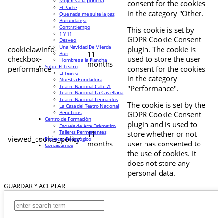
Mujeres a la plancha
consent for the cookies
El Padre
in the category "Other.
Que nada me quite la paz
Burundanga
Contratiempo
This cookie is set by
1 Y 11
GDPR Cookie Consent
Desvelo
Una Navidad De Mierda
cookielawinfo-
plugin. The cookie is
11
Buri
checkbox-
used to store the user
Hombres a la Plancha
months
Sobre El Teatro
performance
consent for the cookies
El Teatro
in the category
Nuestra Fundadora
Teatro Nacional Calle 71
"Performance".
Teatro Nacional La Castellana
Teatro Nacional Leonardus
The cookie is set by the
La Casa del Teatro Nacional
Beneficios
GDPR Cookie Consent
Centro de Formación
plugin and is used to
Escuela de Arte Drámatico
Talleres Permanentes
11
store whether or not
viewed_cookie_policy
Proyecto Pedagógico
months
user has consented to
Contáctanos
the use of cookies. It
does not store any
personal data.
GUARDAR Y ACEPTAR