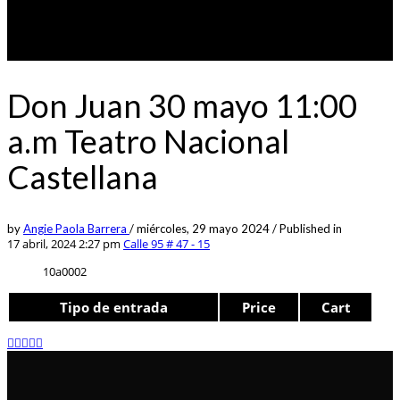
Don Juan 30 mayo 11:00
a.m Teatro Nacional
Castellana
by
Angie Paola Barrera
/
miércoles, 29 mayo 2024
/
Published in
17 abril, 2024 2:27 pm
Calle 95 # 47 - 15
10a0002
Tipo de entrada
Price
Cart