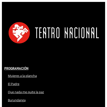
Programación
Mujeres a la plancha
El Padre
Que nada me quite la paz
Burundanga