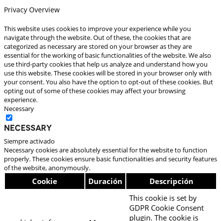
Privacy Overview
This website uses cookies to improve your experience while you
navigate through the website. Out of these, the cookies that are
categorized as necessary are stored on your browser as they are
essential for the working of basic functionalities of the website. We also
use third-party cookies that help us analyze and understand how you
use this website. These cookies will be stored in your browser only with
your consent. You also have the option to opt-out of these cookies. But
opting out of some of these cookies may affect your browsing
experience.
Necessary
Necessary
Siempre activado
Necessary cookies are absolutely essential for the website to function
properly. These cookies ensure basic functionalities and security features
of the website, anonymously.
Cookie
Duración
Descripción
This cookie is set by
GDPR Cookie Consent
plugin. The cookie is