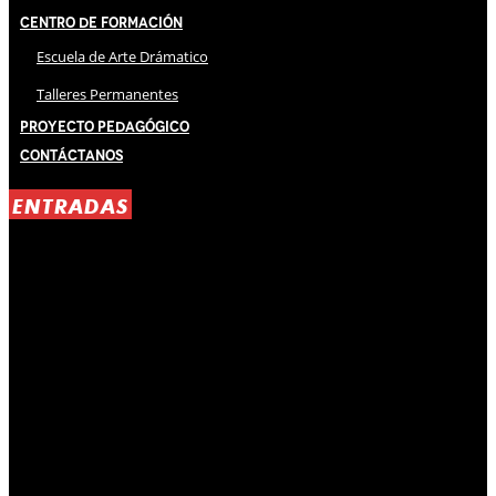
Centro de Formación
Escuela de Arte Drámatico
Talleres Permanentes
Proyecto Pedagógico
Contáctanos
ENTRADAS