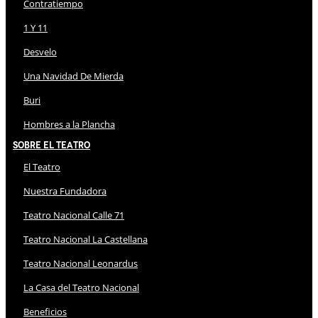
Contratiempo
1 Y 11
Desvelo
Una Navidad De Mierda
Buri
Hombres a la Plancha
Sobre El Teatro
El Teatro
Nuestra Fundadora
Teatro Nacional Calle 71
Teatro Nacional La Castellana
Teatro Nacional Leonardus
La Casa del Teatro Nacional
Beneficios