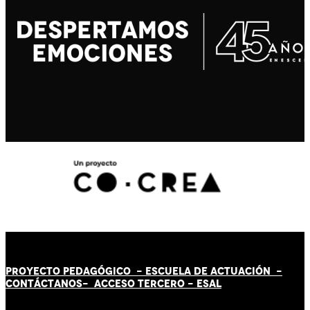
PROYECTO PEDAGÓGICO -
ESCUELA DE ACTUACIÓN
-
CONTÁCT
AN
OS-
ACCESO TERCERO
-
ESAL