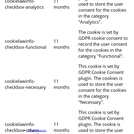
cookielawinfo-
11
used to store the user
checkbox-analytics
months
consent for the cookies
in the category
"Analytics".
The cookie is set by
GDPR cookie consent to
cookielawinfo-
11
record the user consent
checkbox-functional
months
for the cookies in the
category "Functional".
This cookie is set by
GDPR Cookie Consent
plugin. The cookies is
cookielawinfo-
11
used to store the user
checkbox-necessary
months
consent for the cookies
in the category
"Necessary".
This cookie is set by
GDPR Cookie Consent
cookielawinfo-
11
plugin. The cookie is
checkbox-others
months
used to store the user
Programación