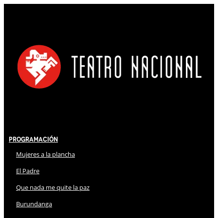
Programación
Mujeres a la plancha
El Padre
Que nada me quite la paz
Burundanga