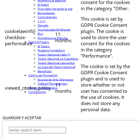
Mujeres a la plancha
consent for the cookies
El Padre
in the category "Other.
Que nada me quite la paz
Burundanga
Contratiempo
This cookie is set by
1 Y 11
GDPR Cookie Consent
Desvelo
Una Navidad De Mierda
cookielawinfo-
plugin. The cookie is
11
Buri
checkbox-
used to store the user
Hombres a la Plancha
months
Sobre El Teatro
performance
consent for the cookies
El Teatro
in the category
Nuestra Fundadora
Teatro Nacional Calle 71
"Performance".
Teatro Nacional La Castellana
Teatro Nacional Leonardus
The cookie is set by the
La Casa del Teatro Nacional
Beneficios
GDPR Cookie Consent
Centro de Formación
plugin and is used to
Escuela de Arte Drámatico
Talleres Permanentes
11
store whether or not
viewed_cookie_policy
Proyecto Pedagógico
months
user has consented to
Contáctanos
the use of cookies. It
does not store any
personal data.
GUARDAR Y ACEPTAR