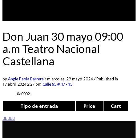
Don Juan 30 mayo 09:00
a.m Teatro Nacional
Castellana
by
Angie Paola Barrera
/
miércoles, 29 mayo 2024
/
Published in
17 abril, 2024 2:27 pm
Calle 95 # 47 - 15
10a0002
Tipo de entrada
Price
Cart