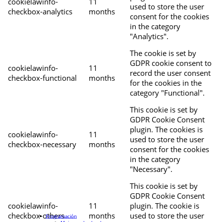
cookielawinfo-
11
used to store the user
checkbox-analytics
months
consent for the cookies
in the category
"Analytics".
The cookie is set by
GDPR cookie consent to
cookielawinfo-
11
record the user consent
checkbox-functional
months
for the cookies in the
category "Functional".
This cookie is set by
GDPR Cookie Consent
plugin. The cookies is
cookielawinfo-
11
used to store the user
checkbox-necessary
months
consent for the cookies
in the category
"Necessary".
This cookie is set by
GDPR Cookie Consent
cookielawinfo-
11
plugin. The cookie is
checkbox-others
months
used to store the user
Programación