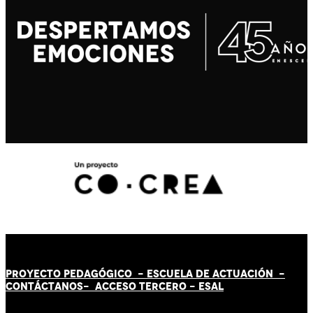
PROYECTO PEDAGÓGICO -
ESCUELA DE ACTUACIÓN
-
CONTÁCT
AN
OS-
ACCESO TERCERO
-
ESAL