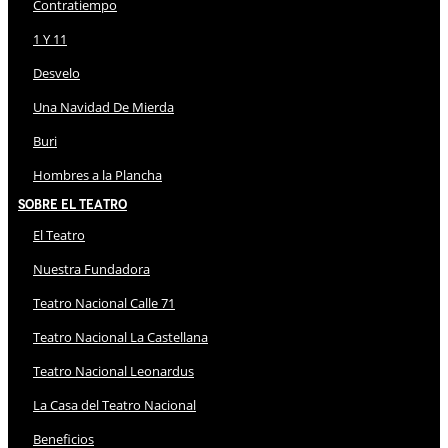
Contratiempo
1 Y 11
Desvelo
Una Navidad De Mierda
Buri
Hombres a la Plancha
Sobre El Teatro
El Teatro
Nuestra Fundadora
Teatro Nacional Calle 71
Teatro Nacional La Castellana
Teatro Nacional Leonardus
La Casa del Teatro Nacional
Beneficios