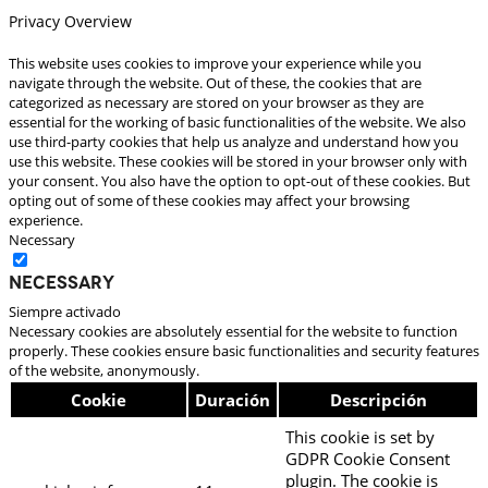
Privacy Overview
This website uses cookies to improve your experience while you
navigate through the website. Out of these, the cookies that are
categorized as necessary are stored on your browser as they are
essential for the working of basic functionalities of the website. We also
use third-party cookies that help us analyze and understand how you
use this website. These cookies will be stored in your browser only with
your consent. You also have the option to opt-out of these cookies. But
opting out of some of these cookies may affect your browsing
experience.
Necessary
Necessary
Siempre activado
Necessary cookies are absolutely essential for the website to function
properly. These cookies ensure basic functionalities and security features
of the website, anonymously.
Cookie
Duración
Descripción
This cookie is set by
GDPR Cookie Consent
plugin. The cookie is