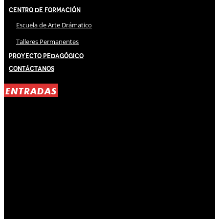
Centro de Formación
Escuela de Arte Drámatico
Talleres Permanentes
Proyecto Pedagógico
Contáctanos
ENTRADAS