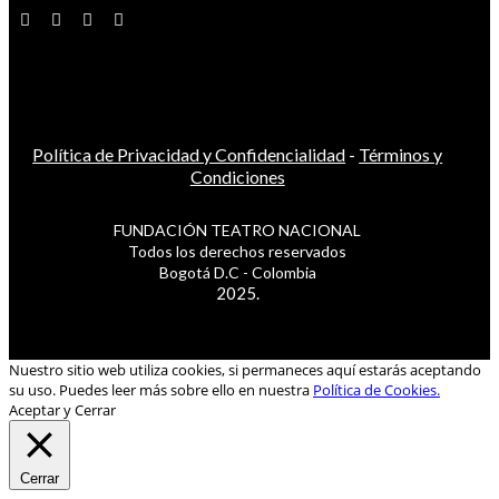
Política de Privacidad y Confidencialidad
-
Términos y
Condiciones
FUNDACIÓN TEATRO NACIONAL
Todos los derechos reservados
Bogotá D.C - Colombia
2025.
Nuestro sitio web utiliza cookies, si permaneces aquí estarás aceptando
su uso. Puedes leer más sobre ello en nuestra
Política de Cookies.
Aceptar y Cerrar
Cerrar