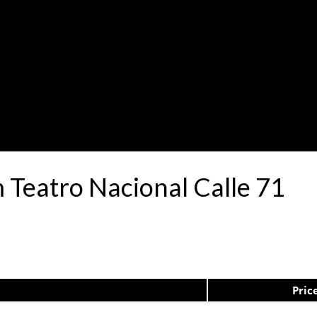
 Teatro Nacional Calle 71
Pric