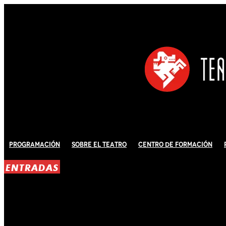
Programación
Sobre El Teatro
Centro de Formación
ENTRADAS