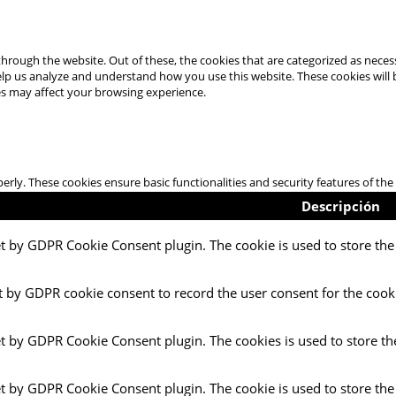
hrough the website. Out of these, the cookies that are categorized as necess
 help us analyze and understand how you use this website. These cookies will
es may affect your browsing experience.
perly. These cookies ensure basic functionalities and security features of t
Descripción
et by GDPR Cookie Consent plugin. The cookie is used to store the 
t by GDPR cookie consent to record the user consent for the cooki
et by GDPR Cookie Consent plugin. The cookies is used to store th
et by GDPR Cookie Consent plugin. The cookie is used to store the