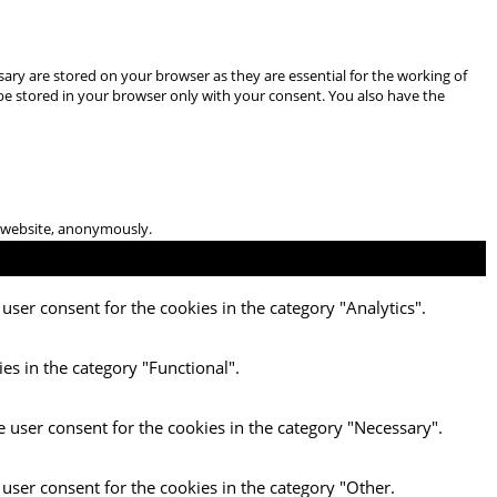
ary are stored on your browser as they are essential for the working of
 be stored in your browser only with your consent. You also have the
he website, anonymously.
user consent for the cookies in the category "Analytics".
es in the category "Functional".
e user consent for the cookies in the category "Necessary".
 user consent for the cookies in the category "Other.