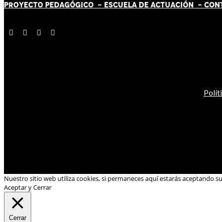
PROYECTO PEDAGÓGICO -
ESCUELA DE ACTUACIÓN
- CON
Polít
Nuestro sitio web utiliza cookies, si permaneces aquí estarás aceptando s
Aceptar y Cerrar
Cerrar