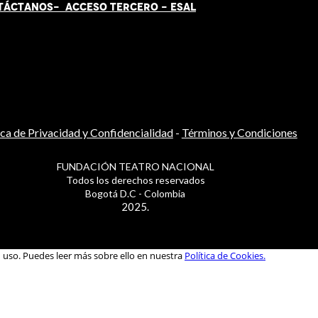
TÁCT
AN
OS-
ACCESO TERCERO
-
ESAL
ica de Privacidad y Confidencialidad
-
Términos y Condiciones
FUNDACIÓN TEATRO NACIONAL
Todos los derechos reservados
Bogotá D.C - Colombia
2025.
u uso. Puedes leer más sobre ello en nuestra
Política de Cookies.