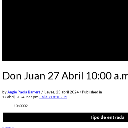
Don Juan 27 Abril 10:00 a.m
by
Angie Paola Barrera
/
jueves, 25 abril 2024
/
Published in
17 abril, 2024 2:27 pm
Calle 71 # 10 - 25
10a0002
Tipo de entrada