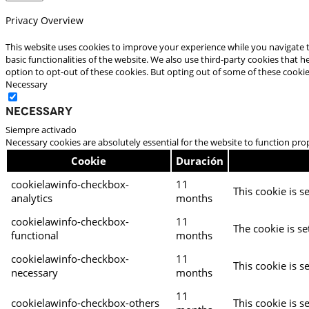
Privacy Overview
This website uses cookies to improve your experience while you navigate t
basic functionalities of the website. We also use third-party cookies that
option to opt-out of these cookies. But opting out of some of these cooki
Necessary
Necessary
Siempre activado
Necessary cookies are absolutely essential for the website to function pro
Cookie
Duración
cookielawinfo-checkbox-
11
This cookie is s
analytics
months
cookielawinfo-checkbox-
11
The cookie is se
functional
months
cookielawinfo-checkbox-
11
This cookie is s
necessary
months
11
cookielawinfo-checkbox-others
This cookie is s