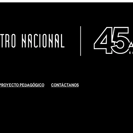
Proyecto Pedagógico
Contáctanos