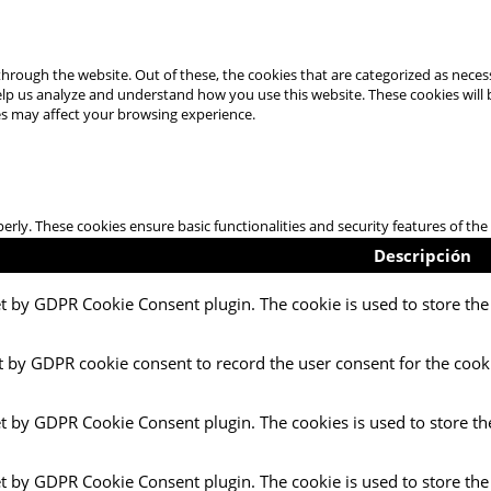
hrough the website. Out of these, the cookies that are categorized as necess
 help us analyze and understand how you use this website. These cookies will
es may affect your browsing experience.
perly. These cookies ensure basic functionalities and security features of t
Descripción
et by GDPR Cookie Consent plugin. The cookie is used to store the 
t by GDPR cookie consent to record the user consent for the cooki
et by GDPR Cookie Consent plugin. The cookies is used to store th
et by GDPR Cookie Consent plugin. The cookie is used to store the