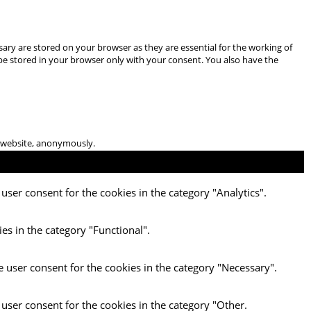
ary are stored on your browser as they are essential for the working of
 be stored in your browser only with your consent. You also have the
he website, anonymously.
user consent for the cookies in the category "Analytics".
es in the category "Functional".
e user consent for the cookies in the category "Necessary".
 user consent for the cookies in the category "Other.