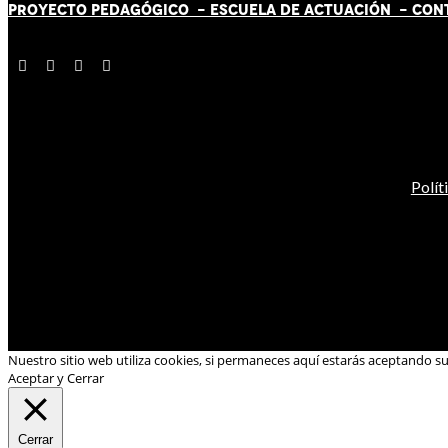
PROYECTO PEDAGÓGICO -
ESCUELA DE ACTUACIÓN
- CON
Polít
Nuestro sitio web utiliza cookies, si permaneces aquí estarás aceptando s
Aceptar y Cerrar
Cerrar