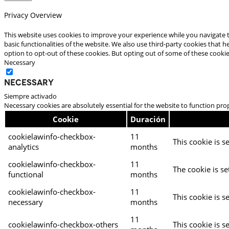
Privacy Overview
This website uses cookies to improve your experience while you navigate t
basic functionalities of the website. We also use third-party cookies that
option to opt-out of these cookies. But opting out of some of these cooki
Necessary
Necessary
Siempre activado
Necessary cookies are absolutely essential for the website to function pro
Cookie
Duración
cookielawinfo-checkbox-
11
This cookie is s
analytics
months
cookielawinfo-checkbox-
11
The cookie is se
functional
months
cookielawinfo-checkbox-
11
This cookie is s
necessary
months
11
cookielawinfo-checkbox-others
This cookie is s