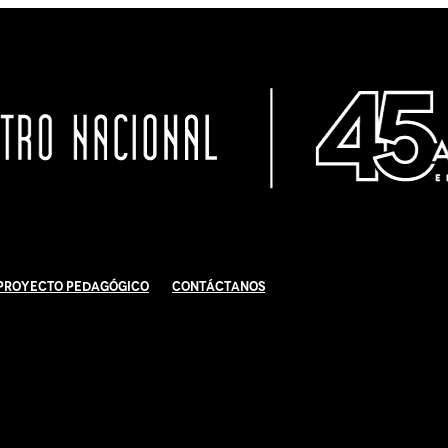
Proyecto Pedagógico
Contáctanos