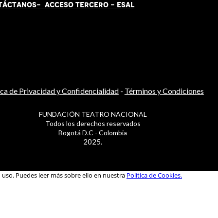
TÁCT
AN
OS-
ACCESO TERCERO
-
ESAL
ica de Privacidad y Confidencialidad
-
Términos y Condiciones
FUNDACIÓN TEATRO NACIONAL
Todos los derechos reservados
Bogotá D.C - Colombia
2025.
u uso. Puedes leer más sobre ello en nuestra
Política de Cookies.