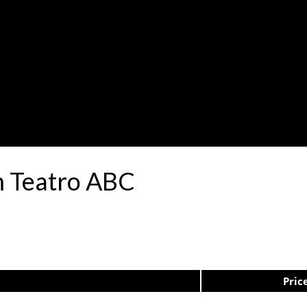
m Teatro ABC
Pric