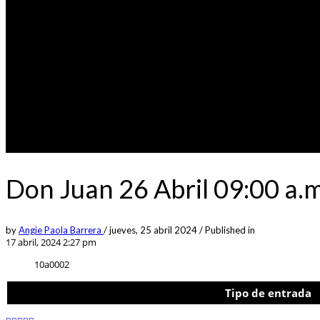
Don Juan 26 Abril 09:00 a.
by
Angie Paola Barrera
/
jueves, 25 abril 2024
/
Published in
17 abril, 2024 2:27 pm
10a0002
Tipo de entrada