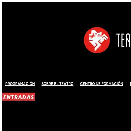
Programación
Sobre El Teatro
Centro de Formación
ENTRADAS