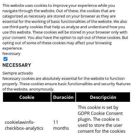
This website uses cookies to improve your experience while you
navigate through the website. Out of these, the cookies that are
categorized as necessary are stored on your browser as they are
essential for the working of basic functionalities of the website. We also
use third-party cookies that help us analyze and understand how you
use this website. These cookies will be stored in your browser only with
your consent. You also have the option to opt-out of these cookies. But
opting out of some of these cookies may affect your browsing
experience.
Necessary
Necessary
Siempre activado
Necessary cookies are absolutely essential for the website to function
properly. These cookies ensure basic functionalities and security features
of the website, anonymously.
Cookie
Duración
Descripción
This cookie is set by
GDPR Cookie Consent
plugin. The cookie is
cookielawinfo-
11
used to store the user
checkbox-analytics
months
consent for the cookies