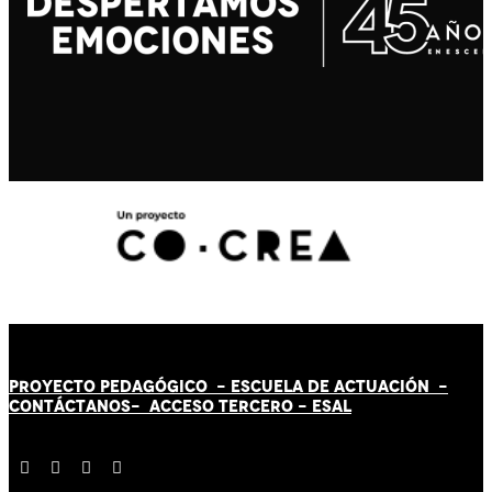
PROYECTO PEDAGÓGICO -
ESCUELA DE ACTUACIÓN
-
CONTÁCT
AN
OS-
ACCESO TERCERO
-
ESAL