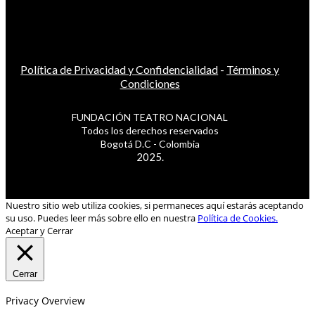
Política de Privacidad y Confidencialidad
-
Términos y
Condiciones
FUNDACIÓN TEATRO NACIONAL
Todos los derechos reservados
Bogotá D.C - Colombia
2025.
Nuestro sitio web utiliza cookies, si permaneces aquí estarás aceptando
su uso. Puedes leer más sobre ello en nuestra
Política de Cookies.
Aceptar y Cerrar
Cerrar
Privacy Overview