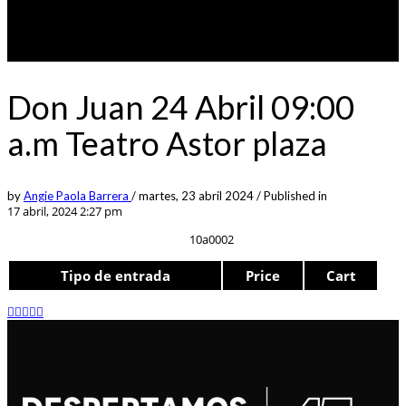
Don Juan 24 Abril 09:00
a.m Teatro Astor plaza
by
Angie Paola Barrera
/
martes, 23 abril 2024
/
Published in
17 abril, 2024 2:27 pm
10a0002
Tipo de entrada
Price
Cart