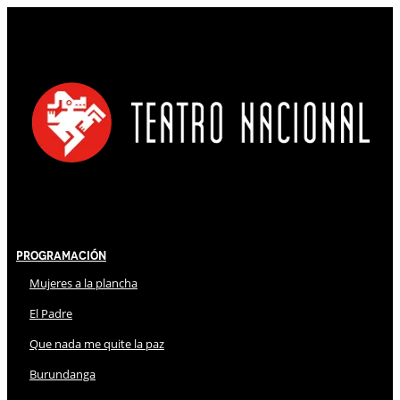
Programación
Mujeres a la plancha
El Padre
Que nada me quite la paz
Burundanga