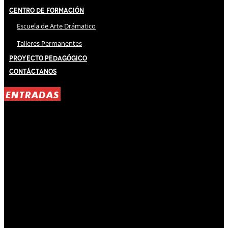
Centro de Formación
Escuela de Arte Drámatico
Talleres Permanentes
Proyecto Pedagógico
Contáctanos
ENTRADAS