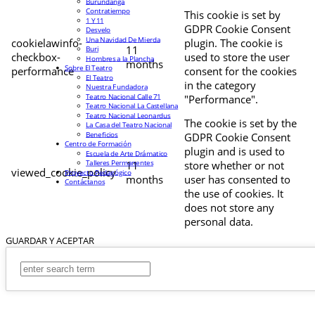
Burundanga
Contratiempo
This cookie is set by
1 Y 11
GDPR Cookie Consent
Desvelo
Una Navidad De Mierda
cookielawinfo-
plugin. The cookie is
11
Buri
checkbox-
used to store the user
Hombres a la Plancha
months
Sobre El Teatro
performance
consent for the cookies
El Teatro
in the category
Nuestra Fundadora
Teatro Nacional Calle 71
"Performance".
Teatro Nacional La Castellana
Teatro Nacional Leonardus
The cookie is set by the
La Casa del Teatro Nacional
Beneficios
GDPR Cookie Consent
Centro de Formación
plugin and is used to
Escuela de Arte Drámatico
Talleres Permanentes
11
store whether or not
viewed_cookie_policy
Proyecto Pedagógico
months
user has consented to
Contáctanos
the use of cookies. It
does not store any
personal data.
GUARDAR Y ACEPTAR