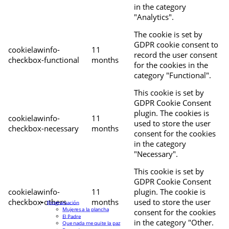
in the category
"Analytics".
The cookie is set by
GDPR cookie consent to
cookielawinfo-
11
record the user consent
checkbox-functional
months
for the cookies in the
category "Functional".
This cookie is set by
GDPR Cookie Consent
plugin. The cookies is
cookielawinfo-
11
used to store the user
checkbox-necessary
months
consent for the cookies
in the category
"Necessary".
This cookie is set by
GDPR Cookie Consent
cookielawinfo-
11
plugin. The cookie is
checkbox-others
months
used to store the user
Programación
Mujeres a la plancha
consent for the cookies
El Padre
in the category "Other.
Que nada me quite la paz