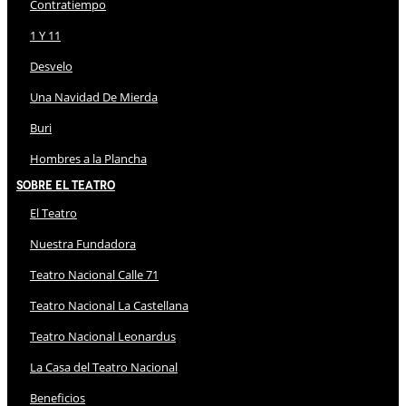
Contratiempo
1 Y 11
Desvelo
Una Navidad De Mierda
Buri
Hombres a la Plancha
Sobre El Teatro
El Teatro
Nuestra Fundadora
Teatro Nacional Calle 71
Teatro Nacional La Castellana
Teatro Nacional Leonardus
La Casa del Teatro Nacional
Beneficios