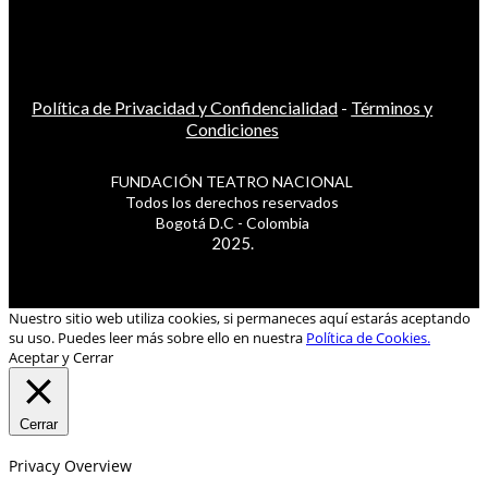
Política de Privacidad y Confidencialidad
-
Términos y
Condiciones
FUNDACIÓN TEATRO NACIONAL
Todos los derechos reservados
Bogotá D.C - Colombia
2025.
Nuestro sitio web utiliza cookies, si permaneces aquí estarás aceptando
su uso. Puedes leer más sobre ello en nuestra
Política de Cookies.
Aceptar y Cerrar
Cerrar
Privacy Overview