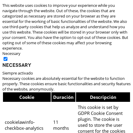
This website uses cookies to improve your experience while you
navigate through the website. Out of these, the cookies that are
categorized as necessary are stored on your browser as they are
essential for the working of basic functionalities of the website. We also
use third-party cookies that help us analyze and understand how you
use this website. These cookies will be stored in your browser only with
your consent. You also have the option to opt-out of these cookies. But
opting out of some of these cookies may affect your browsing
experience.
Necessary
Necessary
Siempre activado
Necessary cookies are absolutely essential for the website to function
properly. These cookies ensure basic functionalities and security features
of the website, anonymously.
Cookie
Duración
Descripción
This cookie is set by
GDPR Cookie Consent
plugin. The cookie is
cookielawinfo-
11
used to store the user
checkbox-analytics
months
consent for the cookies