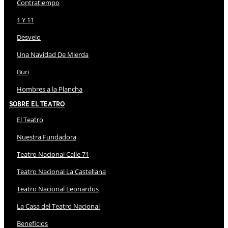
Contratiempo
1 Y 11
Desvelo
Una Navidad De Mierda
Buri
Hombres a la Plancha
Sobre El Teatro
El Teatro
Nuestra Fundadora
Teatro Nacional Calle 71
Teatro Nacional La Castellana
Teatro Nacional Leonardus
La Casa del Teatro Nacional
Beneficios