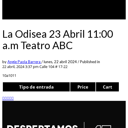
La Odisea 23 Abril 11:00
a.m Teatro ABC
by
Angie Paola Barrera
/
lunes, 22 abril 2024
/
Published in
22 abril, 2024 3:37 pm
Calle 104 # 17-22
10a1011
Tipo de entrada
Price
Cart