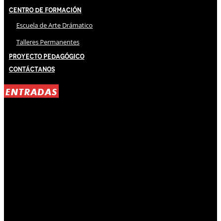
Centro de Formación
Escuela de Arte Drámatico
Talleres Permanentes
Proyecto Pedagógico
Contáctanos
ENTRADAS