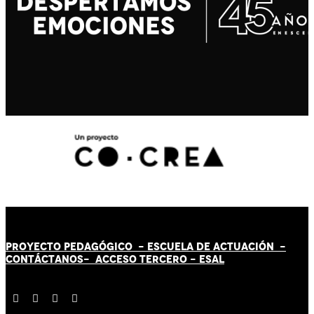
PROYECTO PEDAGÓGICO -
ESCUELA DE ACTUACIÓN
-
CONTÁCT
AN
OS-
ACCESO TERCERO
-
ESAL