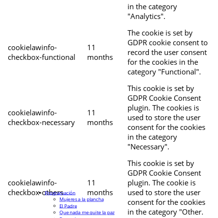
in the category
"Analytics".
The cookie is set by
GDPR cookie consent to
cookielawinfo-
11
record the user consent
checkbox-functional
months
for the cookies in the
category "Functional".
This cookie is set by
GDPR Cookie Consent
plugin. The cookies is
cookielawinfo-
11
used to store the user
checkbox-necessary
months
consent for the cookies
in the category
"Necessary".
This cookie is set by
GDPR Cookie Consent
cookielawinfo-
11
plugin. The cookie is
checkbox-others
months
used to store the user
Programación
Mujeres a la plancha
consent for the cookies
El Padre
in the category "Other.
Que nada me quite la paz