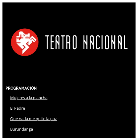
Programación
Mujeres a la plancha
El Padre
Que nada me quite la paz
Burundanga