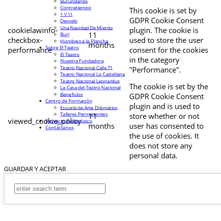
Burundanga
Contratiempo
This cookie is set by
1 Y 11
GDPR Cookie Consent
Desvelo
Una Navidad De Mierda
cookielawinfo-
plugin. The cookie is
11
Buri
checkbox-
used to store the user
Hombres a la Plancha
months
Sobre El Teatro
performance
consent for the cookies
El Teatro
in the category
Nuestra Fundadora
Teatro Nacional Calle 71
"Performance".
Teatro Nacional La Castellana
Teatro Nacional Leonardus
The cookie is set by the
La Casa del Teatro Nacional
Beneficios
GDPR Cookie Consent
Centro de Formación
plugin and is used to
Escuela de Arte Drámatico
Talleres Permanentes
11
store whether or not
viewed_cookie_policy
Proyecto Pedagógico
months
user has consented to
Contáctanos
the use of cookies. It
does not store any
personal data.
GUARDAR Y ACEPTAR