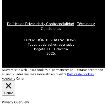
Política de Privacidad y Confidencialidad
-
Términos y
Condiciones
FUNDACIÓN TEATRO NACIONAL
Todos los derechos reservados
Bogotá D.C - Colombia
2025.
Nuestro sitio web utiliza cookies, si permaneces aquí estarás aceptando
su uso. Puedes leer más sobre ello en nuestra
Política de Cookies.
Aceptar y Cerrar
Cerrar
Privacy Overview