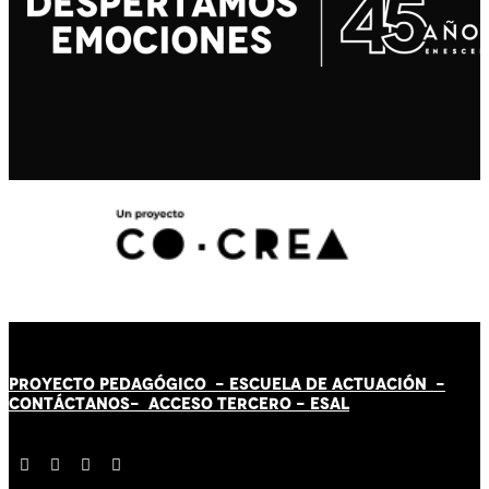
PROYECTO PEDAGÓGICO -
ESCUELA DE ACTUACIÓN
-
CONTÁCT
AN
OS-
ACCESO TERCERO
-
ESAL