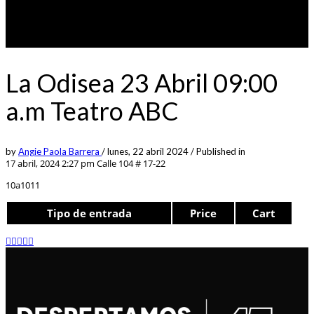
La Odisea 23 Abril 09:00
a.m Teatro ABC
by
Angie Paola Barrera
/
lunes, 22 abril 2024
/
Published in
17 abril, 2024 2:27 pm
Calle 104 # 17-22
10a1011
Tipo de entrada
Price
Cart