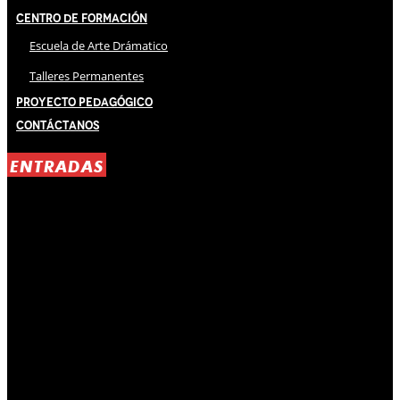
Centro de Formación
Escuela de Arte Drámatico
Talleres Permanentes
Proyecto Pedagógico
Contáctanos
ENTRADAS