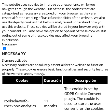
This website uses cookies to improve your experience while you
navigate through the website. Out of these, the cookies that are
categorized as necessary are stored on your browser as they are
essential for the working of basic functionalities of the website. We also
use third-party cookies that help us analyze and understand how you
use this website. These cookies will be stored in your browser only with
your consent. You also have the option to opt-out of these cookies. But
opting out of some of these cookies may affect your browsing
experience.
Necessary
Necessary
Siempre activado
Necessary cookies are absolutely essential for the website to function
properly. These cookies ensure basic functionalities and security features
of the website, anonymously.
Cookie
Duración
Descripción
This cookie is set by
GDPR Cookie Consent
plugin. The cookie is
cookielawinfo-
11
used to store the user
checkbox-analytics
months
consent for the cookies