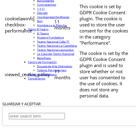
Burundanga
Contratiempo
This cookie is set by
1 Y 11
GDPR Cookie Consent
Desvelo
Una Navidad De Mierda
cookielawinfo-
plugin. The cookie is
11
Buri
checkbox-
used to store the user
Hombres a la Plancha
months
Sobre El Teatro
performance
consent for the cookies
El Teatro
in the category
Nuestra Fundadora
Teatro Nacional Calle 71
"Performance".
Teatro Nacional La Castellana
Teatro Nacional Leonardus
The cookie is set by the
La Casa del Teatro Nacional
Beneficios
GDPR Cookie Consent
Centro de Formación
plugin and is used to
Escuela de Arte Drámatico
Talleres Permanentes
11
store whether or not
viewed_cookie_policy
Proyecto Pedagógico
months
user has consented to
Contáctanos
the use of cookies. It
does not store any
personal data.
GUARDAR Y ACEPTAR