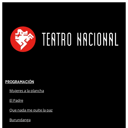
Programación
Mujeres a la plancha
El Padre
Que nada me quite la paz
Burundanga