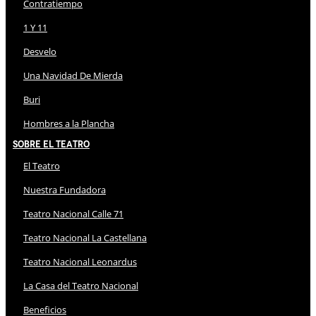
Contratiempo
1 Y 11
Desvelo
Una Navidad De Mierda
Buri
Hombres a la Plancha
Sobre El Teatro
El Teatro
Nuestra Fundadora
Teatro Nacional Calle 71
Teatro Nacional La Castellana
Teatro Nacional Leonardus
La Casa del Teatro Nacional
Beneficios