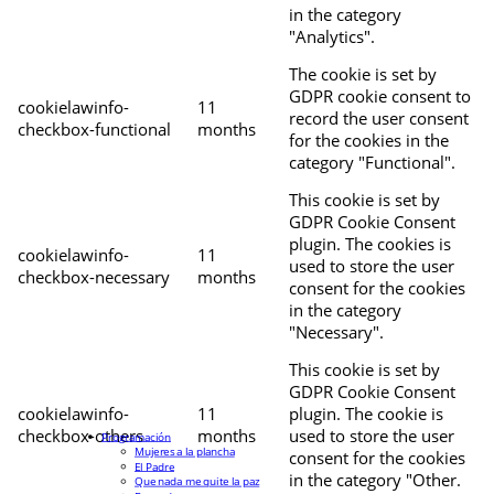
in the category
"Analytics".
The cookie is set by
GDPR cookie consent to
cookielawinfo-
11
record the user consent
checkbox-functional
months
for the cookies in the
category "Functional".
This cookie is set by
GDPR Cookie Consent
plugin. The cookies is
cookielawinfo-
11
used to store the user
checkbox-necessary
months
consent for the cookies
in the category
"Necessary".
This cookie is set by
GDPR Cookie Consent
cookielawinfo-
11
plugin. The cookie is
checkbox-others
months
used to store the user
Programación
Mujeres a la plancha
consent for the cookies
El Padre
in the category "Other.
Que nada me quite la paz