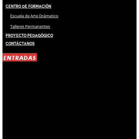
Centro de Formación
Escuela de Arte Drámatico
Talleres Permanentes
Proyecto Pedagógico
Contáctanos
ENTRADAS