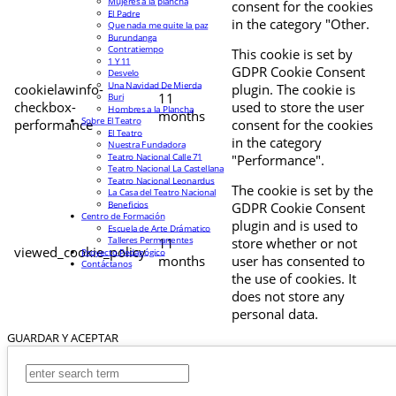
Mujeres a la plancha
consent for the cookies
El Padre
in the category "Other.
Que nada me quite la paz
Burundanga
Contratiempo
This cookie is set by
1 Y 11
GDPR Cookie Consent
Desvelo
Una Navidad De Mierda
cookielawinfo-
plugin. The cookie is
11
Buri
checkbox-
used to store the user
Hombres a la Plancha
months
Sobre El Teatro
performance
consent for the cookies
El Teatro
in the category
Nuestra Fundadora
Teatro Nacional Calle 71
"Performance".
Teatro Nacional La Castellana
Teatro Nacional Leonardus
The cookie is set by the
La Casa del Teatro Nacional
Beneficios
GDPR Cookie Consent
Centro de Formación
plugin and is used to
Escuela de Arte Drámatico
Talleres Permanentes
11
store whether or not
viewed_cookie_policy
Proyecto Pedagógico
months
user has consented to
Contáctanos
the use of cookies. It
does not store any
personal data.
GUARDAR Y ACEPTAR