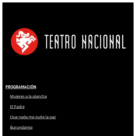
Programación
Mujeres a la plancha
El Padre
Que nada me quite la paz
Burundanga