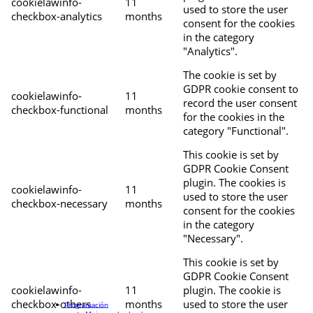
cookielawinfo-
11
used to store the user
checkbox-analytics
months
consent for the cookies
in the category
"Analytics".
The cookie is set by
GDPR cookie consent to
cookielawinfo-
11
record the user consent
checkbox-functional
months
for the cookies in the
category "Functional".
This cookie is set by
GDPR Cookie Consent
plugin. The cookies is
cookielawinfo-
11
used to store the user
checkbox-necessary
months
consent for the cookies
in the category
"Necessary".
This cookie is set by
GDPR Cookie Consent
cookielawinfo-
11
plugin. The cookie is
checkbox-others
months
used to store the user
Programación