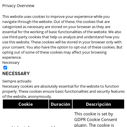
Privacy Overview
This website uses cookies to improve your experience while you
navigate through the website. Out of these, the cookies that are
categorized as necessary are stored on your browser as they are
essential for the working of basic functionalities of the website. We also
use third-party cookies that help us analyze and understand how you
use this website. These cookies will be stored in your browser only with
your consent. You also have the option to opt-out of these cookies. But
opting out of some of these cookies may affect your browsing
experience.
Necessary
Necessary
Siempre activado
Necessary cookies are absolutely essential for the website to function
properly. These cookies ensure basic functionalities and security features
of the website, anonymously.
Cookie
Duración
Descripción
This cookie is set by
GDPR Cookie Consent
plugin. The cookie is