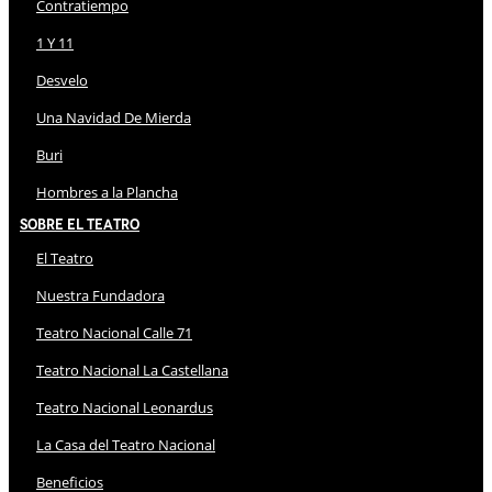
Contratiempo
1 Y 11
Desvelo
Una Navidad De Mierda
Buri
Hombres a la Plancha
Sobre El Teatro
El Teatro
Nuestra Fundadora
Teatro Nacional Calle 71
Teatro Nacional La Castellana
Teatro Nacional Leonardus
La Casa del Teatro Nacional
Beneficios