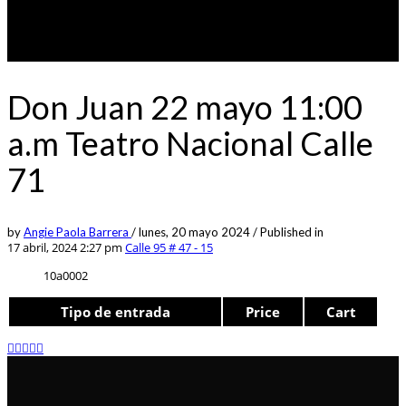
Don Juan 22 mayo 11:00
a.m Teatro Nacional Calle
71
by
Angie Paola Barrera
/
lunes, 20 mayo 2024
/
Published in
17 abril, 2024 2:27 pm
Calle 95 # 47 - 15
10a0002
Tipo de entrada
Price
Cart