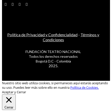
Política de Privacidad y Confidencialidad
-
Términos y
Condiciones
FUNDACIÓN TEATRO NACIONAL
Todos los derechos reservados
Bogotá D.C - Colombia
2025.
Nuestro sitio web utiliza cookies, si permaneces aquí estarás aceptando
su uso. Puedes leer más sobre ello en nuestra
Política de Cookies.
Aceptar y Cerrar
Cerrar