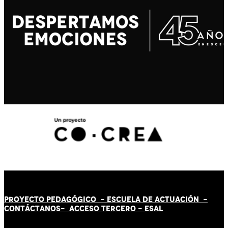
PROYECTO PEDAGÓGICO -
ESCUELA DE ACTUACIÓN
-
CONTÁCT
AN
OS-
ACCESO TERCERO
-
ESAL