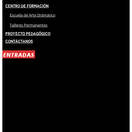
Centro de Formación
Escuela de Arte Drámatico
Talleres Permanentes
Proyecto Pedagógico
Contáctanos
ENTRADAS