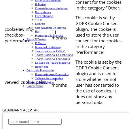
Mujeres a la plancha
consent for the cookies
El Padre
in the category "Other.
Que nada me quite la paz
Burundanga
Contratiempo
This cookie is set by
1 Y 11
GDPR Cookie Consent
Desvelo
Una Navidad De Mierda
cookielawinfo-
plugin. The cookie is
11
Buri
checkbox-
used to store the user
Hombres a la Plancha
months
Sobre El Teatro
performance
consent for the cookies
El Teatro
in the category
Nuestra Fundadora
Teatro Nacional Calle 71
"Performance".
Teatro Nacional La Castellana
Teatro Nacional Leonardus
The cookie is set by the
La Casa del Teatro Nacional
Beneficios
GDPR Cookie Consent
Centro de Formación
plugin and is used to
Escuela de Arte Drámatico
Talleres Permanentes
11
store whether or not
viewed_cookie_policy
Proyecto Pedagógico
months
user has consented to
Contáctanos
the use of cookies. It
does not store any
personal data.
GUARDAR Y ACEPTAR