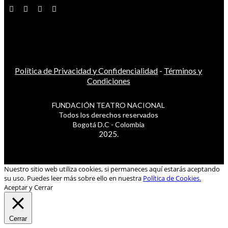
Política de Privacidad y Confidencialidad
-
Términos y
Condiciones
FUNDACIÓN TEATRO NACIONAL
Todos los derechos reservados
Bogotá D.C - Colombia
2025.
Nuestro sitio web utiliza cookies, si permaneces aquí estarás aceptando
su uso. Puedes leer más sobre ello en nuestra
Política de Cookies.
Aceptar y Cerrar
Cerrar