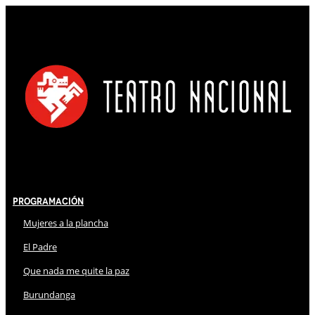
Programación
Mujeres a la plancha
El Padre
Que nada me quite la paz
Burundanga