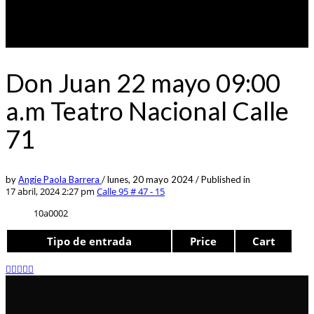
Don Juan 22 mayo 09:00
a.m Teatro Nacional Calle
71
by
Angie Paola Barrera
/
lunes, 20 mayo 2024
/
Published in
17 abril, 2024 2:27 pm
Calle 95 # 47 - 15
10a0002
Tipo de entrada
Price
Cart