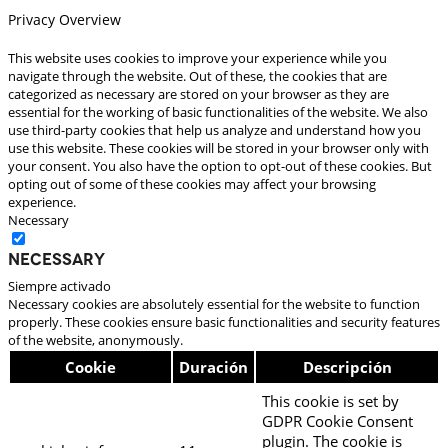
Privacy Overview
This website uses cookies to improve your experience while you
navigate through the website. Out of these, the cookies that are
categorized as necessary are stored on your browser as they are
essential for the working of basic functionalities of the website. We also
use third-party cookies that help us analyze and understand how you
use this website. These cookies will be stored in your browser only with
your consent. You also have the option to opt-out of these cookies. But
opting out of some of these cookies may affect your browsing
experience.
Necessary
Necessary
Siempre activado
Necessary cookies are absolutely essential for the website to function
properly. These cookies ensure basic functionalities and security features
of the website, anonymously.
Cookie
Duración
Descripción
This cookie is set by
GDPR Cookie Consent
plugin. The cookie is