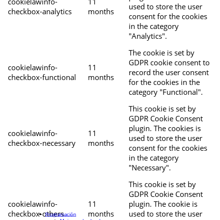
cookielawinfo-
11
used to store the user
checkbox-analytics
months
consent for the cookies
in the category
"Analytics".
The cookie is set by
GDPR cookie consent to
cookielawinfo-
11
record the user consent
checkbox-functional
months
for the cookies in the
category "Functional".
This cookie is set by
GDPR Cookie Consent
plugin. The cookies is
cookielawinfo-
11
used to store the user
checkbox-necessary
months
consent for the cookies
in the category
"Necessary".
This cookie is set by
GDPR Cookie Consent
cookielawinfo-
11
plugin. The cookie is
checkbox-others
months
used to store the user
Programación