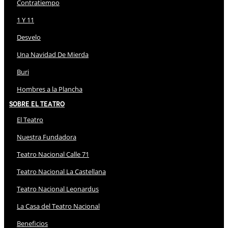
Contratiempo
1 Y 11
Desvelo
Una Navidad De Mierda
Buri
Hombres a la Plancha
Sobre El Teatro
El Teatro
Nuestra Fundadora
Teatro Nacional Calle 71
Teatro Nacional La Castellana
Teatro Nacional Leonardus
La Casa del Teatro Nacional
Beneficios