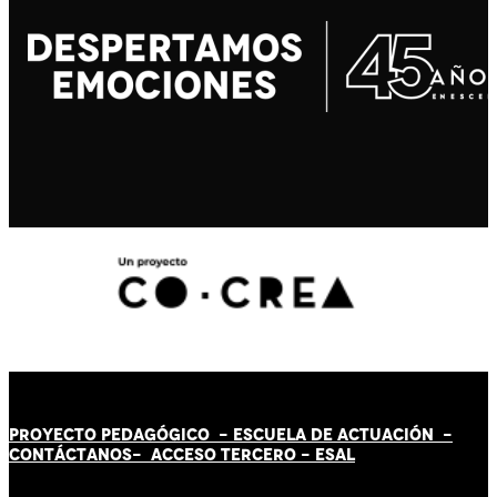
PROYECTO PEDAGÓGICO -
ESCUELA DE ACTUACIÓN
-
CONTÁCT
AN
OS-
ACCESO TERCERO
-
ESAL