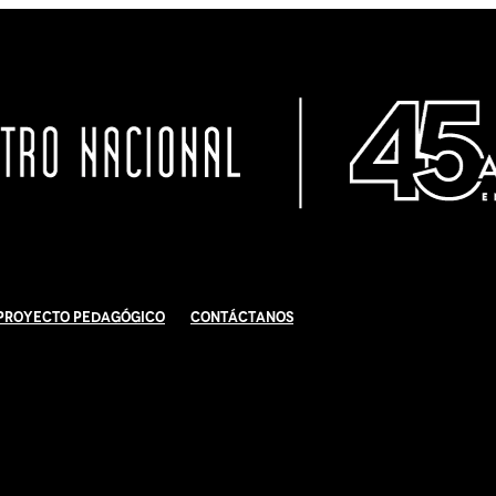
Proyecto Pedagógico
Contáctanos