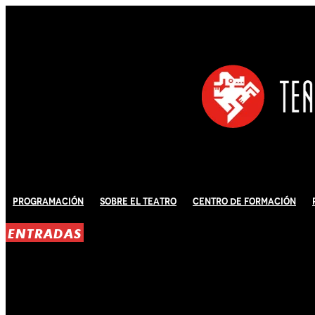
Programación
Sobre El Teatro
Centro de Formación
ENTRADAS