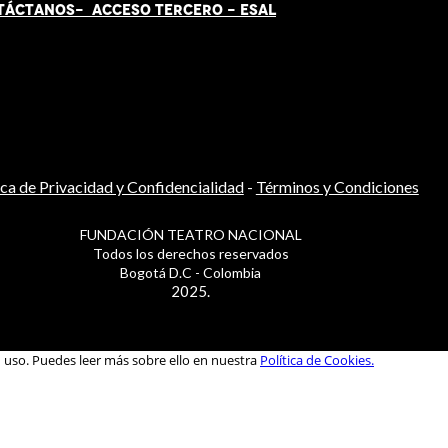
TÁCT
AN
OS-
ACCESO TERCERO
-
ESAL
ica de Privacidad y Confidencialidad
-
Términos y Condiciones
FUNDACIÓN TEATRO NACIONAL
Todos los derechos reservados
Bogotá D.C - Colombia
2025.
u uso. Puedes leer más sobre ello en nuestra
Política de Cookies.