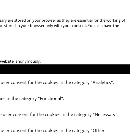
ary are stored on your browser as they are essential for the working of
 be stored in your browser only with your consent. You also have the
he website, anonymously.
user consent for the cookies in the category "Analytics".
es in the category "Functional".
e user consent for the cookies in the category "Necessary".
 user consent for the cookies in the category "Other.