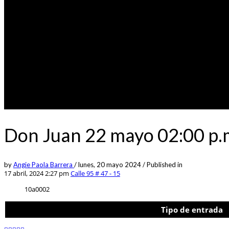
Don Juan 22 mayo 02:00 p.m
by
Angie Paola Barrera
/
lunes, 20 mayo 2024
/
Published in
17 abril, 2024 2:27 pm
Calle 95 # 47 - 15
10a0002
Tipo de entrada