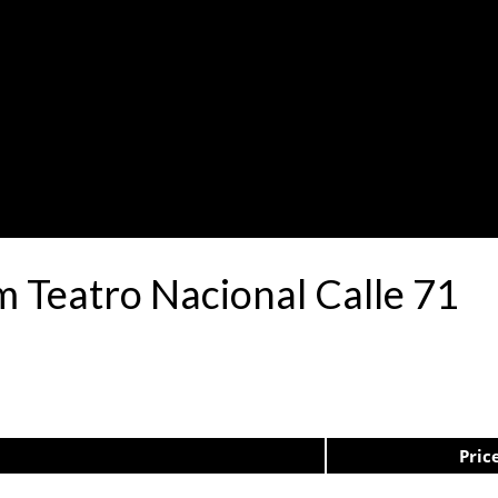
 Teatro Nacional Calle 71
Pric