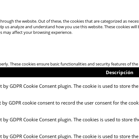
hrough the website. Out of these, the cookies that are categorized as necess
 help us analyze and understand how you use this website. These cookies will
es may affect your browsing experience.
perly. These cookies ensure basic functionalities and security features of t
Descripción
et by GDPR Cookie Consent plugin. The cookie is used to store the 
t by GDPR cookie consent to record the user consent for the cooki
et by GDPR Cookie Consent plugin. The cookies is used to store th
et by GDPR Cookie Consent plugin. The cookie is used to store the