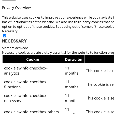
Privacy Overview
This website uses cookies to improve your experience while you navigate t
basic functionalities of the website. We also use third-party cookies that
option to opt-out of these cookies. But opting out of some of these cooki
Necessary
Necessary
Siempre activado
Necessary cookies are absolutely essential for the website to function pro
Cookie
Duración
cookielawinfo-checkbox-
11
This cookie is s
analytics
months
cookielawinfo-checkbox-
11
The cookie is se
functional
months
cookielawinfo-checkbox-
11
This cookie is s
necessary
months
11
cookielawinfo-checkbox-others
This cookie is s