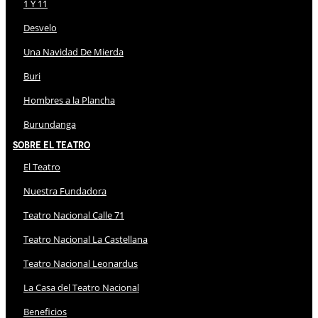
1 Y 11
Desvelo
Una Navidad De Mierda
Buri
Hombres a la Plancha
Burundanga
Sobre El Teatro
El Teatro
Nuestra Fundadora
Teatro Nacional Calle 71
Teatro Nacional La Castellana
Teatro Nacional Leonardus
La Casa del Teatro Nacional
Beneficios