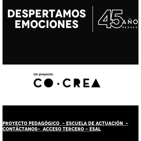
PROYECTO PEDAGÓGICO -
ESCUELA DE ACTUACIÓN
-
CONTÁCT
AN
OS-
ACCESO TERCERO
-
ESAL