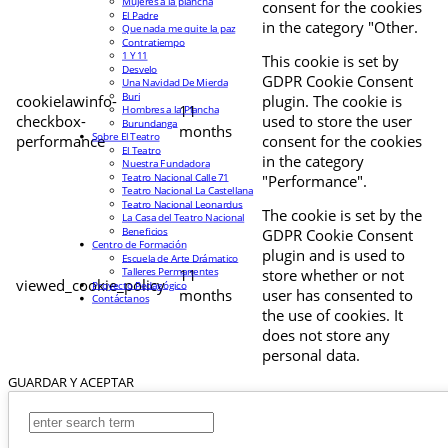
Mujeres a la plancha
consent for the cookies
El Padre
in the category "Other.
Que nada me quite la paz
Contratiempo
1 Y 11
This cookie is set by
Desvelo
GDPR Cookie Consent
Una Navidad De Mierda
Buri
cookielawinfo-
plugin. The cookie is
11
Hombres a la Plancha
checkbox-
used to store the user
Burundanga
months
Sobre El Teatro
performance
consent for the cookies
El Teatro
in the category
Nuestra Fundadora
Teatro Nacional Calle 71
"Performance".
Teatro Nacional La Castellana
Teatro Nacional Leonardus
The cookie is set by the
La Casa del Teatro Nacional
Beneficios
GDPR Cookie Consent
Centro de Formación
plugin and is used to
Escuela de Arte Drámatico
Talleres Permanentes
11
store whether or not
viewed_cookie_policy
Proyecto Pedagógico
months
user has consented to
Contáctanos
the use of cookies. It
does not store any
personal data.
GUARDAR Y ACEPTAR