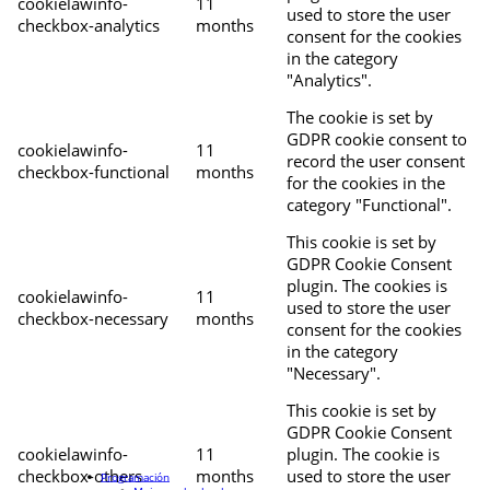
cookielawinfo-
11
used to store the user
checkbox-analytics
months
consent for the cookies
in the category
"Analytics".
The cookie is set by
GDPR cookie consent to
cookielawinfo-
11
record the user consent
checkbox-functional
months
for the cookies in the
category "Functional".
This cookie is set by
GDPR Cookie Consent
plugin. The cookies is
cookielawinfo-
11
used to store the user
checkbox-necessary
months
consent for the cookies
in the category
"Necessary".
This cookie is set by
GDPR Cookie Consent
cookielawinfo-
11
plugin. The cookie is
checkbox-others
months
used to store the user
Programación