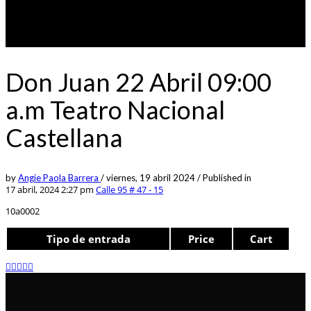
Don Juan 22 Abril 09:00
a.m Teatro Nacional
Castellana
by
Angie Paola Barrera
/
viernes, 19 abril 2024
/
Published in
17 abril, 2024 2:27 pm
Calle 95 # 47 - 15
10a0002
Tipo de entrada
Price
Cart