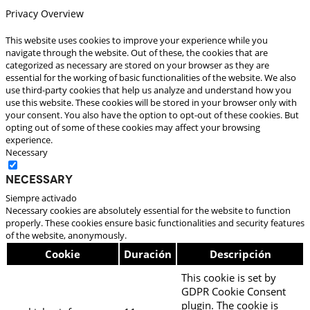
Privacy Overview
This website uses cookies to improve your experience while you
navigate through the website. Out of these, the cookies that are
categorized as necessary are stored on your browser as they are
essential for the working of basic functionalities of the website. We also
use third-party cookies that help us analyze and understand how you
use this website. These cookies will be stored in your browser only with
your consent. You also have the option to opt-out of these cookies. But
opting out of some of these cookies may affect your browsing
experience.
Necessary
Necessary
Siempre activado
Necessary cookies are absolutely essential for the website to function
properly. These cookies ensure basic functionalities and security features
of the website, anonymously.
Cookie
Duración
Descripción
This cookie is set by
GDPR Cookie Consent
plugin. The cookie is