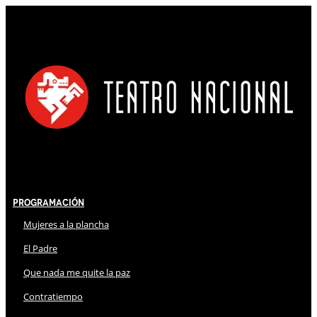
Programación
Mujeres a la plancha
El Padre
Que nada me quite la paz
Contratiempo