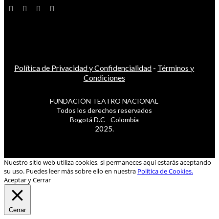
Política de Privacidad y Confidencialidad
-
Términos y
Condiciones
FUNDACIÓN TEATRO NACIONAL
Todos los derechos reservados
Bogotá D.C - Colombia
2025.
Nuestro sitio web utiliza cookies, si permaneces aquí estarás aceptando
su uso. Puedes leer más sobre ello en nuestra
Política de Cookies.
Aceptar y Cerrar
Cerrar