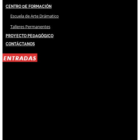
Centro de Formación
Escuela de Arte Drámatico
Talleres Permanentes
Proyecto Pedagógico
Contáctanos
ENTRADAS