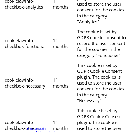
cookielawinfo-
11
used to store the user
checkbox-analytics
months
consent for the cookies
in the category
"Analytics".
The cookie is set by
GDPR cookie consent to
cookielawinfo-
11
record the user consent
checkbox-functional
months
for the cookies in the
category "Functional".
This cookie is set by
GDPR Cookie Consent
plugin. The cookies is
cookielawinfo-
11
used to store the user
checkbox-necessary
months
consent for the cookies
in the category
"Necessary".
This cookie is set by
GDPR Cookie Consent
cookielawinfo-
11
plugin. The cookie is
checkbox-others
months
used to store the user
Programación