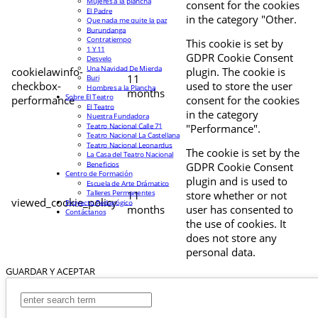
Mujeres a la plancha
consent for the cookies
El Padre
in the category "Other.
Que nada me quite la paz
Burundanga
Contratiempo
This cookie is set by
1 Y 11
GDPR Cookie Consent
Desvelo
Una Navidad De Mierda
cookielawinfo-
plugin. The cookie is
11
Buri
checkbox-
used to store the user
Hombres a la Plancha
months
Sobre El Teatro
performance
consent for the cookies
El Teatro
in the category
Nuestra Fundadora
Teatro Nacional Calle 71
"Performance".
Teatro Nacional La Castellana
Teatro Nacional Leonardus
The cookie is set by the
La Casa del Teatro Nacional
Beneficios
GDPR Cookie Consent
Centro de Formación
plugin and is used to
Escuela de Arte Drámatico
Talleres Permanentes
11
store whether or not
viewed_cookie_policy
Proyecto Pedagógico
months
user has consented to
Contáctanos
the use of cookies. It
does not store any
personal data.
GUARDAR Y ACEPTAR