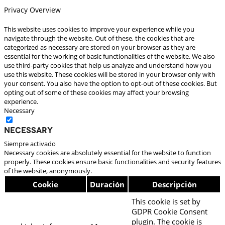
Privacy Overview
This website uses cookies to improve your experience while you
navigate through the website. Out of these, the cookies that are
categorized as necessary are stored on your browser as they are
essential for the working of basic functionalities of the website. We also
use third-party cookies that help us analyze and understand how you
use this website. These cookies will be stored in your browser only with
your consent. You also have the option to opt-out of these cookies. But
opting out of some of these cookies may affect your browsing
experience.
Necessary
Necessary
Siempre activado
Necessary cookies are absolutely essential for the website to function
properly. These cookies ensure basic functionalities and security features
of the website, anonymously.
Cookie
Duración
Descripción
This cookie is set by
GDPR Cookie Consent
plugin. The cookie is