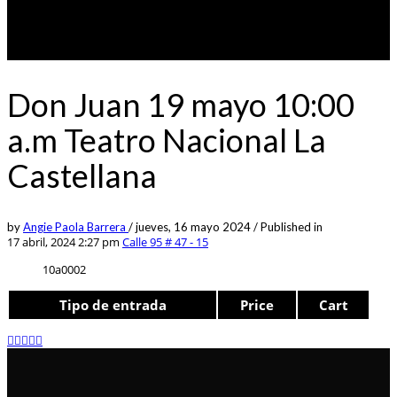
Don Juan 19 mayo 10:00
a.m Teatro Nacional La
Castellana
by
Angie Paola Barrera
/
jueves, 16 mayo 2024
/
Published in
17 abril, 2024 2:27 pm
Calle 95 # 47 - 15
10a0002
Tipo de entrada
Price
Cart