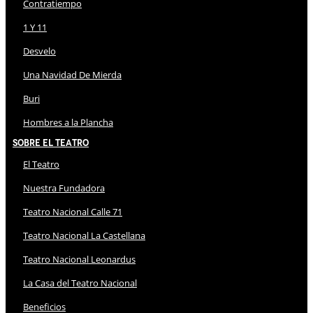
Contratiempo
1 Y 11
Desvelo
Una Navidad De Mierda
Buri
Hombres a la Plancha
Sobre El Teatro
El Teatro
Nuestra Fundadora
Teatro Nacional Calle 71
Teatro Nacional La Castellana
Teatro Nacional Leonardus
La Casa del Teatro Nacional
Beneficios