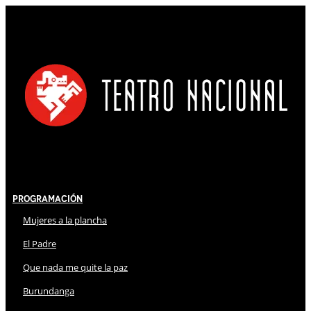
Programación
Mujeres a la plancha
El Padre
Que nada me quite la paz
Burundanga