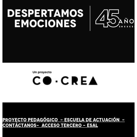
PROYECTO PEDAGÓGICO -
ESCUELA DE ACTUACIÓN
-
CONTÁCT
AN
OS-
ACCESO TERCERO
-
ESAL