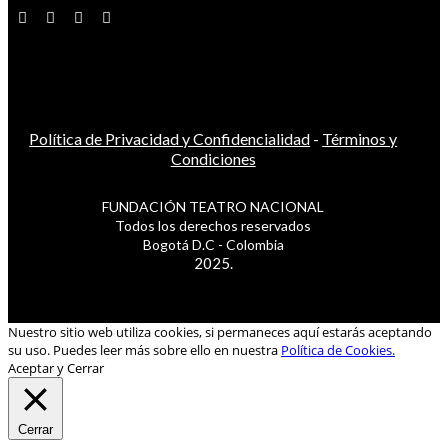
Política de Privacidad y Confidencialidad
-
Términos y
Condiciones
FUNDACIÓN TEATRO NACIONAL
Todos los derechos reservados
Bogotá D.C - Colombia
2025.
Nuestro sitio web utiliza cookies, si permaneces aquí estarás aceptando
su uso. Puedes leer más sobre ello en nuestra
Política de Cookies.
Aceptar y Cerrar
Cerrar