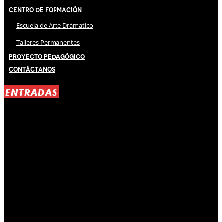
Centro de Formación
Escuela de Arte Drámatico
Talleres Permanentes
Proyecto Pedagógico
Contáctanos
ENTRADAS