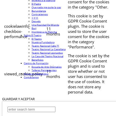
Mujeres a la plancha
consent for the cookies
El Padre
in the category "Other.
Que nada me quite la paz
Burundanga
Contratiempo
This cookie is set by
1 Y 11
GDPR Cookie Consent
Desvelo
Una Navidad De Mierda
cookielawinfo-
plugin. The cookie is
11
Buri
checkbox-
used to store the user
Hombres a la Plancha
months
Sobre El Teatro
performance
consent for the cookies
El Teatro
in the category
Nuestra Fundadora
Teatro Nacional Calle 71
"Performance".
Teatro Nacional La Castellana
Teatro Nacional Leonardus
The cookie is set by the
La Casa del Teatro Nacional
Beneficios
GDPR Cookie Consent
Centro de Formación
plugin and is used to
Escuela de Arte Drámatico
Talleres Permanentes
11
store whether or not
viewed_cookie_policy
Proyecto Pedagógico
months
user has consented to
Contáctanos
the use of cookies. It
does not store any
personal data.
GUARDAR Y ACEPTAR