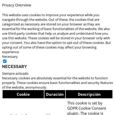
Privacy Overview
This website uses cookies to improve your experience while you
navigate through the website. Out of these, the cookies that are
categorized as necessary are stored on your browser as they are
essential for the working of basic functionalities of the website. We also
use third-party cookies that help us analyze and understand how you
use this website. These cookies will be stored in your browser only with
your consent. You also have the option to opt-out of these cookies. But
opting out of some of these cookies may affect your browsing
experience.
Necessary
Necessary
Siempre activado
Necessary cookies are absolutely essential for the website to function
properly. These cookies ensure basic functionalities and security features
of the website, anonymously.
Cookie
Duración
Descripción
This cookie is set by
GDPR Cookie Consent
plugin. The cookie is