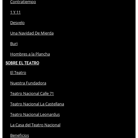
Contratiempo
1 Y 11
Desvelo
Una Navidad De Mierda
Buri
Hombres a la Plancha
Sobre El Teatro
El Teatro
Nuestra Fundadora
Teatro Nacional Calle 71
Teatro Nacional La Castellana
Teatro Nacional Leonardus
La Casa del Teatro Nacional
Beneficios