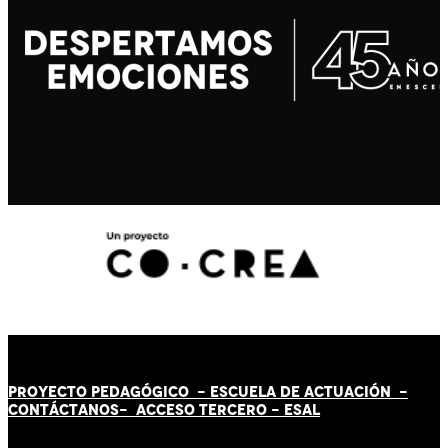
PROYECTO PEDAGÓGICO -
ESCUELA DE ACTUACIÓN
-
CONTÁCT
AN
OS-
ACCESO TERCERO
-
ESAL