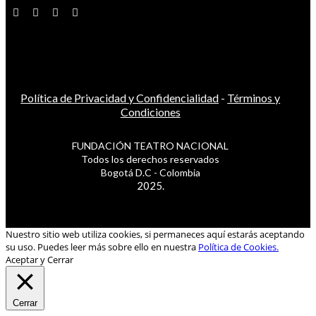
Política de Privacidad y Confidencialidad
-
Términos y
Condiciones
FUNDACIÓN TEATRO NACIONAL
Todos los derechos reservados
Bogotá D.C - Colombia
2025.
Nuestro sitio web utiliza cookies, si permaneces aquí estarás aceptando
su uso. Puedes leer más sobre ello en nuestra
Política de Cookies.
Aceptar y Cerrar
Cerrar