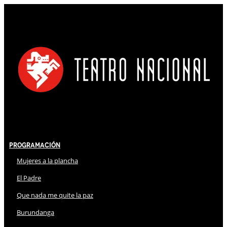
Programación
Mujeres a la plancha
El Padre
Que nada me quite la paz
Burundanga