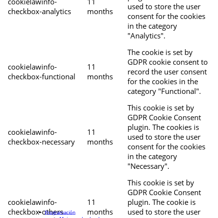
cookielawinfo-
11
used to store the user
checkbox-analytics
months
consent for the cookies
in the category
"Analytics".
The cookie is set by
GDPR cookie consent to
cookielawinfo-
11
record the user consent
checkbox-functional
months
for the cookies in the
category "Functional".
This cookie is set by
GDPR Cookie Consent
plugin. The cookies is
cookielawinfo-
11
used to store the user
checkbox-necessary
months
consent for the cookies
in the category
"Necessary".
This cookie is set by
GDPR Cookie Consent
cookielawinfo-
11
plugin. The cookie is
checkbox-others
months
used to store the user
Programación