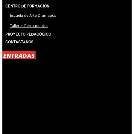
Centro de Formación
Escuela de Arte Drámatico
Talleres Permanentes
Proyecto Pedagógico
Contáctanos
ENTRADAS