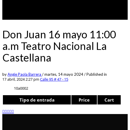
Don Juan 16 mayo 11:00
a.m Teatro Nacional La
Castellana
by
Angie Paola Barrera
/
martes, 14 mayo 2024
/
Published in
17 abril, 2024 2:27 pm
Calle 95 # 47 - 15
10a0002
Tipo de entrada
Price
Cart