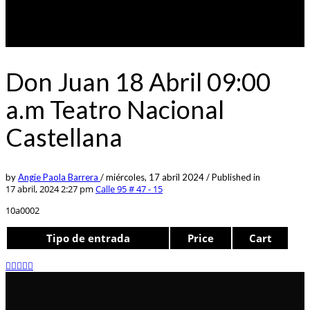
Don Juan 18 Abril 09:00
a.m Teatro Nacional
Castellana
by
Angie Paola Barrera
/
miércoles, 17 abril 2024
/
Published in
17 abril, 2024 2:27 pm
Calle 95 # 47 - 15
10a0002
Tipo de entrada
Price
Cart