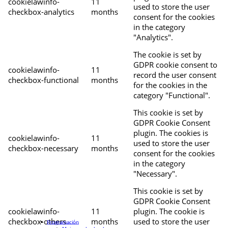
cookielawinfo-
11
used to store the user
checkbox-analytics
months
consent for the cookies
in the category
"Analytics".
The cookie is set by
GDPR cookie consent to
cookielawinfo-
11
record the user consent
checkbox-functional
months
for the cookies in the
category "Functional".
This cookie is set by
GDPR Cookie Consent
plugin. The cookies is
cookielawinfo-
11
used to store the user
checkbox-necessary
months
consent for the cookies
in the category
"Necessary".
This cookie is set by
GDPR Cookie Consent
cookielawinfo-
11
plugin. The cookie is
checkbox-others
months
used to store the user
Programación