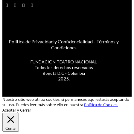
Política de Privacidad y Confidencialidad
-
Términos y
Condiciones
FUNDACIÓN TEATRO NACIONAL
Todos los derechos reservados
Bogotá D.C - Colombia
2025.
Nuestro sitio web utiliza cookies, si permaneces aquí estarás aceptando
su uso. Puedes leer más sobre ello en nuestra
Política de Cookies.
Aceptar y Cerrar
Cerrar