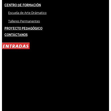
Centro de Formación
Escuela de Arte Drámatico
Talleres Permanentes
Proyecto Pedagógico
Contáctanos
ENTRADAS