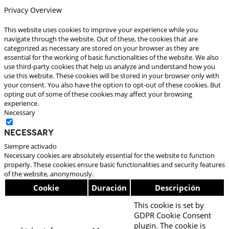
Privacy Overview
This website uses cookies to improve your experience while you
navigate through the website. Out of these, the cookies that are
categorized as necessary are stored on your browser as they are
essential for the working of basic functionalities of the website. We also
use third-party cookies that help us analyze and understand how you
use this website. These cookies will be stored in your browser only with
your consent. You also have the option to opt-out of these cookies. But
opting out of some of these cookies may affect your browsing
experience.
Necessary
Necessary
Siempre activado
Necessary cookies are absolutely essential for the website to function
properly. These cookies ensure basic functionalities and security features
of the website, anonymously.
Cookie
Duración
Descripción
This cookie is set by
GDPR Cookie Consent
plugin. The cookie is