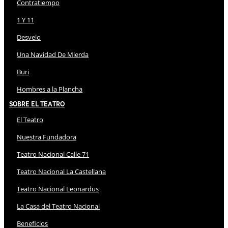
Contratiempo
1 Y 11
Desvelo
Una Navidad De Mierda
Buri
Hombres a la Plancha
Sobre El Teatro
El Teatro
Nuestra Fundadora
Teatro Nacional Calle 71
Teatro Nacional La Castellana
Teatro Nacional Leonardus
La Casa del Teatro Nacional
Beneficios