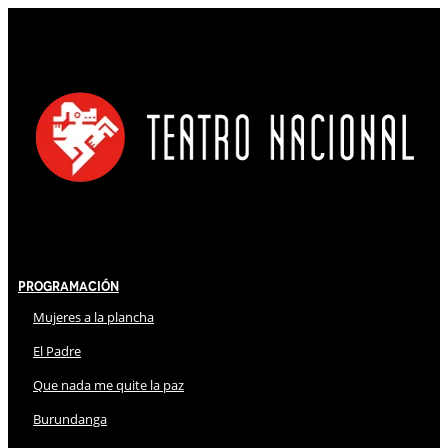
Programación
Mujeres a la plancha
El Padre
Que nada me quite la paz
Burundanga