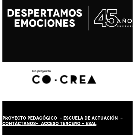
PROYECTO PEDAGÓGICO -
ESCUELA DE ACTUACIÓN
-
CONTÁCT
AN
OS-
ACCESO TERCERO
-
ESAL