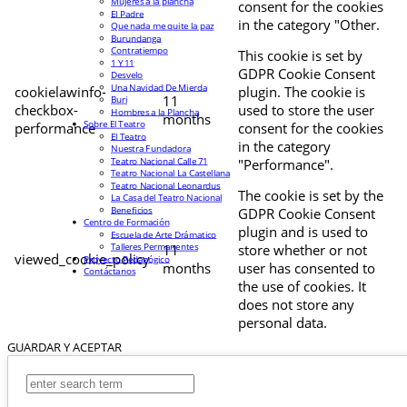
Mujeres a la plancha
consent for the cookies
El Padre
in the category "Other.
Que nada me quite la paz
Burundanga
Contratiempo
This cookie is set by
1 Y 11
GDPR Cookie Consent
Desvelo
Una Navidad De Mierda
cookielawinfo-
plugin. The cookie is
11
Buri
checkbox-
used to store the user
Hombres a la Plancha
months
Sobre El Teatro
performance
consent for the cookies
El Teatro
in the category
Nuestra Fundadora
Teatro Nacional Calle 71
"Performance".
Teatro Nacional La Castellana
Teatro Nacional Leonardus
The cookie is set by the
La Casa del Teatro Nacional
Beneficios
GDPR Cookie Consent
Centro de Formación
plugin and is used to
Escuela de Arte Drámatico
Talleres Permanentes
11
store whether or not
viewed_cookie_policy
Proyecto Pedagógico
months
user has consented to
Contáctanos
the use of cookies. It
does not store any
personal data.
GUARDAR Y ACEPTAR