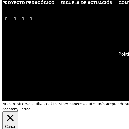
PROYECTO PEDAGÓGICO -
ESCUELA DE ACTUACIÓN
- CON
Polít
Nuestro sitio web utiliza cookies, si permaneces aquí estarás aceptando s
Aceptar y Cerrar
Cerrar