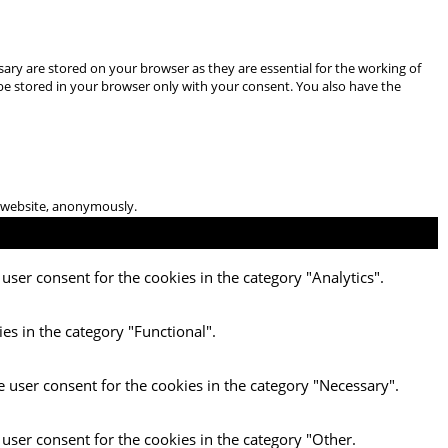
ary are stored on your browser as they are essential for the working of
 be stored in your browser only with your consent. You also have the
he website, anonymously.
user consent for the cookies in the category "Analytics".
es in the category "Functional".
e user consent for the cookies in the category "Necessary".
 user consent for the cookies in the category "Other.