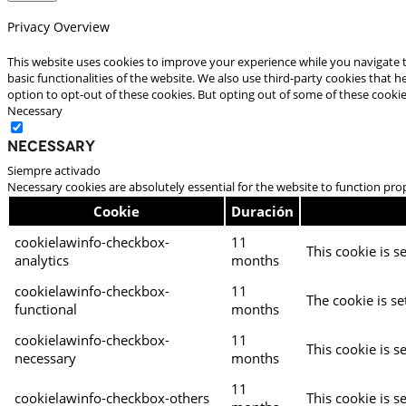
Privacy Overview
This website uses cookies to improve your experience while you navigate t
basic functionalities of the website. We also use third-party cookies that
option to opt-out of these cookies. But opting out of some of these cooki
Necessary
Necessary
Siempre activado
Necessary cookies are absolutely essential for the website to function pro
Cookie
Duración
cookielawinfo-checkbox-
11
This cookie is s
analytics
months
cookielawinfo-checkbox-
11
The cookie is se
functional
months
cookielawinfo-checkbox-
11
This cookie is s
necessary
months
11
cookielawinfo-checkbox-others
This cookie is s