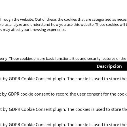
hrough the website. Out of these, the cookies that are categorized as necess
 help us analyze and understand how you use this website. These cookies will
es may affect your browsing experience.
perly. These cookies ensure basic functionalities and security features of t
Descripción
et by GDPR Cookie Consent plugin. The cookie is used to store the 
t by GDPR cookie consent to record the user consent for the cooki
et by GDPR Cookie Consent plugin. The cookies is used to store th
et by GDPR Cookie Consent plugin. The cookie is used to store the