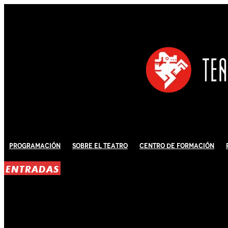
Programación
Sobre El Teatro
Centro de Formación
ENTRADAS