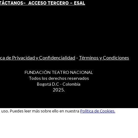
TÁCT
AN
OS-
ACCESO TERCERO
-
ESAL
ica de Privacidad y Confidencialidad
-
Términos y Condiciones
FUNDACIÓN TEATRO NACIONAL
Todos los derechos reservados
Bogotá D.C - Colombia
2025.
u uso. Puedes leer más sobre ello en nuestra
Política de Cookies.