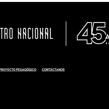
Proyecto Pedagógico
Contáctanos