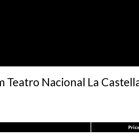
 Teatro Nacional La Castell
Pric