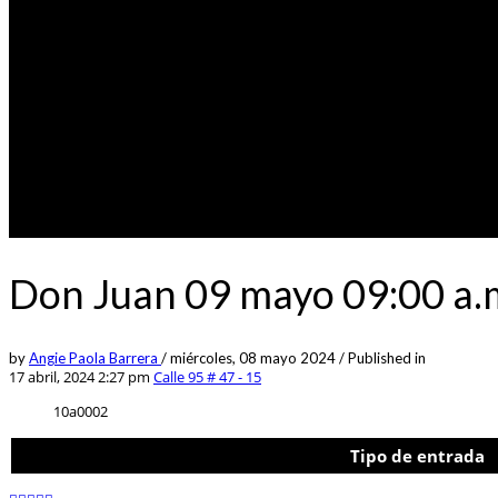
Don Juan 09 mayo 09:00 a.m
by
Angie Paola Barrera
/
miércoles, 08 mayo 2024
/
Published in
17 abril, 2024 2:27 pm
Calle 95 # 47 - 15
10a0002
Tipo de entrada