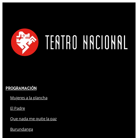
Programación
Mujeres a la plancha
El Padre
Que nada me quite la paz
Burundanga