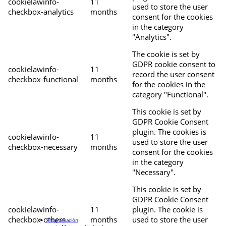
cookielawinfo-
11
used to store the user
checkbox-analytics
months
consent for the cookies
in the category
"Analytics".
The cookie is set by
GDPR cookie consent to
cookielawinfo-
11
record the user consent
checkbox-functional
months
for the cookies in the
category "Functional".
This cookie is set by
GDPR Cookie Consent
plugin. The cookies is
cookielawinfo-
11
used to store the user
checkbox-necessary
months
consent for the cookies
in the category
"Necessary".
This cookie is set by
GDPR Cookie Consent
cookielawinfo-
11
plugin. The cookie is
checkbox-others
months
used to store the user
Programación