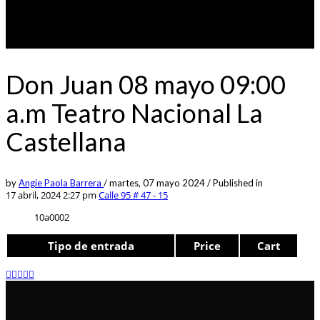
Don Juan 08 mayo 09:00
a.m Teatro Nacional La
Castellana
by
Angie Paola Barrera
/
martes, 07 mayo 2024
/
Published in
17 abril, 2024 2:27 pm
Calle 95 # 47 - 15
10a0002
Tipo de entrada
Price
Cart