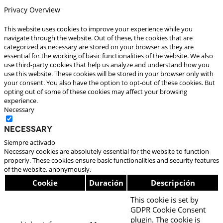
Privacy Overview
This website uses cookies to improve your experience while you
navigate through the website. Out of these, the cookies that are
categorized as necessary are stored on your browser as they are
essential for the working of basic functionalities of the website. We also
use third-party cookies that help us analyze and understand how you
use this website. These cookies will be stored in your browser only with
your consent. You also have the option to opt-out of these cookies. But
opting out of some of these cookies may affect your browsing
experience.
Necessary
Necessary
Siempre activado
Necessary cookies are absolutely essential for the website to function
properly. These cookies ensure basic functionalities and security features
of the website, anonymously.
Cookie
Duración
Descripción
This cookie is set by
GDPR Cookie Consent
plugin. The cookie is