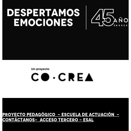
PROYECTO PEDAGÓGICO -
ESCUELA DE ACTUACIÓN
-
CONTÁCT
AN
OS-
ACCESO TERCERO
-
ESAL