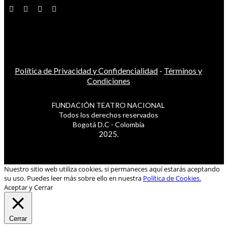
Política de Privacidad y Confidencialidad
-
Términos y
Condiciones
FUNDACIÓN TEATRO NACIONAL
Todos los derechos reservados
Bogotá D.C - Colombia
2025.
Nuestro sitio web utiliza cookies, si permaneces aquí estarás aceptando
su uso. Puedes leer más sobre ello en nuestra
Política de Cookies.
Aceptar y Cerrar
Cerrar