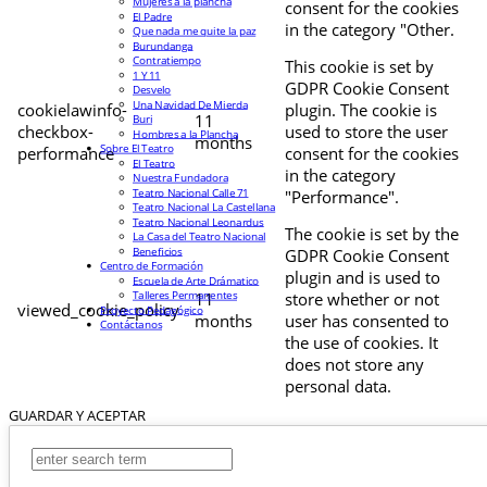
Mujeres a la plancha
consent for the cookies
El Padre
in the category "Other.
Que nada me quite la paz
Burundanga
Contratiempo
This cookie is set by
1 Y 11
GDPR Cookie Consent
Desvelo
Una Navidad De Mierda
cookielawinfo-
plugin. The cookie is
11
Buri
checkbox-
used to store the user
Hombres a la Plancha
months
Sobre El Teatro
performance
consent for the cookies
El Teatro
in the category
Nuestra Fundadora
Teatro Nacional Calle 71
"Performance".
Teatro Nacional La Castellana
Teatro Nacional Leonardus
The cookie is set by the
La Casa del Teatro Nacional
Beneficios
GDPR Cookie Consent
Centro de Formación
plugin and is used to
Escuela de Arte Drámatico
Talleres Permanentes
11
store whether or not
viewed_cookie_policy
Proyecto Pedagógico
months
user has consented to
Contáctanos
the use of cookies. It
does not store any
personal data.
GUARDAR Y ACEPTAR