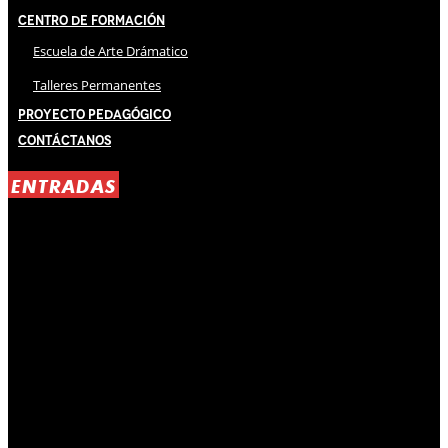
Centro de Formación
Escuela de Arte Drámatico
Talleres Permanentes
Proyecto Pedagógico
Contáctanos
ENTRADAS