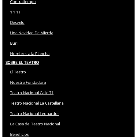
Contratiempo
1 Y 11
Desvelo
Una Navidad De Mierda
Buri
Hombres a la Plancha
Sobre El Teatro
El Teatro
Nuestra Fundadora
Teatro Nacional Calle 71
Teatro Nacional La Castellana
Teatro Nacional Leonardus
La Casa del Teatro Nacional
Beneficios