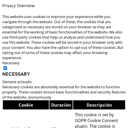
Privacy Overview
This website uses cookies to improve your experience while you
navigate through the website. Out of these, the cookies that are
categorized as necessary are stored on your browser as they are
essential for the working of basic functionalities of the website. We also
use third-party cookies that help us analyze and understand how you
use this website. These cookies will be stored in your browser only with
your consent. You also have the option to opt-out of these cookies. But
opting out of some of these cookies may affect your browsing
experience.
Necessary
Necessary
Siempre activado
Necessary cookies are absolutely essential for the website to function
properly. These cookies ensure basic functionalities and security features
of the website, anonymously.
Cookie
Duración
Descripción
This cookie is set by
GDPR Cookie Consent
plugin. The cookie is