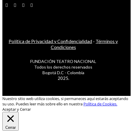
Política de Privacidad y Confidencialidad
-
Términos y
Condiciones
FUNDACIÓN TEATRO NACIONAL
Todos los derechos reservados
Bogotá D.C - Colombia
2025.
Nuestro sitio web utiliza cookies, si permaneces aquí estarás aceptando
su uso. Puedes leer más sobre ello en nuestra
Política de Cookies.
Aceptar y Cerrar
Cerrar