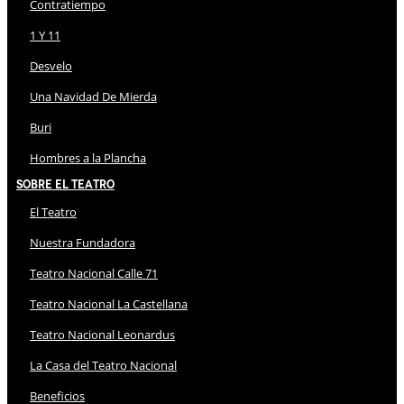
Contratiempo
1 Y 11
Desvelo
Una Navidad De Mierda
Buri
Hombres a la Plancha
Sobre El Teatro
El Teatro
Nuestra Fundadora
Teatro Nacional Calle 71
Teatro Nacional La Castellana
Teatro Nacional Leonardus
La Casa del Teatro Nacional
Beneficios