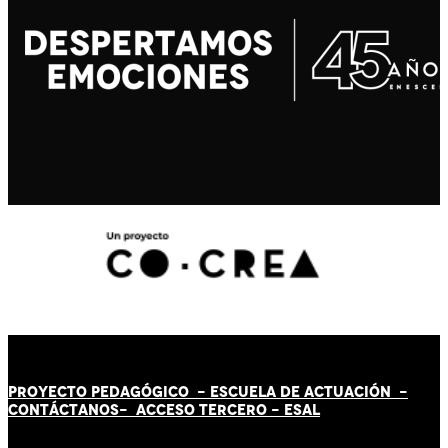
PROYECTO PEDAGÓGICO -
ESCUELA DE ACTUACIÓN
-
CONTÁCT
AN
OS-
ACCESO TERCERO
-
ESAL