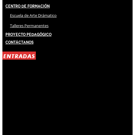
Centro de Formación
Escuela de Arte Drámatico
Talleres Permanentes
Proyecto Pedagógico
Contáctanos
ENTRADAS