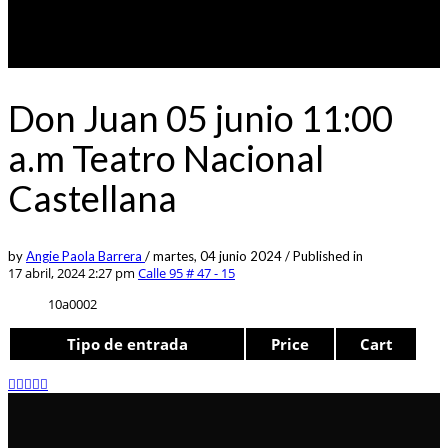
Don Juan 05 junio 11:00
a.m Teatro Nacional
Castellana
by
Angie Paola Barrera
/
martes, 04 junio 2024
/
Published in
17 abril, 2024 2:27 pm
Calle 95 # 47 - 15
10a0002
Tipo de entrada
Price
Cart