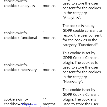
cookielawinfo-
11
used to store the user
checkbox-analytics
months
consent for the cookies
in the category
"Analytics".
The cookie is set by
GDPR cookie consent to
cookielawinfo-
11
record the user consent
checkbox-functional
months
for the cookies in the
category "Functional".
This cookie is set by
GDPR Cookie Consent
plugin. The cookies is
cookielawinfo-
11
used to store the user
checkbox-necessary
months
consent for the cookies
in the category
"Necessary".
This cookie is set by
GDPR Cookie Consent
cookielawinfo-
11
plugin. The cookie is
checkbox-others
months
used to store the user
Programación