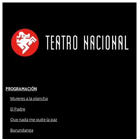
Programación
Mujeres a la plancha
El Padre
Que nada me quite la paz
Burundanga