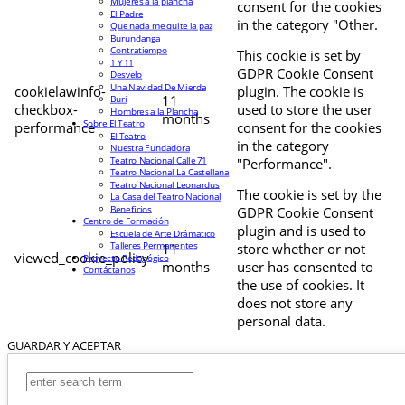
Mujeres a la plancha
consent for the cookies
El Padre
in the category "Other.
Que nada me quite la paz
Burundanga
Contratiempo
This cookie is set by
1 Y 11
GDPR Cookie Consent
Desvelo
Una Navidad De Mierda
cookielawinfo-
plugin. The cookie is
11
Buri
checkbox-
used to store the user
Hombres a la Plancha
months
Sobre El Teatro
performance
consent for the cookies
El Teatro
in the category
Nuestra Fundadora
Teatro Nacional Calle 71
"Performance".
Teatro Nacional La Castellana
Teatro Nacional Leonardus
The cookie is set by the
La Casa del Teatro Nacional
Beneficios
GDPR Cookie Consent
Centro de Formación
plugin and is used to
Escuela de Arte Drámatico
Talleres Permanentes
11
store whether or not
viewed_cookie_policy
Proyecto Pedagógico
months
user has consented to
Contáctanos
the use of cookies. It
does not store any
personal data.
GUARDAR Y ACEPTAR