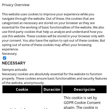
Privacy Overview
This website uses cookies to improve your experience while you
navigate through the website. Out of these, the cookies that are
categorized as necessary are stored on your browser as they are
essential for the working of basic functionalities of the website. We also
use third-party cookies that help us analyze and understand how you
use this website. These cookies will be stored in your browser only with
your consent. You also have the option to opt-out of these cookies. But
opting out of some of these cookies may affect your browsing
experience.
Necessary
Necessary
Siempre activado
Necessary cookies are absolutely essential for the website to function
properly. These cookies ensure basic functionalities and security features
of the website, anonymously.
Cookie
Duración
Descripción
This cookie is set by
GDPR Cookie Consent
plugin. The cookie is