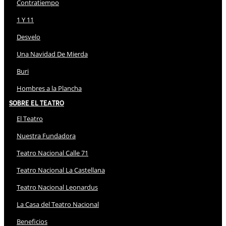
Contratiempo
1 Y 11
Desvelo
Una Navidad De Mierda
Buri
Hombres a la Plancha
Sobre El Teatro
El Teatro
Nuestra Fundadora
Teatro Nacional Calle 71
Teatro Nacional La Castellana
Teatro Nacional Leonardus
La Casa del Teatro Nacional
Beneficios