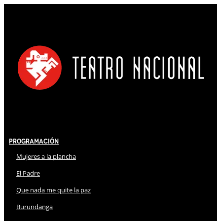
Programación
Mujeres a la plancha
El Padre
Que nada me quite la paz
Burundanga