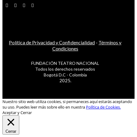
Política de Privacidad y Confidencialidad
-
Términos y
Condiciones
FUNDACIÓN TEATRO NACIONAL
Todos los derechos reservados
Bogotá D.C - Colombia
2025.
Nuestro sitio web utiliza cookies, si permaneces aquí estarás aceptando
su uso. Puedes leer más sobre ello en nuestra
Política de Cookies.
Aceptar y Cerrar
Cerrar