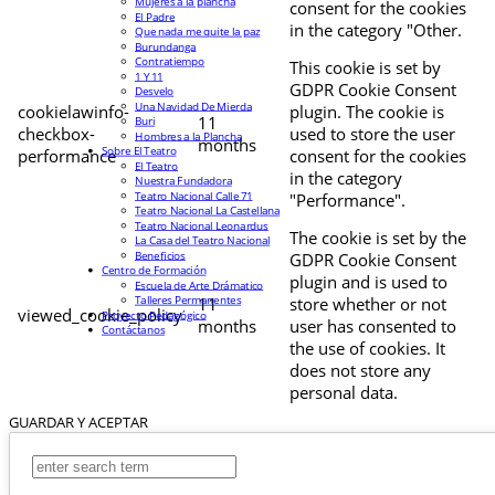
Mujeres a la plancha
consent for the cookies
El Padre
in the category "Other.
Que nada me quite la paz
Burundanga
Contratiempo
This cookie is set by
1 Y 11
GDPR Cookie Consent
Desvelo
Una Navidad De Mierda
cookielawinfo-
plugin. The cookie is
11
Buri
checkbox-
used to store the user
Hombres a la Plancha
months
Sobre El Teatro
performance
consent for the cookies
El Teatro
in the category
Nuestra Fundadora
Teatro Nacional Calle 71
"Performance".
Teatro Nacional La Castellana
Teatro Nacional Leonardus
The cookie is set by the
La Casa del Teatro Nacional
Beneficios
GDPR Cookie Consent
Centro de Formación
plugin and is used to
Escuela de Arte Drámatico
Talleres Permanentes
11
store whether or not
viewed_cookie_policy
Proyecto Pedagógico
months
user has consented to
Contáctanos
the use of cookies. It
does not store any
personal data.
GUARDAR Y ACEPTAR