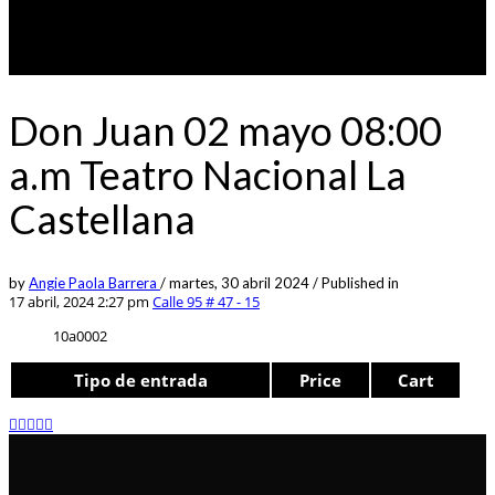
Don Juan 02 mayo 08:00
a.m Teatro Nacional La
Castellana
by
Angie Paola Barrera
/
martes, 30 abril 2024
/
Published in
17 abril, 2024 2:27 pm
Calle 95 # 47 - 15
10a0002
Tipo de entrada
Price
Cart