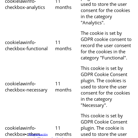
cookielawinfo-
11
used to store the user
checkbox-analytics
months
consent for the cookies
in the category
"Analytics".
The cookie is set by
GDPR cookie consent to
cookielawinfo-
11
record the user consent
checkbox-functional
months
for the cookies in the
category "Functional".
This cookie is set by
GDPR Cookie Consent
plugin. The cookies is
cookielawinfo-
11
used to store the user
checkbox-necessary
months
consent for the cookies
in the category
"Necessary".
This cookie is set by
GDPR Cookie Consent
cookielawinfo-
11
plugin. The cookie is
checkbox-others
months
used to store the user
Programación