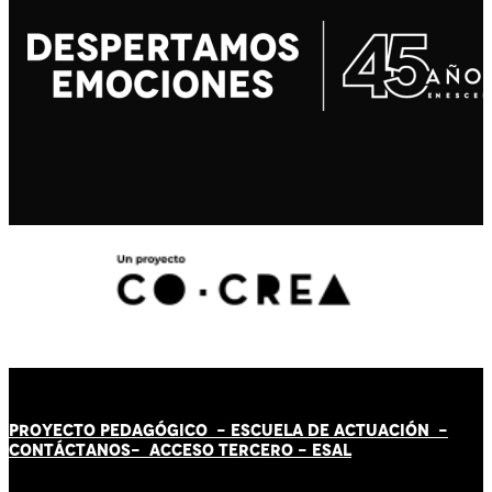
PROYECTO PEDAGÓGICO -
ESCUELA DE ACTUACIÓN
-
CONTÁCT
AN
OS-
ACCESO TERCERO
-
ESAL