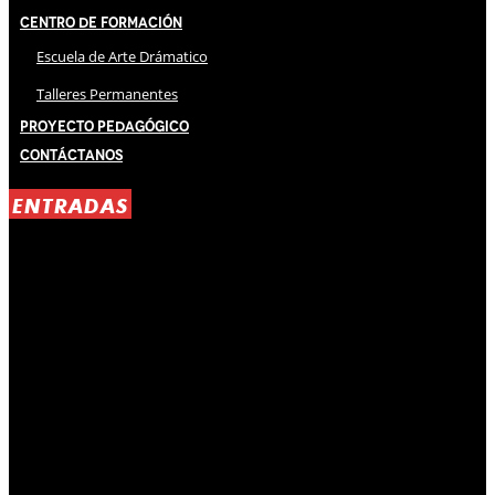
Centro de Formación
Escuela de Arte Drámatico
Talleres Permanentes
Proyecto Pedagógico
Contáctanos
ENTRADAS