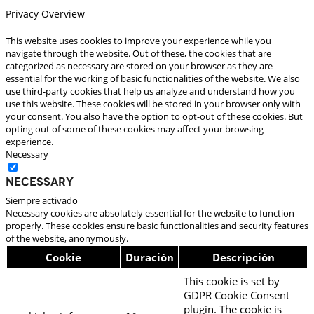
Privacy Overview
This website uses cookies to improve your experience while you
navigate through the website. Out of these, the cookies that are
categorized as necessary are stored on your browser as they are
essential for the working of basic functionalities of the website. We also
use third-party cookies that help us analyze and understand how you
use this website. These cookies will be stored in your browser only with
your consent. You also have the option to opt-out of these cookies. But
opting out of some of these cookies may affect your browsing
experience.
Necessary
Necessary
Siempre activado
Necessary cookies are absolutely essential for the website to function
properly. These cookies ensure basic functionalities and security features
of the website, anonymously.
Cookie
Duración
Descripción
This cookie is set by
GDPR Cookie Consent
plugin. The cookie is