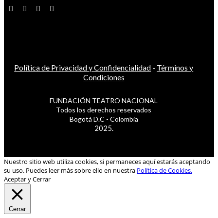
Política de Privacidad y Confidencialidad
-
Términos y
Condiciones
FUNDACIÓN TEATRO NACIONAL
Todos los derechos reservados
Bogotá D.C - Colombia
2025.
Nuestro sitio web utiliza cookies, si permaneces aquí estarás aceptando
su uso. Puedes leer más sobre ello en nuestra
Política de Cookies.
Aceptar y Cerrar
Cerrar