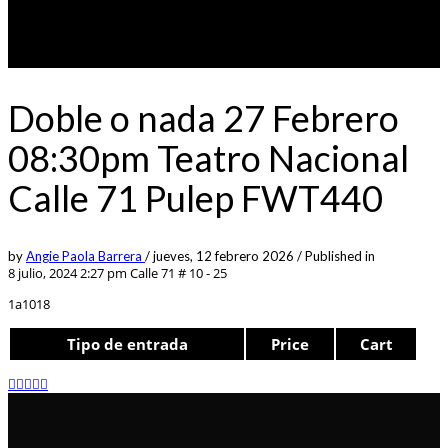
Doble o nada 27 Febrero
08:30pm Teatro Nacional
Calle 71 Pulep FWT440
by
Angie Paola Barrera
/
jueves, 12 febrero 2026
/
Published in
8 julio, 2024 2:27 pm
Calle 71 # 10 - 25
1a1018
Tipo de entrada
Price
Cart