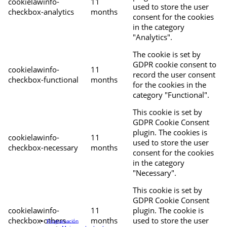
cookielawinfo-
11
used to store the user
checkbox-analytics
months
consent for the cookies
in the category
"Analytics".
The cookie is set by
GDPR cookie consent to
cookielawinfo-
11
record the user consent
checkbox-functional
months
for the cookies in the
category "Functional".
This cookie is set by
GDPR Cookie Consent
plugin. The cookies is
cookielawinfo-
11
used to store the user
checkbox-necessary
months
consent for the cookies
in the category
"Necessary".
This cookie is set by
GDPR Cookie Consent
cookielawinfo-
11
plugin. The cookie is
checkbox-others
months
used to store the user
Programación