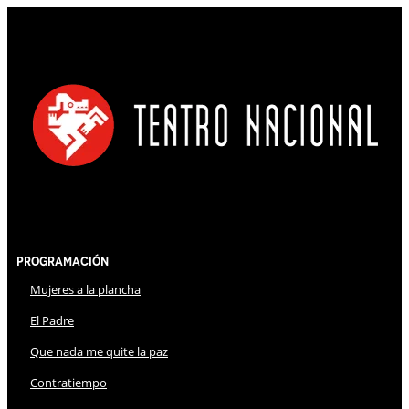
Programación
Mujeres a la plancha
El Padre
Que nada me quite la paz
Contratiempo