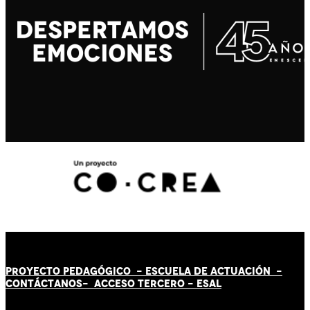
PROYECTO PEDAGÓGICO -
ESCUELA DE ACTUACIÓN
-
CONTÁCT
AN
OS-
ACCESO TERCERO
-
ESAL