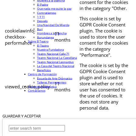
Mujeres a la plancha
consent for the cookies
El Padre
in the category "Other.
Que nada me quite la paz
Contratiempo
1 Y 11
This cookie is set by
Desvelo
GDPR Cookie Consent
Una Navidad De Mierda
Buri
cookielawinfo-
plugin. The cookie is
11
Hombres a la Plancha
checkbox-
used to store the user
Burundanga
months
Sobre El Teatro
performance
consent for the cookies
El Teatro
in the category
Nuestra Fundadora
Teatro Nacional Calle 71
"Performance".
Teatro Nacional La Castellana
Teatro Nacional Leonardus
The cookie is set by the
La Casa del Teatro Nacional
Beneficios
GDPR Cookie Consent
Centro de Formación
plugin and is used to
Escuela de Arte Drámatico
Talleres Permanentes
11
store whether or not
viewed_cookie_policy
Proyecto Pedagógico
months
user has consented to
Contáctanos
the use of cookies. It
does not store any
personal data.
GUARDAR Y ACEPTAR