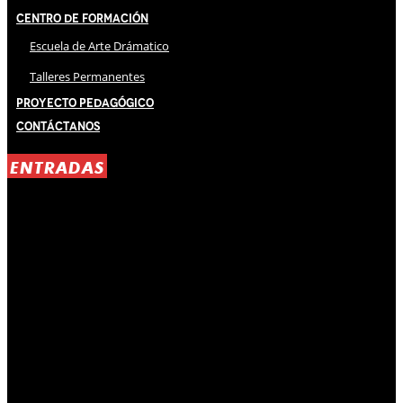
Centro de Formación
Escuela de Arte Drámatico
Talleres Permanentes
Proyecto Pedagógico
Contáctanos
ENTRADAS