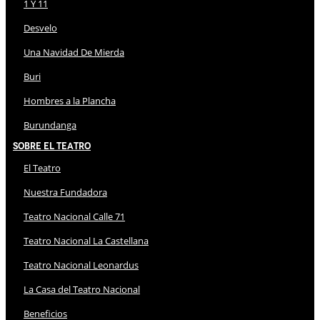
1 Y 11
Desvelo
Una Navidad De Mierda
Buri
Hombres a la Plancha
Burundanga
Sobre El Teatro
El Teatro
Nuestra Fundadora
Teatro Nacional Calle 71
Teatro Nacional La Castellana
Teatro Nacional Leonardus
La Casa del Teatro Nacional
Beneficios