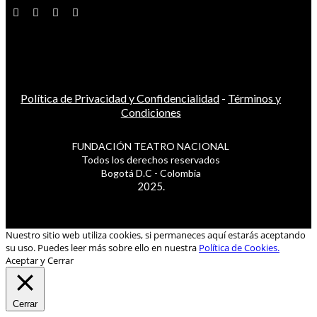
Política de Privacidad y Confidencialidad
-
Términos y
Condiciones
FUNDACIÓN TEATRO NACIONAL
Todos los derechos reservados
Bogotá D.C - Colombia
2025.
Nuestro sitio web utiliza cookies, si permaneces aquí estarás aceptando
su uso. Puedes leer más sobre ello en nuestra
Política de Cookies.
Aceptar y Cerrar
Cerrar