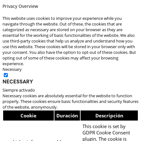
Privacy Overview
This website uses cookies to improve your experience while you
navigate through the website. Out of these, the cookies that are
categorized as necessary are stored on your browser as they are
essential for the working of basic functionalities of the website. We also
use third-party cookies that help us analyze and understand how you
use this website. These cookies will be stored in your browser only with
your consent. You also have the option to opt-out of these cookies. But
opting out of some of these cookies may affect your browsing
experience.
Necessary
Necessary
Siempre activado
Necessary cookies are absolutely essential for the website to function
properly. These cookies ensure basic functionalities and security features
of the website, anonymously.
Cookie
Duración
Descripción
This cookie is set by
GDPR Cookie Consent
plugin. The cookie is