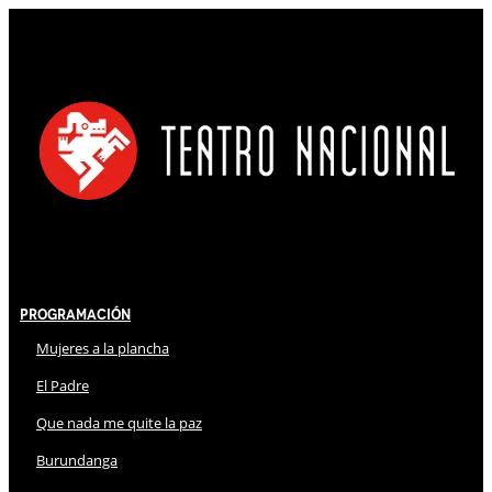
Programación
Mujeres a la plancha
El Padre
Que nada me quite la paz
Burundanga