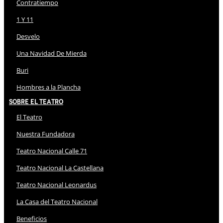
Contratiempo
1 Y 11
Desvelo
Una Navidad De Mierda
Buri
Hombres a la Plancha
Sobre El Teatro
El Teatro
Nuestra Fundadora
Teatro Nacional Calle 71
Teatro Nacional La Castellana
Teatro Nacional Leonardus
La Casa del Teatro Nacional
Beneficios