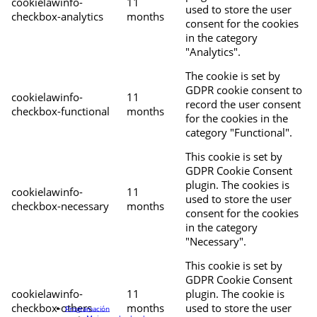
cookielawinfo-
11
used to store the user
checkbox-analytics
months
consent for the cookies
in the category
"Analytics".
The cookie is set by
GDPR cookie consent to
cookielawinfo-
11
record the user consent
checkbox-functional
months
for the cookies in the
category "Functional".
This cookie is set by
GDPR Cookie Consent
plugin. The cookies is
cookielawinfo-
11
used to store the user
checkbox-necessary
months
consent for the cookies
in the category
"Necessary".
This cookie is set by
GDPR Cookie Consent
cookielawinfo-
11
plugin. The cookie is
checkbox-others
months
used to store the user
Programación