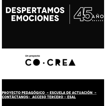
PROYECTO PEDAGÓGICO -
ESCUELA DE ACTUACIÓN
-
CONTÁCT
AN
OS-
ACCESO TERCERO
-
ESAL