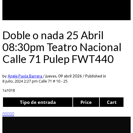
Doble o nada 25 Abril
08:30pm Teatro Nacional
Calle 71 Pulep FWT440
by
Angie Paola Barrera
/
jueves, 09 abril 2026
/
Published in
8 julio, 2024 2:27 pm
Calle 71 # 10 - 25
1a1018
Tipo de entrada
Price
Cart