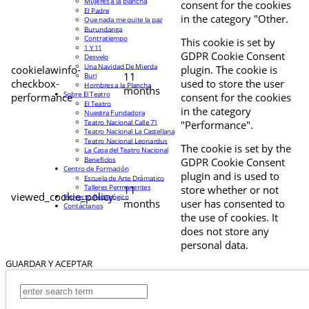
Mujeres a la plancha
consent for the cookies
El Padre
in the category "Other.
Que nada me quite la paz
Burundanga
Contratiempo
This cookie is set by
1 Y 11
GDPR Cookie Consent
Desvelo
Una Navidad De Mierda
cookielawinfo-
plugin. The cookie is
11
Buri
checkbox-
used to store the user
Hombres a la Plancha
months
Sobre El Teatro
performance
consent for the cookies
El Teatro
in the category
Nuestra Fundadora
Teatro Nacional Calle 71
"Performance".
Teatro Nacional La Castellana
Teatro Nacional Leonardus
The cookie is set by the
La Casa del Teatro Nacional
Beneficios
GDPR Cookie Consent
Centro de Formación
plugin and is used to
Escuela de Arte Drámatico
Talleres Permanentes
11
store whether or not
viewed_cookie_policy
Proyecto Pedagógico
months
user has consented to
Contáctanos
the use of cookies. It
does not store any
personal data.
GUARDAR Y ACEPTAR