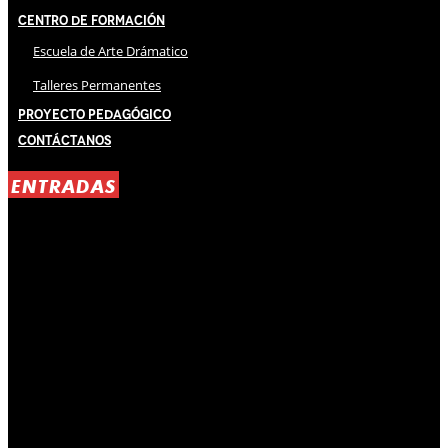
Centro de Formación
Escuela de Arte Drámatico
Talleres Permanentes
Proyecto Pedagógico
Contáctanos
ENTRADAS