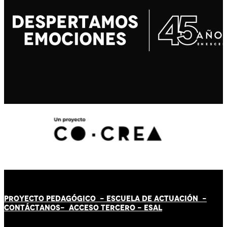
PROYECTO PEDAGÓGICO -
ESCUELA DE ACTUACIÓN
-
CONTÁCT
AN
OS-
ACCESO TERCERO
-
ESAL