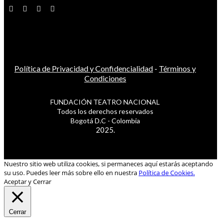
Política de Privacidad y Confidencialidad
-
Términos y
Condiciones
FUNDACIÓN TEATRO NACIONAL
Todos los derechos reservados
Bogotá D.C - Colombia
2025.
Nuestro sitio web utiliza cookies, si permaneces aquí estarás aceptando
su uso. Puedes leer más sobre ello en nuestra
Política de Cookies.
Aceptar y Cerrar
Cerrar