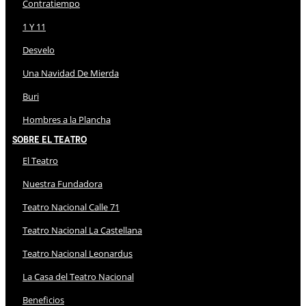
Contratiempo
1 Y 11
Desvelo
Una Navidad De Mierda
Buri
Hombres a la Plancha
Sobre El Teatro
El Teatro
Nuestra Fundadora
Teatro Nacional Calle 71
Teatro Nacional La Castellana
Teatro Nacional Leonardus
La Casa del Teatro Nacional
Beneficios