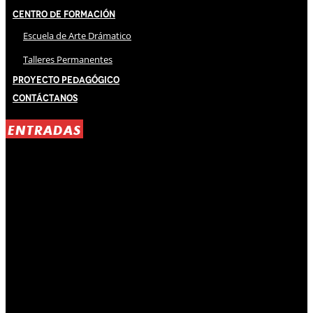
Centro de Formación
Escuela de Arte Drámatico
Talleres Permanentes
Proyecto Pedagógico
Contáctanos
ENTRADAS