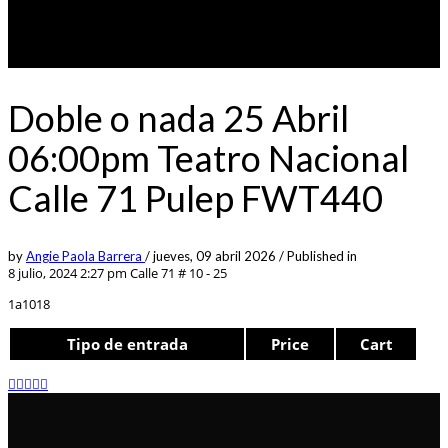
Doble o nada 25 Abril
06:00pm Teatro Nacional
Calle 71 Pulep FWT440
by
Angie Paola Barrera
/
jueves, 09 abril 2026
/
Published in
8 julio, 2024 2:27 pm
Calle 71 # 10 - 25
1a1018
Tipo de entrada
Price
Cart