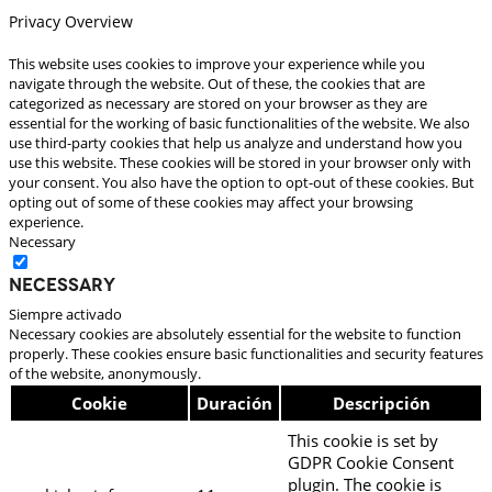
Privacy Overview
This website uses cookies to improve your experience while you
navigate through the website. Out of these, the cookies that are
categorized as necessary are stored on your browser as they are
essential for the working of basic functionalities of the website. We also
use third-party cookies that help us analyze and understand how you
use this website. These cookies will be stored in your browser only with
your consent. You also have the option to opt-out of these cookies. But
opting out of some of these cookies may affect your browsing
experience.
Necessary
Necessary
Siempre activado
Necessary cookies are absolutely essential for the website to function
properly. These cookies ensure basic functionalities and security features
of the website, anonymously.
Cookie
Duración
Descripción
This cookie is set by
GDPR Cookie Consent
plugin. The cookie is