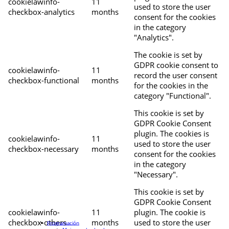
cookielawinfo-
11
used to store the user
checkbox-analytics
months
consent for the cookies
in the category
"Analytics".
The cookie is set by
GDPR cookie consent to
cookielawinfo-
11
record the user consent
checkbox-functional
months
for the cookies in the
category "Functional".
This cookie is set by
GDPR Cookie Consent
plugin. The cookies is
cookielawinfo-
11
used to store the user
checkbox-necessary
months
consent for the cookies
in the category
"Necessary".
This cookie is set by
GDPR Cookie Consent
cookielawinfo-
11
plugin. The cookie is
checkbox-others
months
used to store the user
Programación