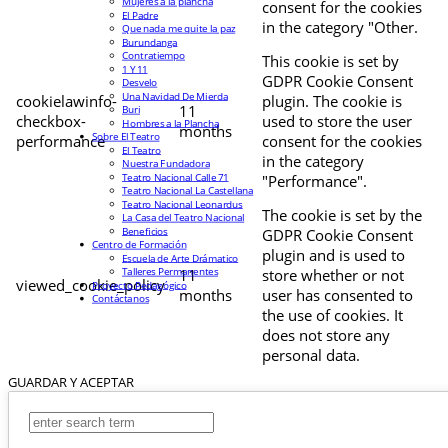
Mujeres a la plancha
consent for the cookies
El Padre
in the category "Other.
Que nada me quite la paz
Burundanga
Contratiempo
This cookie is set by
1 Y 11
GDPR Cookie Consent
Desvelo
Una Navidad De Mierda
cookielawinfo-
plugin. The cookie is
11
Buri
checkbox-
used to store the user
Hombres a la Plancha
months
Sobre El Teatro
performance
consent for the cookies
El Teatro
in the category
Nuestra Fundadora
Teatro Nacional Calle 71
"Performance".
Teatro Nacional La Castellana
Teatro Nacional Leonardus
The cookie is set by the
La Casa del Teatro Nacional
Beneficios
GDPR Cookie Consent
Centro de Formación
plugin and is used to
Escuela de Arte Drámatico
Talleres Permanentes
11
store whether or not
viewed_cookie_policy
Proyecto Pedagógico
months
user has consented to
Contáctanos
the use of cookies. It
does not store any
personal data.
GUARDAR Y ACEPTAR