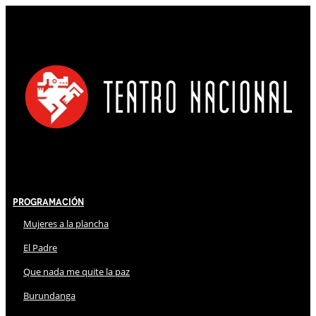
Programación
Mujeres a la plancha
El Padre
Que nada me quite la paz
Burundanga