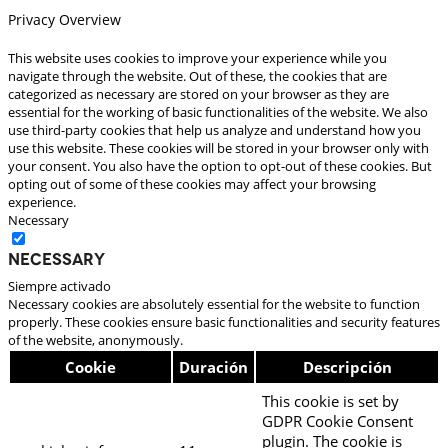
Privacy Overview
This website uses cookies to improve your experience while you
navigate through the website. Out of these, the cookies that are
categorized as necessary are stored on your browser as they are
essential for the working of basic functionalities of the website. We also
use third-party cookies that help us analyze and understand how you
use this website. These cookies will be stored in your browser only with
your consent. You also have the option to opt-out of these cookies. But
opting out of some of these cookies may affect your browsing
experience.
Necessary
Necessary
Siempre activado
Necessary cookies are absolutely essential for the website to function
properly. These cookies ensure basic functionalities and security features
of the website, anonymously.
Cookie
Duración
Descripción
This cookie is set by
GDPR Cookie Consent
plugin. The cookie is