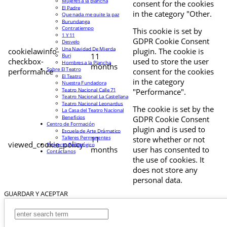
Mujeres a la plancha
consent for the cookies
El Padre
in the category "Other.
Que nada me quite la paz
Burundanga
Contratiempo
This cookie is set by
1 Y 11
GDPR Cookie Consent
Desvelo
Una Navidad De Mierda
cookielawinfo-
plugin. The cookie is
11
Buri
checkbox-
used to store the user
Hombres a la Plancha
months
Sobre El Teatro
performance
consent for the cookies
El Teatro
in the category
Nuestra Fundadora
Teatro Nacional Calle 71
"Performance".
Teatro Nacional La Castellana
Teatro Nacional Leonardus
The cookie is set by the
La Casa del Teatro Nacional
Beneficios
GDPR Cookie Consent
Centro de Formación
plugin and is used to
Escuela de Arte Drámatico
Talleres Permanentes
11
store whether or not
viewed_cookie_policy
Proyecto Pedagógico
months
user has consented to
Contáctanos
the use of cookies. It
does not store any
personal data.
GUARDAR Y ACEPTAR