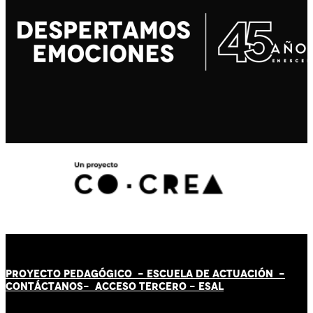
PROYECTO PEDAGÓGICO -
ESCUELA DE ACTUACIÓN
-
CONTÁCT
AN
OS-
ACCESO TERCERO
-
ESAL