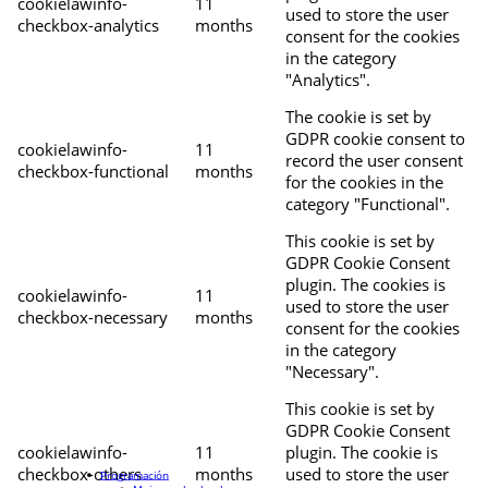
cookielawinfo-
11
used to store the user
checkbox-analytics
months
consent for the cookies
in the category
"Analytics".
The cookie is set by
GDPR cookie consent to
cookielawinfo-
11
record the user consent
checkbox-functional
months
for the cookies in the
category "Functional".
This cookie is set by
GDPR Cookie Consent
plugin. The cookies is
cookielawinfo-
11
used to store the user
checkbox-necessary
months
consent for the cookies
in the category
"Necessary".
This cookie is set by
GDPR Cookie Consent
cookielawinfo-
11
plugin. The cookie is
checkbox-others
months
used to store the user
Programación