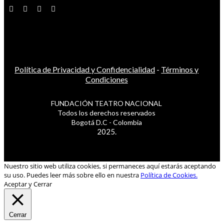
Política de Privacidad y Confidencialidad
-
Términos y
Condiciones
FUNDACIÓN TEATRO NACIONAL
Todos los derechos reservados
Bogotá D.C - Colombia
2025.
Nuestro sitio web utiliza cookies, si permaneces aquí estarás aceptando
su uso. Puedes leer más sobre ello en nuestra
Política de Cookies.
Aceptar y Cerrar
Cerrar