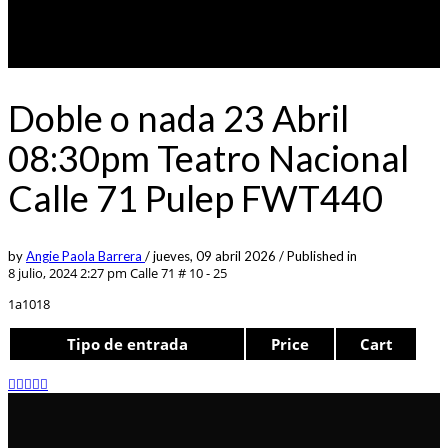
Doble o nada 23 Abril
08:30pm Teatro Nacional
Calle 71 Pulep FWT440
by
Angie Paola Barrera
/
jueves, 09 abril 2026
/
Published in
8 julio, 2024 2:27 pm
Calle 71 # 10 - 25
1a1018
Tipo de entrada
Price
Cart