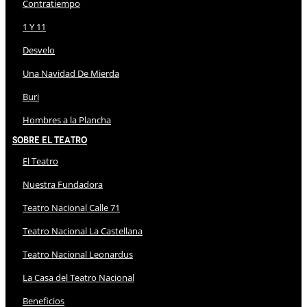
Contratiempo
1 Y 11
Desvelo
Una Navidad De Mierda
Buri
Hombres a la Plancha
Sobre El Teatro
El Teatro
Nuestra Fundadora
Teatro Nacional Calle 71
Teatro Nacional La Castellana
Teatro Nacional Leonardus
La Casa del Teatro Nacional
Beneficios