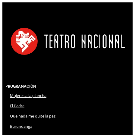
Programación
Mujeres a la plancha
El Padre
Que nada me quite la paz
Burundanga