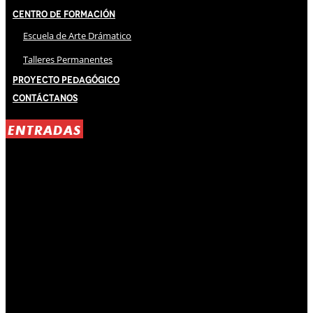
Centro de Formación
Escuela de Arte Drámatico
Talleres Permanentes
Proyecto Pedagógico
Contáctanos
ENTRADAS