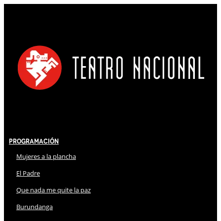
Programación
Mujeres a la plancha
El Padre
Que nada me quite la paz
Burundanga