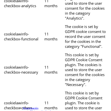
cookielawinfo-
11
used to store the user
checkbox-analytics
months
consent for the cookies
in the category
"Analytics".
The cookie is set by
GDPR cookie consent to
cookielawinfo-
11
record the user consent
checkbox-functional
months
for the cookies in the
category "Functional".
This cookie is set by
GDPR Cookie Consent
plugin. The cookies is
cookielawinfo-
11
used to store the user
checkbox-necessary
months
consent for the cookies
in the category
"Necessary".
This cookie is set by
GDPR Cookie Consent
cookielawinfo-
11
plugin. The cookie is
checkbox-others
months
used to store the user
Programación