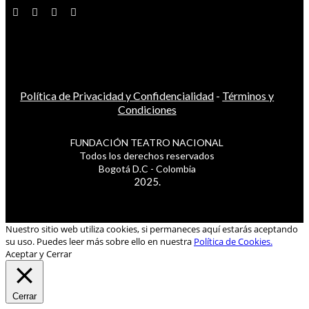
Política de Privacidad y Confidencialidad
-
Términos y
Condiciones
FUNDACIÓN TEATRO NACIONAL
Todos los derechos reservados
Bogotá D.C - Colombia
2025.
Nuestro sitio web utiliza cookies, si permaneces aquí estarás aceptando
su uso. Puedes leer más sobre ello en nuestra
Política de Cookies.
Aceptar y Cerrar
Cerrar