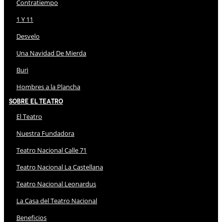
Contratiempo
1 Y 11
Desvelo
Una Navidad De Mierda
Buri
Hombres a la Plancha
Sobre El Teatro
El Teatro
Nuestra Fundadora
Teatro Nacional Calle 71
Teatro Nacional La Castellana
Teatro Nacional Leonardus
La Casa del Teatro Nacional
Beneficios