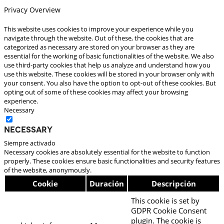
Privacy Overview
This website uses cookies to improve your experience while you
navigate through the website. Out of these, the cookies that are
categorized as necessary are stored on your browser as they are
essential for the working of basic functionalities of the website. We also
use third-party cookies that help us analyze and understand how you
use this website. These cookies will be stored in your browser only with
your consent. You also have the option to opt-out of these cookies. But
opting out of some of these cookies may affect your browsing
experience.
Necessary
Necessary
Siempre activado
Necessary cookies are absolutely essential for the website to function
properly. These cookies ensure basic functionalities and security features
of the website, anonymously.
Cookie
Duración
Descripción
This cookie is set by
GDPR Cookie Consent
plugin. The cookie is