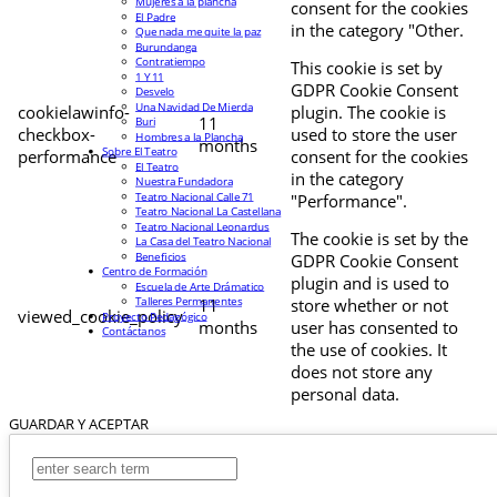
Mujeres a la plancha
consent for the cookies
El Padre
in the category "Other.
Que nada me quite la paz
Burundanga
Contratiempo
This cookie is set by
1 Y 11
GDPR Cookie Consent
Desvelo
Una Navidad De Mierda
cookielawinfo-
plugin. The cookie is
11
Buri
checkbox-
used to store the user
Hombres a la Plancha
months
Sobre El Teatro
performance
consent for the cookies
El Teatro
in the category
Nuestra Fundadora
Teatro Nacional Calle 71
"Performance".
Teatro Nacional La Castellana
Teatro Nacional Leonardus
The cookie is set by the
La Casa del Teatro Nacional
Beneficios
GDPR Cookie Consent
Centro de Formación
plugin and is used to
Escuela de Arte Drámatico
Talleres Permanentes
11
store whether or not
viewed_cookie_policy
Proyecto Pedagógico
months
user has consented to
Contáctanos
the use of cookies. It
does not store any
personal data.
GUARDAR Y ACEPTAR