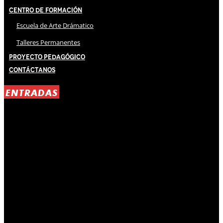
Centro de Formación
Escuela de Arte Drámatico
Talleres Permanentes
Proyecto Pedagógico
Contáctanos
ENTRADAS