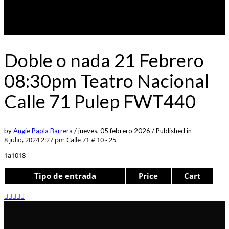
Doble o nada 21 Febrero
08:30pm Teatro Nacional
Calle 71 Pulep FWT440
by
Angie Paola Barrera
/
jueves, 05 febrero 2026
/
Published in
8 julio, 2024 2:27 pm
Calle 71 # 10 - 25
1a1018
Tipo de entrada
Price
Cart