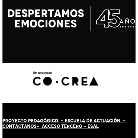
PROYECTO PEDAGÓGICO -
ESCUELA DE ACTUACIÓN
-
CONTÁCT
AN
OS-
ACCESO TERCERO
-
ESAL