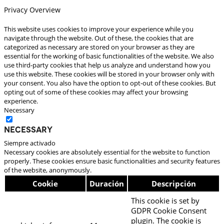
Privacy Overview
This website uses cookies to improve your experience while you
navigate through the website. Out of these, the cookies that are
categorized as necessary are stored on your browser as they are
essential for the working of basic functionalities of the website. We also
use third-party cookies that help us analyze and understand how you
use this website. These cookies will be stored in your browser only with
your consent. You also have the option to opt-out of these cookies. But
opting out of some of these cookies may affect your browsing
experience.
Necessary
Necessary
Siempre activado
Necessary cookies are absolutely essential for the website to function
properly. These cookies ensure basic functionalities and security features
of the website, anonymously.
Cookie
Duración
Descripción
This cookie is set by
GDPR Cookie Consent
plugin. The cookie is