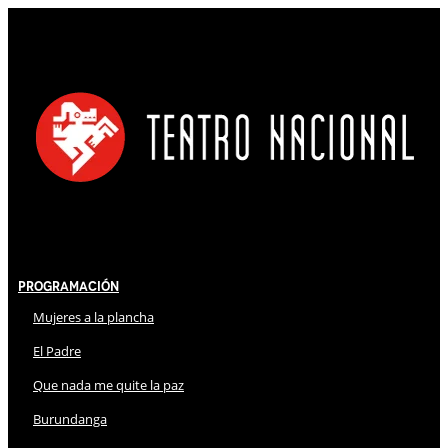
Programación
Mujeres a la plancha
El Padre
Que nada me quite la paz
Burundanga