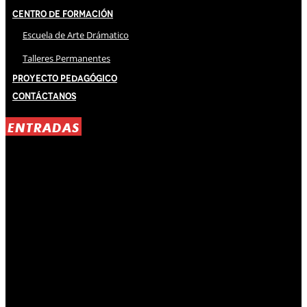
Centro de Formación
Escuela de Arte Drámatico
Talleres Permanentes
Proyecto Pedagógico
Contáctanos
ENTRADAS