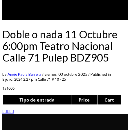
Doble o nada 11 Octubre
6:00pm Teatro Nacional
Calle 71 Pulep BDZ905
by
Angie Paola Barrera
/
viernes, 03 octubre 2025
/
Published in
8 julio, 2024 2:27 pm
Calle 71 # 10 - 25
1a1006
Tipo de entrada
Price
Cart