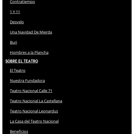
Contratiempo
1 Y 11
Desvelo
Una Navidad De Mierda
Buri
Hombres a la Plancha
Sobre El Teatro
El Teatro
Nuestra Fundadora
Teatro Nacional Calle 71
Teatro Nacional La Castellana
Teatro Nacional Leonardus
La Casa del Teatro Nacional
Beneficios