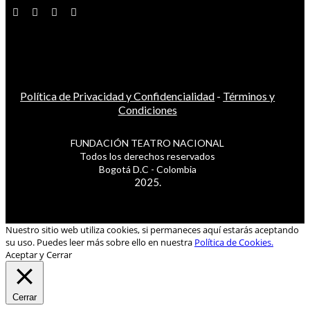
Política de Privacidad y Confidencialidad
-
Términos y
Condiciones
FUNDACIÓN TEATRO NACIONAL
Todos los derechos reservados
Bogotá D.C - Colombia
2025.
Nuestro sitio web utiliza cookies, si permaneces aquí estarás aceptando
su uso. Puedes leer más sobre ello en nuestra
Política de Cookies.
Aceptar y Cerrar
Cerrar