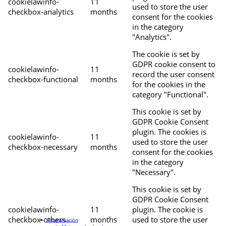
cookielawinfo-
11
used to store the user
checkbox-analytics
months
consent for the cookies
in the category
"Analytics".
The cookie is set by
GDPR cookie consent to
cookielawinfo-
11
record the user consent
checkbox-functional
months
for the cookies in the
category "Functional".
This cookie is set by
GDPR Cookie Consent
plugin. The cookies is
cookielawinfo-
11
used to store the user
checkbox-necessary
months
consent for the cookies
in the category
"Necessary".
This cookie is set by
GDPR Cookie Consent
cookielawinfo-
11
plugin. The cookie is
checkbox-others
months
used to store the user
Programación