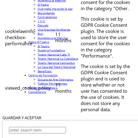
Mujeres a la plancha
consent for the cookies
El Padre
in the category "Other.
Que nada me quite la paz
Burundanga
Contratiempo
This cookie is set by
1 Y 11
GDPR Cookie Consent
Desvelo
Una Navidad De Mierda
cookielawinfo-
plugin. The cookie is
11
Buri
checkbox-
used to store the user
Hombres a la Plancha
months
Sobre El Teatro
performance
consent for the cookies
El Teatro
in the category
Nuestra Fundadora
Teatro Nacional Calle 71
"Performance".
Teatro Nacional La Castellana
Teatro Nacional Leonardus
The cookie is set by the
La Casa del Teatro Nacional
Beneficios
GDPR Cookie Consent
Centro de Formación
plugin and is used to
Escuela de Arte Drámatico
Talleres Permanentes
11
store whether or not
viewed_cookie_policy
Proyecto Pedagógico
months
user has consented to
Contáctanos
the use of cookies. It
does not store any
personal data.
GUARDAR Y ACEPTAR