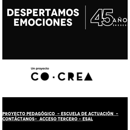
PROYECTO PEDAGÓGICO -
ESCUELA DE ACTUACIÓN
-
CONTÁCT
AN
OS-
ACCESO TERCERO
-
ESAL