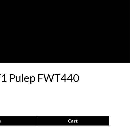
 71 Pulep FWT440
e
Cart