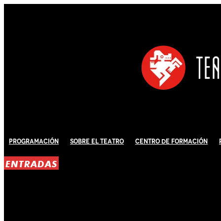
Programación
Sobre El Teatro
Centro de Formación
ENTRADAS