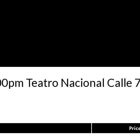
00pm Teatro Nacional Calle
Pric