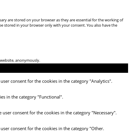
ary are stored on your browser as they are essential for the working of
 be stored in your browser only with your consent. You also have the
he website, anonymously.
user consent for the cookies in the category "Analytics".
es in the category "Functional".
e user consent for the cookies in the category "Necessary".
 user consent for the cookies in the category "Other.