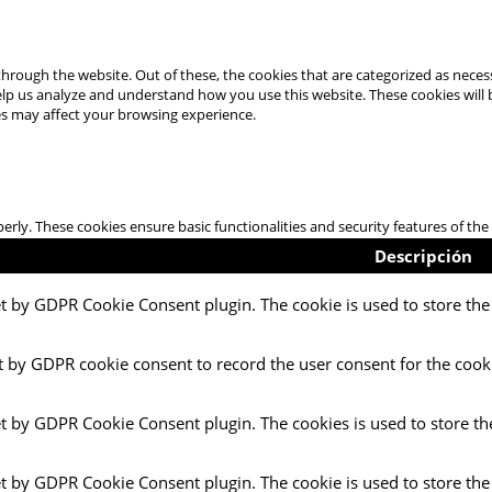
hrough the website. Out of these, the cookies that are categorized as necess
 help us analyze and understand how you use this website. These cookies will
es may affect your browsing experience.
perly. These cookies ensure basic functionalities and security features of t
Descripción
et by GDPR Cookie Consent plugin. The cookie is used to store the 
t by GDPR cookie consent to record the user consent for the cooki
et by GDPR Cookie Consent plugin. The cookies is used to store th
et by GDPR Cookie Consent plugin. The cookie is used to store the