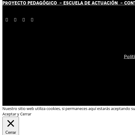
PROYECTO PEDAGÓGICO -
ESCUELA DE ACTUACIÓN
- CON
Polít
Nuestro sitio web utiliza cookies, si permaneces aquí estarás aceptando s
Aceptar y Cerrar
Cerrar