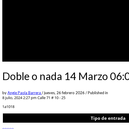
Doble o nada 14 Marzo 06:
by
Angie Paola Barrera
/
jueves, 26 febrero 2026
/
Published in
8 julio, 2024 2:27 pm
Calle 71 # 10 - 25
1a1018
Tipo de entrada