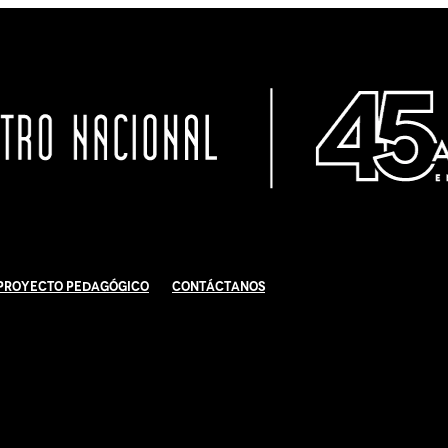
Proyecto Pedagógico
Contáctanos