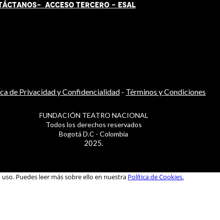
TÁCT
AN
OS-
ACCESO TERCERO
-
ESAL
ica de Privacidad y Confidencialidad
-
Términos y Condiciones
FUNDACIÓN TEATRO NACIONAL
Todos los derechos reservados
Bogotá D.C - Colombia
2025.
u uso. Puedes leer más sobre ello en nuestra
Política de Cookies.