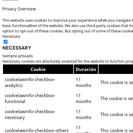
Privacy Overview
This website uses cookies to improve your experience while you navigate t
basic functionalities of the website. We also use third-party cookies that
option to opt-out of these cookies. But opting out of some of these cooki
Necessary
Necessary
Siempre activado
Necessary cookies are absolutely essential for the website to function pro
Cookie
Duración
cookielawinfo-checkbox-
11
This cookie is s
analytics
months
cookielawinfo-checkbox-
11
The cookie is se
functional
months
cookielawinfo-checkbox-
11
This cookie is s
necessary
months
11
cookielawinfo-checkbox-others
This cookie is s