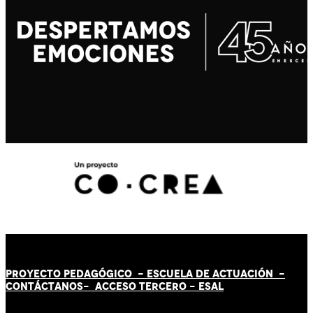
PROYECTO PEDAGÓGICO -
ESCUELA DE ACTUACIÓN
-
CONTÁCT
AN
OS-
ACCESO TERCERO
-
ESAL