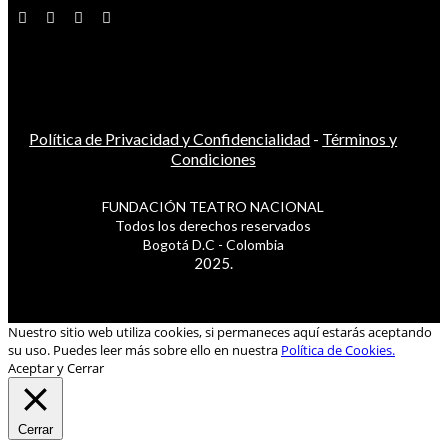
Política de Privacidad y Confidencialidad
-
Términos y
Condiciones
FUNDACIÓN TEATRO NACIONAL
Todos los derechos reservados
Bogotá D.C - Colombia
2025.
Nuestro sitio web utiliza cookies, si permaneces aquí estarás aceptando
su uso. Puedes leer más sobre ello en nuestra
Política de Cookies.
Aceptar y Cerrar
Cerrar