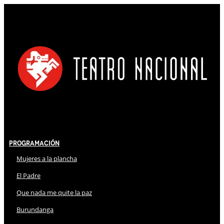
Programación
Mujeres a la plancha
El Padre
Que nada me quite la paz
Burundanga