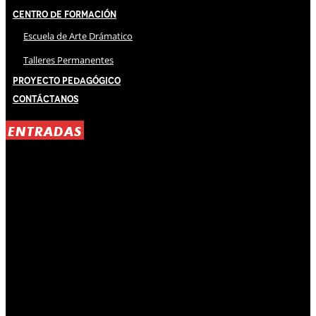
Centro de Formación
Escuela de Arte Drámatico
Talleres Permanentes
Proyecto Pedagógico
Contáctanos
ENTRADAS