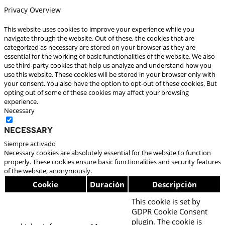
Privacy Overview
This website uses cookies to improve your experience while you
navigate through the website. Out of these, the cookies that are
categorized as necessary are stored on your browser as they are
essential for the working of basic functionalities of the website. We also
use third-party cookies that help us analyze and understand how you
use this website. These cookies will be stored in your browser only with
your consent. You also have the option to opt-out of these cookies. But
opting out of some of these cookies may affect your browsing
experience.
Necessary
Necessary
Siempre activado
Necessary cookies are absolutely essential for the website to function
properly. These cookies ensure basic functionalities and security features
of the website, anonymously.
Cookie
Duración
Descripción
This cookie is set by
GDPR Cookie Consent
plugin. The cookie is