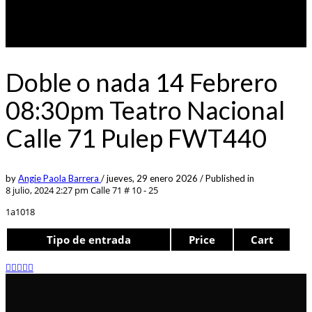
Doble o nada 14 Febrero
08:30pm Teatro Nacional
Calle 71 Pulep FWT440
by
Angie Paola Barrera
/
jueves, 29 enero 2026
/
Published in
8 julio, 2024 2:27 pm
Calle 71 # 10 - 25
1a1018
Tipo de entrada
Price
Cart