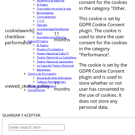
Mujeres a la plancha
consent for the cookies
El Padre
in the category "Other.
Que nada me quite la paz
Burundanga
Contratiempo
This cookie is set by
1 Y 11
GDPR Cookie Consent
Desvelo
Una Navidad De Mierda
cookielawinfo-
plugin. The cookie is
11
Buri
checkbox-
used to store the user
Hombres a la Plancha
months
Sobre El Teatro
performance
consent for the cookies
El Teatro
in the category
Nuestra Fundadora
Teatro Nacional Calle 71
"Performance".
Teatro Nacional La Castellana
Teatro Nacional Leonardus
The cookie is set by the
La Casa del Teatro Nacional
Beneficios
GDPR Cookie Consent
Centro de Formación
plugin and is used to
Escuela de Arte Drámatico
Talleres Permanentes
11
store whether or not
viewed_cookie_policy
Proyecto Pedagógico
months
user has consented to
Contáctanos
the use of cookies. It
does not store any
personal data.
GUARDAR Y ACEPTAR