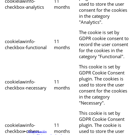
cookielawinfo-
11
used to store the user
checkbox-analytics
months
consent for the cookies
in the category
"Analytics".
The cookie is set by
GDPR cookie consent to
cookielawinfo-
11
record the user consent
checkbox-functional
months
for the cookies in the
category "Functional".
This cookie is set by
GDPR Cookie Consent
plugin. The cookies is
cookielawinfo-
11
used to store the user
checkbox-necessary
months
consent for the cookies
in the category
"Necessary".
This cookie is set by
GDPR Cookie Consent
cookielawinfo-
11
plugin. The cookie is
checkbox-others
months
used to store the user
Programación