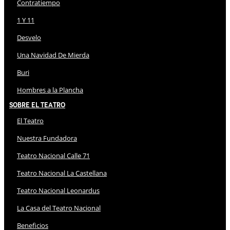
Contratiempo
1 Y 11
Desvelo
Una Navidad De Mierda
Buri
Hombres a la Plancha
Sobre El Teatro
El Teatro
Nuestra Fundadora
Teatro Nacional Calle 71
Teatro Nacional La Castellana
Teatro Nacional Leonardus
La Casa del Teatro Nacional
Beneficios