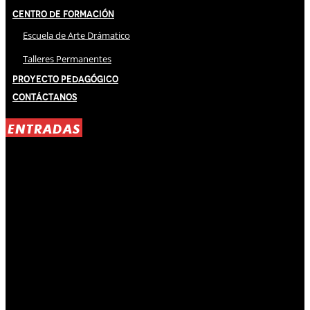
Centro de Formación
Escuela de Arte Drámatico
Talleres Permanentes
Proyecto Pedagógico
Contáctanos
ENTRADAS