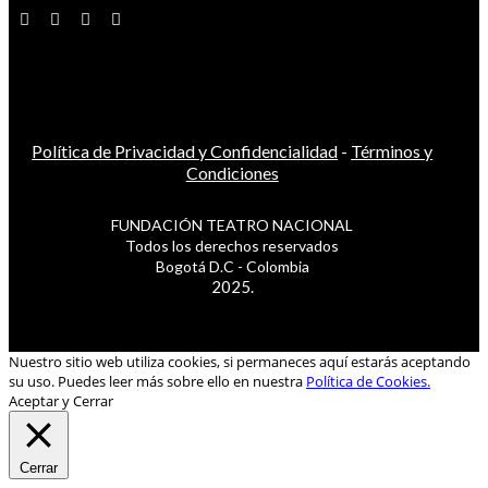
Política de Privacidad y Confidencialidad
-
Términos y
Condiciones
FUNDACIÓN TEATRO NACIONAL
Todos los derechos reservados
Bogotá D.C - Colombia
2025.
Nuestro sitio web utiliza cookies, si permaneces aquí estarás aceptando
su uso. Puedes leer más sobre ello en nuestra
Política de Cookies.
Aceptar y Cerrar
Cerrar