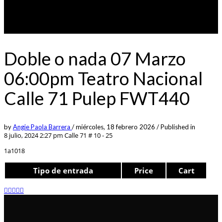
Doble o nada 07 Marzo
06:00pm Teatro Nacional
Calle 71 Pulep FWT440
by
Angie Paola Barrera
/
miércoles, 18 febrero 2026
/
Published in
8 julio, 2024 2:27 pm
Calle 71 # 10 - 25
1a1018
Tipo de entrada
Price
Cart