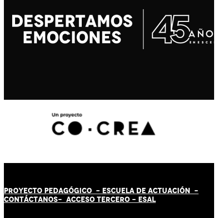
PROYECTO PEDAGÓGICO -
ESCUELA DE ACTUACIÓN
-
CONTÁCT
AN
OS-
ACCESO TERCERO
-
ESAL