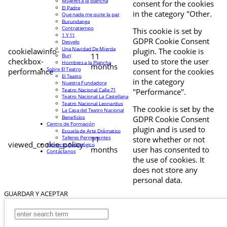
Mujeres a la plancha
consent for the cookies
El Padre
in the category "Other.
Que nada me quite la paz
Burundanga
Contratiempo
This cookie is set by
1 Y 11
GDPR Cookie Consent
Desvelo
Una Navidad De Mierda
cookielawinfo-
plugin. The cookie is
11
Buri
checkbox-
used to store the user
Hombres a la Plancha
months
Sobre El Teatro
performance
consent for the cookies
El Teatro
in the category
Nuestra Fundadora
Teatro Nacional Calle 71
"Performance".
Teatro Nacional La Castellana
Teatro Nacional Leonardus
The cookie is set by the
La Casa del Teatro Nacional
Beneficios
GDPR Cookie Consent
Centro de Formación
plugin and is used to
Escuela de Arte Drámatico
Talleres Permanentes
11
store whether or not
viewed_cookie_policy
Proyecto Pedagógico
months
user has consented to
Contáctanos
the use of cookies. It
does not store any
personal data.
GUARDAR Y ACEPTAR