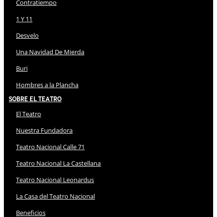
Contratiempo
1 Y 11
Desvelo
Una Navidad De Mierda
Buri
Hombres a la Plancha
Sobre El Teatro
El Teatro
Nuestra Fundadora
Teatro Nacional Calle 71
Teatro Nacional La Castellana
Teatro Nacional Leonardus
La Casa del Teatro Nacional
Beneficios