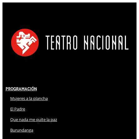
Programación
Mujeres a la plancha
El Padre
Que nada me quite la paz
Burundanga