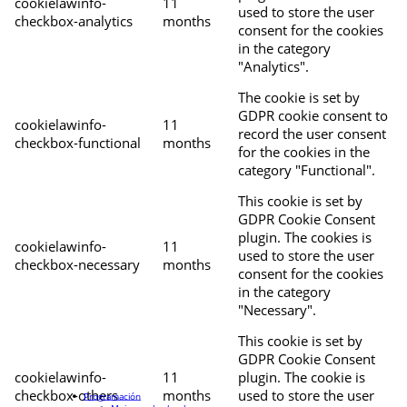
cookielawinfo-
11
used to store the user
checkbox-analytics
months
consent for the cookies
in the category
"Analytics".
The cookie is set by
GDPR cookie consent to
cookielawinfo-
11
record the user consent
checkbox-functional
months
for the cookies in the
category "Functional".
This cookie is set by
GDPR Cookie Consent
plugin. The cookies is
cookielawinfo-
11
used to store the user
checkbox-necessary
months
consent for the cookies
in the category
"Necessary".
This cookie is set by
GDPR Cookie Consent
cookielawinfo-
11
plugin. The cookie is
checkbox-others
months
used to store the user
Programación