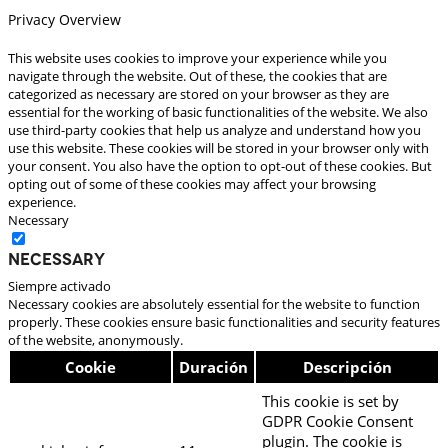
Privacy Overview
This website uses cookies to improve your experience while you
navigate through the website. Out of these, the cookies that are
categorized as necessary are stored on your browser as they are
essential for the working of basic functionalities of the website. We also
use third-party cookies that help us analyze and understand how you
use this website. These cookies will be stored in your browser only with
your consent. You also have the option to opt-out of these cookies. But
opting out of some of these cookies may affect your browsing
experience.
Necessary
Necessary
Siempre activado
Necessary cookies are absolutely essential for the website to function
properly. These cookies ensure basic functionalities and security features
of the website, anonymously.
Cookie
Duración
Descripción
This cookie is set by
GDPR Cookie Consent
plugin. The cookie is